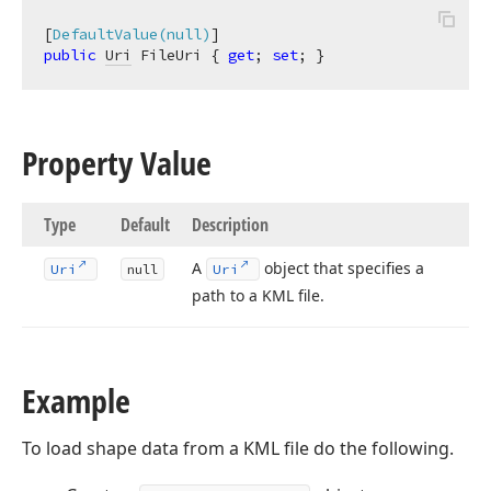
[
DefaultValue(null)
public
Uri
 FileUri { 
get
; 
set
; }
Property Value
Type
Default
Description
A
object that specifies a
Uri
null
Uri
path to a KML file.
Example
To load shape data from a KML file do the following.