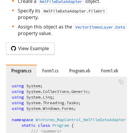
Create a
object.
KmlFileDataAdapter
Specify its
KmlFileDataAdapter.FileUri
property.
Assign this object as the
VectorItemsLayer.Data
property value.
View Example
Program.cs
Form1.cs
Program.vb
Form1.vb
using
System
using
System.Collections.Generic
using
System.Linq
using
System.Threading.Tasks
using
System.Windows.Forms
;

namespace
WinForms_MapControl_KmlFileDataAdapter
 {

static
class
Program
 {

///
<summary>