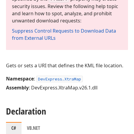
security issues. Review the following help topic
and learn how to spot, analyze, and prohibit
unwanted download requests:
Suppress Control Requests to Download Data
from External URLs
Gets or sets a URI that defines the KML file location.
Namespace
:
DevExpress.XtraMap
Assembly
: DevExpress.XtraMap.v26.1.dll
Declaration
C#
VB.NET