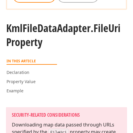
Kml
File
Data
Adapter.
File
Uri
Property
IN THIS ARTICLE
Declaration
Property Value
Example
SECURITY-RELATED CONSIDERATIONS
Downloading map data passed through URLs
specified by the
property may create
File
Uri