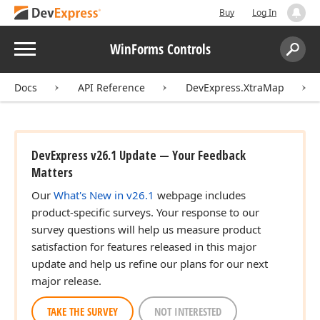
Buy
Log In
Menu
WinForms Controls
Search:
Sear
Docs
API Reference
DevExpress.XtraMap
DevExpress v26.1 Update — Your Feedback
Matters
Our
What's New in v26.1
webpage includes
product-specific surveys. Your response to our
survey questions will help us measure product
satisfaction for features released in this major
update and help us refine our plans for our next
major release.
TAKE THE SURVEY
NOT INTERESTED