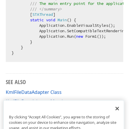
///
 The main entry point for the applicatio
///
</summary>
        [
STAThread
]

static
void
Main
(
)
 {

            Application.EnableVisualStyles();

            Application.SetCompatibleTextRenderingD
            Application.Run(
new
 Form1());

        }

    }

SEE ALSO
KmlFileDataAdapter Class
KmlFileDataAdapter Members
DevExpress.XtraMap Namespace
By clicking “Accept All Cookies”, you agree to the storing of
cookies on your device to enhance site navigation, analyze site
usage, and assist in our marketing efforts.