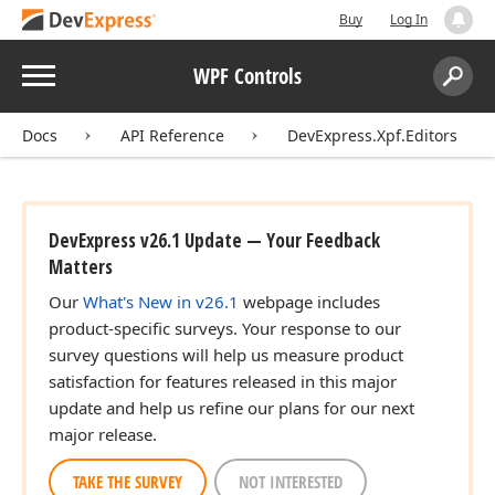
Buy
Log In
Menu
WPF Controls
Search:
Sear
Docs
API Reference
DevExpress.Xpf.Editors
DevExpress v26.1 Update — Your Feedback
Matters
Our
What's New in v26.1
webpage includes
product-specific surveys. Your response to our
survey questions will help us measure product
satisfaction for features released in this major
update and help us refine our plans for our next
major release.
TAKE THE SURVEY
NOT INTERESTED