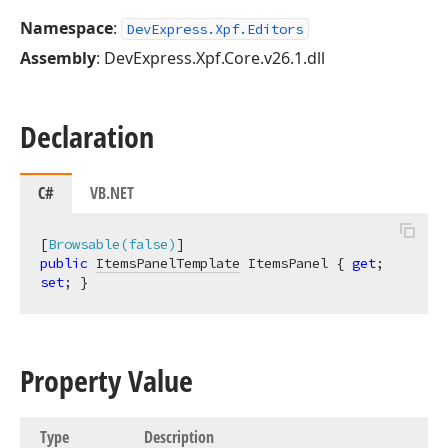
Namespace
:
DevExpress.Xpf.Editors
Assembly
: DevExpress.Xpf.Core.v26.1.dll
Declaration
C#
VB.NET
[
Browsable(false)
public
ItemsPanelTemplate
 ItemsPanel { 
get
; 
set
; }
Property Value
Type
Description