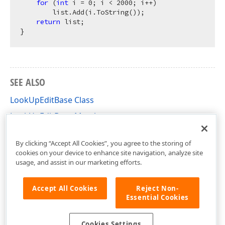
for
 (
int
 i = 
0
; i < 
2000
; i++)

        list.Add(i.ToString());

return
 list;

SEE ALSO
LookUpEditBase Class
LookUpEditBase Members
DevExpress.Xpf.Editors Namespace
By clicking “Accept All Cookies”, you agree to the storing of
cookies on your device to enhance site navigation, analyze site
usage, and assist in our marketing efforts.
Accept All Cookies
Reject Non-
Essential Cookies
Cookies Settings