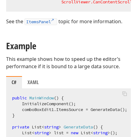
ScrollViewer.CanContentScroll
=
"
See the
topic for more information.
ItemsPanel
Example
This example shows how to speed up the editor’s
performance if it is bound to a large data source.
C#
XAML
public
MainWindow
(
)
 {

    InitializeComponent();

    comboBoxEdit1.ItemsSource = GenerateData();

}

private
 List<
string
> 
GenerateData
(
)
 {

    List<
string
> list = 
new
 List<
string
>();
