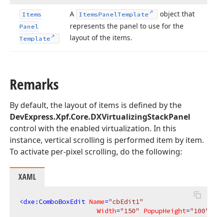
A
object that
Items
Items
Panel
Template
represents the panel to use for the
Panel
layout of the items.
Template
Remarks
By default, the layout of items is defined by the
DevExpress.Xpf.Core.DXVirtualizingStackPanel
control with the enabled virtualization. In this
instance, vertical scrolling is performed item by item.
To activate per-pixel scrolling, do the following:
XAML
<
dxe:ComboBoxEdit
Name
=
"cbEdit1"
Width
=
"150"
PopupHeight
=
"100"