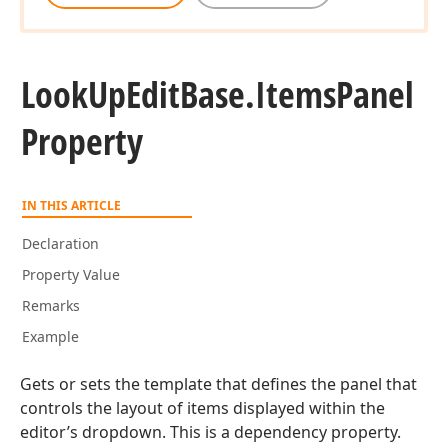
Look
Up
Edit
Base.
Items
Panel
Property
IN THIS ARTICLE
Declaration
Property Value
Remarks
Example
Gets or sets the template that defines the panel that
controls the layout of items displayed within the
editor’s dropdown. This is a dependency property.