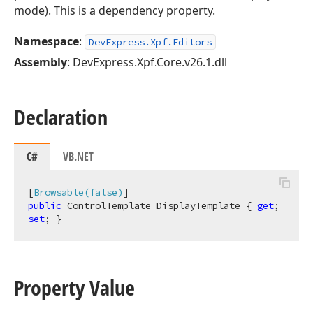
mode). This is a dependency property.
Namespace
:
DevExpress.Xpf.Editors
Assembly
: DevExpress.Xpf.Core.v26.1.dll
Declaration
C#
VB.NET
[
Browsable(false)
public
ControlTemplate
 DisplayTemplate { 
get
; 
set
; }
Property Value