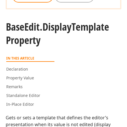
Base
Edit.
Display
Template
Property
IN THIS ARTICLE
Declaration
Property Value
Remarks
Standalone Editor
In-Place Editor
Gets or sets a template that defines the editor’s
presentation when its value is not edited (display