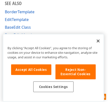
SEE ALSO
BorderTemplate
EditTemplate
BaseEdit Class
BaseEdit Members
DevExpress.Xpf.Editors Namespace
By clicking “Accept All Cookies”, you agree to the storing of
cookies on your device to enhance site navigation, analyze site
usage, and assist in our marketing efforts.
Accept All Cookies
Reject Non-
Essential Cookies
Cookies Settings
Feedback