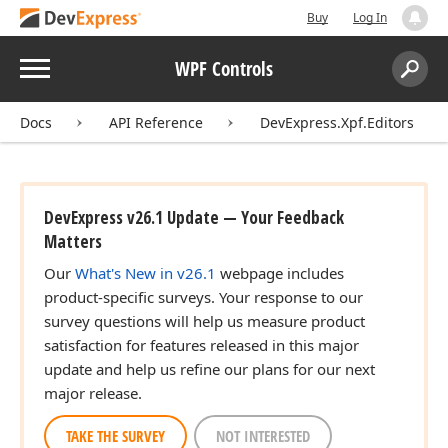
Buy
Log In
Menu
WPF Controls
Search:
Sear
Docs
API Reference
DevExpress.Xpf.Editors
DevExpress v26.1 Update — Your Feedback
Matters
Our
What's New in v26.1
webpage includes
product-specific surveys. Your response to our
survey questions will help us measure product
satisfaction for features released in this major
update and help us refine our plans for our next
major release.
TAKE THE SURVEY
NOT INTERESTED