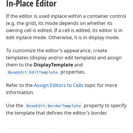
In-Place Editor
If the editor is used inplace within a container control
(e.g. the grid), its mode depends on whether its
owning cell is edited. If a cell is edited, its editor is in
edit inplace mode. Otherwise, it is in display mode.
To customize the editor’s appearance, create
templates (display and/or edit template) and assign
them to the
DisplayTemplate
and
properties.
BaseEdit.EditTemplate
Refer to the
Assign Editors to Cells
topic for more
information.
Use the
property to specify
BaseEdit.BorderTemplate
the template that defines the editor’s border.