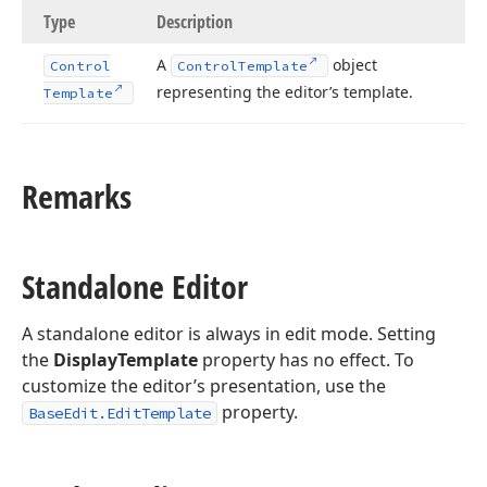
Type
Description
A
object
Control
Control
Template
representing the editor’s template.
Template
Remarks
Standalone Editor
A standalone editor is always in edit mode. Setting
the
DisplayTemplate
property has no effect. To
customize the editor’s presentation, use the
property.
BaseEdit.EditTemplate