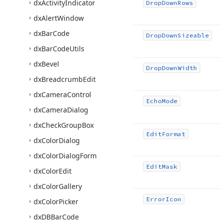
dx
Activity
Indicator
Drop
Down
Rows
dx
Alert
Window
dx
Bar
Code
Drop
Down
Sizeable
dx
Bar
Code
Utils
dx
Bevel
Drop
Down
Width
dx
Breadcrumb
Edit
dx
Camera
Control
Echo
Mode
dx
Camera
Dialog
dx
Check
Group
Box
Edit
Format
dx
Color
Dialog
dx
Color
Dialog
Form
Edit
Mask
dx
Color
Edit
dx
Color
Gallery
Error
Icon
dx
Color
Picker
dx
DBBar
Code