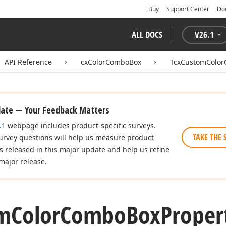
Buy
Support Center
Do
ALL DOCS
V
26.1
API Reference
cxColorComboBox
TcxCustomColor
date — Your Feedback Matters
.1
webpage includes product-specific surveys.
TAKE THE 
urvey questions will help us measure product
es released in this major update and help us refine
major release.
m
Color
Combo
Box
Proper