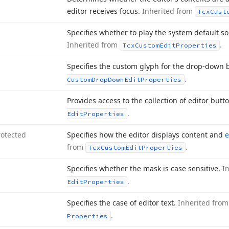
editor receives focus.
Inherited from
Tcx
Cust
Specifies whether to play the system default so
Inherited from
.
Tcx
Custom
Edit
Properties
Specifies the custom glyph for the drop-down 
.
Custom
Drop
Down
Edit
Properties
Provides access to the collection of editor butt
.
Edit
Properties
rotected
Specifies how the editor displays content and
from
.
Tcx
Custom
Edit
Properties
Specifies whether the mask is case sensitive.
I
.
Edit
Properties
Specifies the case of editor text.
Inherited fro
.
Properties