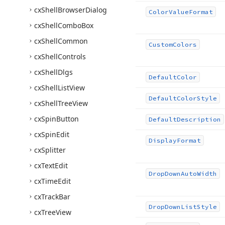
cx
Shell
Browser
Dialog
Color
Value
Format
cx
Shell
Combo
Box
cx
Shell
Common
Custom
Colors
cx
Shell
Controls
cx
Shell
Dlgs
Default
Color
cx
Shell
List
View
Default
Color
Style
cx
Shell
Tree
View
cx
Spin
Button
Default
Description
cx
Spin
Edit
Display
Format
cx
Splitter
cx
Text
Edit
Drop
Down
Auto
Width
cx
Time
Edit
cx
Track
Bar
Drop
Down
List
Style
cx
Tree
View