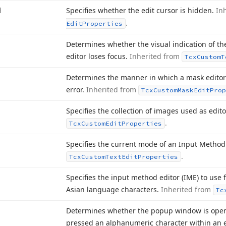
d
Specifies whether the edit cursor is hidden.
In
.
Edit
Properties
Determines whether the visual indication of th
editor loses focus.
Inherited from
Tcx
Custom
T
Determines the manner in which a mask editor 
error.
Inherited from
Tcx
Custom
Mask
Edit
Prop
Specifies the collection of images used as edit
.
Tcx
Custom
Edit
Properties
Specifies the current mode of an Input Method 
.
Tcx
Custom
Text
Edit
Properties
Specifies the input method editor (IME) to use 
Asian language characters.
Inherited from
Tc
Determines whether the popup window is open
pressed an alphanumeric character within an e