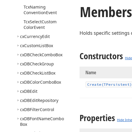
Members
Tcx
Naming
Convention
Event
Tcx
Select
Custom
Color
Event
Holds specific settings
cx
Currency
Edit
cx
Custom
List
Box
Constructors
cx
DBCheck
Combo
Box
Hide
cx
DBCheck
Group
Name
cx
DBCheck
List
Box
cx
DBColor
Combo
Box
Create
(TPersistent)
cx
DBEdit
cx
DBEdit
Repository
cx
DBFilter
Control
Properties
cx
DBFont
Name
Combo
Hide Inhe
Box