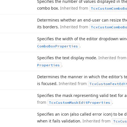
Specifies the number of values displayed in t
combo box.
Inherited from
Tcx
Custom
Combo
B
Determines whether an end-user can resize t
its borders.
Inherited from
Tcx
Custom
Combo
B
Specifies the width of the editor dropdown wi
.
Combo
Box
Properties
Specifies the text display mode.
Inherited fro
.
Properties
Determines the manner in which the editor’s te
is focused.
Inherited from
Tcx
Custom
Text
Edi
Specifies the mask representing valid text for 
from
.
Tcx
Custom
Mask
Edit
Properties
Specifies an icon (also called error icon) to be
when it fails validation.
Inherited from
Tcx
Cus