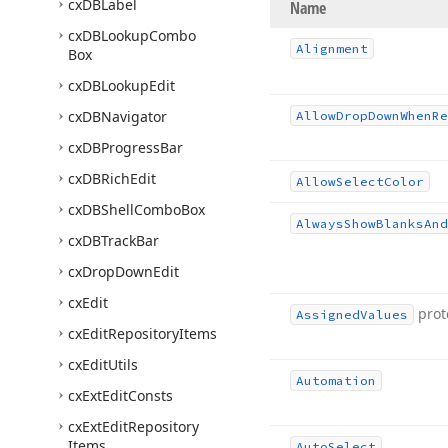
cx
DBLabel
Name
cx
DBLookup
Combo
Alignment
Box
cx
DBLookup
Edit
cx
DBNavigator
Allow
Drop
Down
When
Re
cx
DBProgress
Bar
cx
DBRich
Edit
Allow
Select
Color
cx
DBShell
Combo
Box
Always
Show
Blanks
And
cx
DBTrack
Bar
cx
Drop
Down
Edit
cx
Edit
prot
Assigned
Values
cx
Edit
Repository
Items
cx
Edit
Utils
Automation
cx
Ext
Edit
Consts
cx
Ext
Edit
Repository
Items
Auto
Select