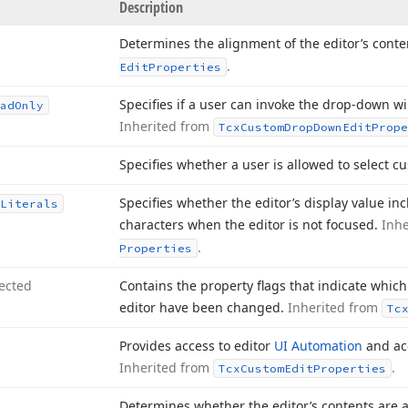
Description
Determines the alignment of the editor’s conte
.
Edit
Properties
Specifies if a user can invoke the drop-down 
ad
Only
Inherited from
Tcx
Custom
Drop
Down
Edit
Prope
Specifies whether a user is allowed to select c
Specifies whether the editor’s display value inc
Literals
characters when the editor is not focused.
Inh
.
Properties
ected
Contains the property flags that indicate which 
editor have been changed.
Inherited from
Tc
Provides access to editor
UI Automation
and acc
Inherited from
.
Tcx
Custom
Edit
Properties
Determines whether the editor’s contents are 