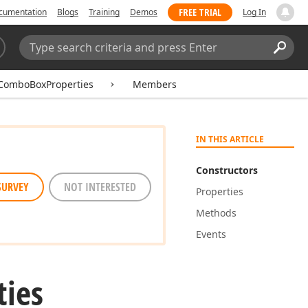
FREE TRIAL
cumentation
Blogs
Training
Demos
Log In
Search:
Sear
ComboBoxProperties
Members
IN THIS ARTICLE
Constructors
SURVEY
NOT INTERESTED
Properties
Methods
Events
ties