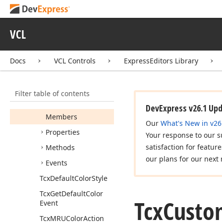
Convention
Tcx
Color
Prepare
List
VCL
Tcx
Color
Value
Format
Tcx
Custom
Color
Docs
VCL Controls
ExpressEditors Library
Combo
Box
Tcx
Custom
Color
Filter table of contents
Combo
Box
Properties
DevExpress v26.1 Up
Members
Our
What's New in v26
Properties
Your response to our s
satisfaction for featur
Methods
our plans for our next 
Events
Tcx
Default
Color
Style
Tcx
Get
Default
Color
Tcx
Custo
Event
Tcx
MRUColor
Action