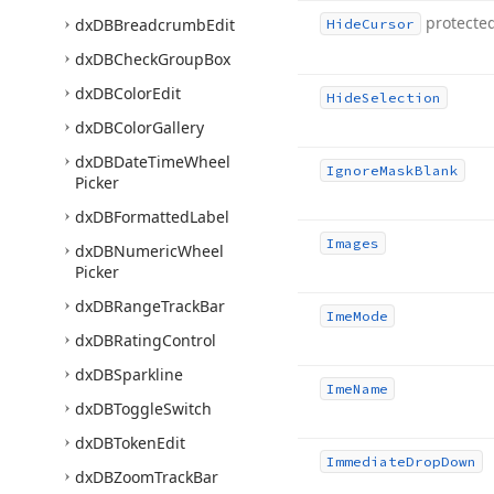
protecte
dx
DBBreadcrumb
Edit
Hide
Cursor
dx
DBCheck
Group
Box
dx
DBColor
Edit
Hide
Selection
dx
DBColor
Gallery
dx
DBDate
Time
Wheel
Ignore
Mask
Blank
Picker
dx
DBFormatted
Label
Images
dx
DBNumeric
Wheel
Picker
dx
DBRange
Track
Bar
Ime
Mode
dx
DBRating
Control
dx
DBSparkline
Ime
Name
dx
DBToggle
Switch
dx
DBToken
Edit
Immediate
Drop
Down
dx
DBZoom
Track
Bar