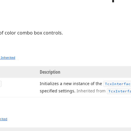
 of color combo box controls.
 Inherited
Description
Initializes a new instance of the
Tcx
Interfac
specified settings.
Inherited from
Tcx
Interf
rited