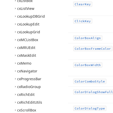
cx
List
Box
Clear
Key
cx
List
View
cx
Lookup
DBGrid
Click
Key
cx
Lookup
Edit
cx
Lookup
Grid
Color
Box
Align
cx
MCList
Box
cx
MRUEdit
Color
Box
Frame
Color
cx
Mask
Edit
cx
Memo
Color
Box
Width
cx
Navigator
cx
Progress
Bar
Color
Combo
Style
cx
Radio
Group
Color
Dialog
Show
Full
cx
Rich
Edit
cx
Rich
Edit
Utils
Color
Dialog
Type
cx
Scroll
Box