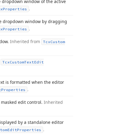
he dropdown window of the active
.
ox
Properties
he dropdown window by dragging
.
ox
Properties
ndow.
Inherited from
Tcx
Custom
m
Tcx
Custom
Text
Edit
xt is formatted when the editor
.
t
Properties
a masked edit control.
Inherited
 displayed by a standalone editor
.
tom
Edit
Properties