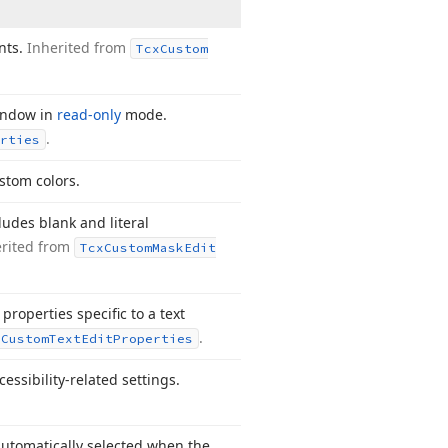
nts.
Inherited from
Tcx
Custom
window in
read-only
mode.
.
rties
ustom colors.
ludes blank and literal
erited from
Tcx
Custom
Mask
Edit
properties specific to a text
.
x
Custom
Text
Edit
Properties
essibility-related settings.
automatically selected when the