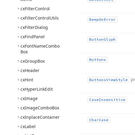
cx
Filter
Control
cx
Filter
Control
Utils
Beep
On
Error
cx
Filter
Dialog
cx
Find
Panel
Button
Glyph
cx
Font
Name
Combo
Box
Buttons
cx
Group
Box
cx
Header
p
cx
Hint
Buttons
View
Style
cx
Hyper
Link
Edit
cx
Image
Case
Insensitive
cx
Image
Combo
Box
cx
Inplace
Container
Char
Case
cx
Label