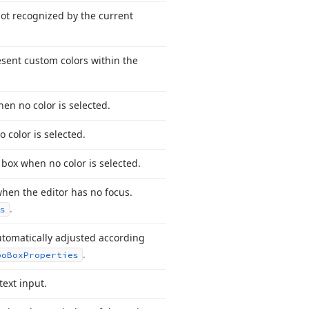
 not recognized by the current
resent custom colors within the
hen no color is selected.
 color is selected.
 box when no color is selected.
 when the editor has no focus.
.
s
utomatically adjusted according
.
bo
Box
Properties
text input.