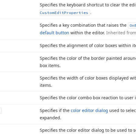
Specifies the keyboard shortcut to clear the edi
.
Custom
Edit
Properties
Specifies a key combination that raises the
On
default button
within the editor.
Inherited fro
Specifies the alignment of color boxes within i
Specifies the color of the border painted arou
box items.
Specifies the width of color boxes displayed wi
items.
Specifies the color combo box reaction to user 
Specifies if the
color editor dialog
used to selec
expanded.
Specifies the color editor dialog to be used to 