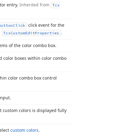
tor entry.
Inherited from
Tcx
click event for the
Button
Click
m
.
Tcx
Custom
Edit
Properties
tems of the color combo box.
nd color boxes within color combo
thin color combo box control
input.
t custom colors is displayed fully
select
custom colors
.