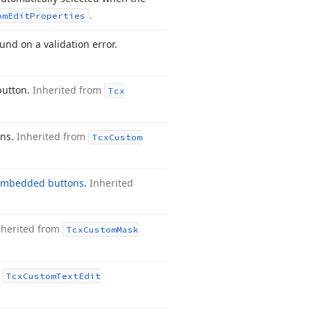
.
om
Edit
Properties
und on a validation error.
button.
Inherited from
Tcx
ons.
Inherited from
Tcx
Custom
embedded buttons
.
Inherited
nherited from
Tcx
Custom
Mask
m
Tcx
Custom
Text
Edit