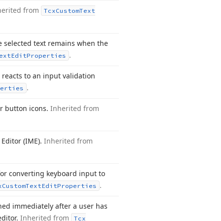
herited from
Tcx
Custom
Text
e selected text remains when the
.
ext
Edit
Properties
reacts to an input validation
.
erties
or button icons.
Inherited from
Editor (IME).
Inherited from
for converting keyboard input to
.
x
Custom
Text
Edit
Properties
ed immediately after a user has
ditor.
Inherited from
Tcx