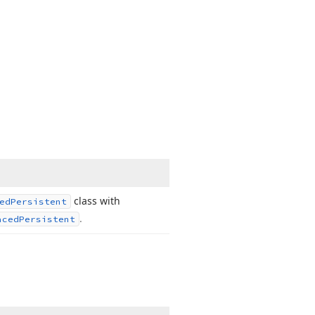
class with
ed
Persistent
.
aced
Persistent