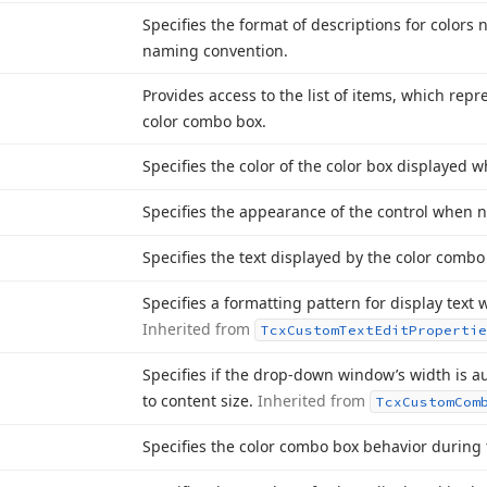
Specifies the format of descriptions for colors
naming convention.
Provides access to the list of items, which rep
color combo box.
Specifies the color of the color box displayed w
Specifies the appearance of the control when no
Specifies the text displayed by the color combo
Specifies a formatting pattern for display text
Inherited from
Tcx
Custom
Text
Edit
Propertie
Specifies if the drop-down window’s width is a
to content size.
Inherited from
Tcx
Custom
Com
Specifies the color combo box behavior during 