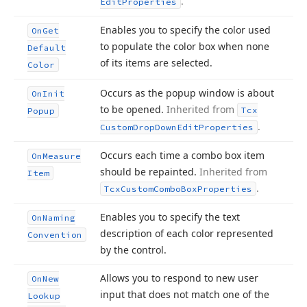
.
Edit
Properties
Enables you to specify the color used
On
Get
to populate the color box when none
Default
of its items are selected.
Color
Occurs as the popup window is about
On
Init
to be opened.
Inherited from
Tcx
Popup
.
Custom
Drop
Down
Edit
Properties
Occurs each time a combo box item
On
Measure
should be repainted.
Inherited from
Item
.
Tcx
Custom
Combo
Box
Properties
Enables you to specify the text
On
Naming
description of each color represented
Convention
by the control.
Allows you to respond to new user
On
New
input that does not match one of the
Lookup