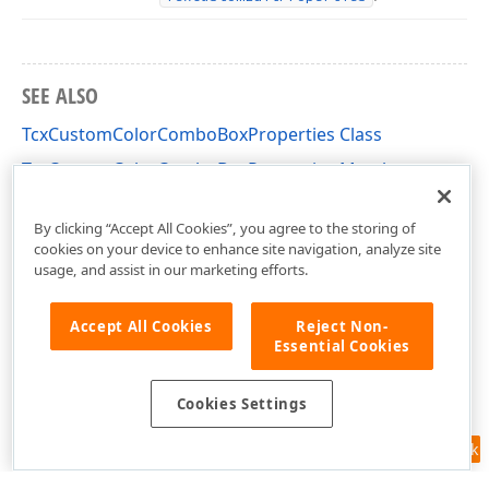
SEE ALSO
TcxCustomColorComboBoxProperties Class
TcxCustomColorComboBoxProperties Members
cxColorComboBox Unit
By clicking “Accept All Cookies”, you agree to the storing of
cookies on your device to enhance site navigation, analyze site
usage, and assist in our marketing efforts.
Accept All Cookies
Reject Non-
Essential Cookies
Cookies Settings
Feedback