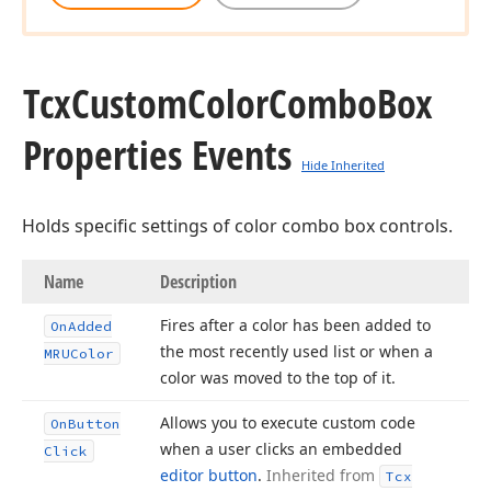
Tcx
Custom
Color
Combo
Box
Properties Events
Hide Inherited
Holds specific settings of color combo box controls.
Name
Description
Fires after a color has been added to
On
Added
the most recently used list or when a
MRUColor
color was moved to the top of it.
Allows you to execute custom code
On
Button
when a user clicks an embedded
Click
editor button
.
Inherited from
Tcx