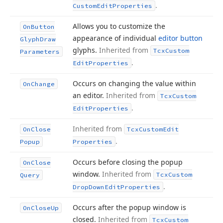
.
Custom
Edit
Properties
Allows you to customize the
On
Button
appearance of individual
editor button
Glyph
Draw
glyphs.
Inherited from
Tcx
Custom
Parameters
.
Edit
Properties
Occurs on changing the value within
On
Change
an editor.
Inherited from
Tcx
Custom
.
Edit
Properties
Inherited from
On
Close
Tcx
Custom
Edit
.
Popup
Properties
Occurs before closing the popup
On
Close
window.
Inherited from
Tcx
Custom
Query
.
Drop
Down
Edit
Properties
Occurs after the popup window is
On
Close
Up
closed.
Inherited from
Tcx
Custom