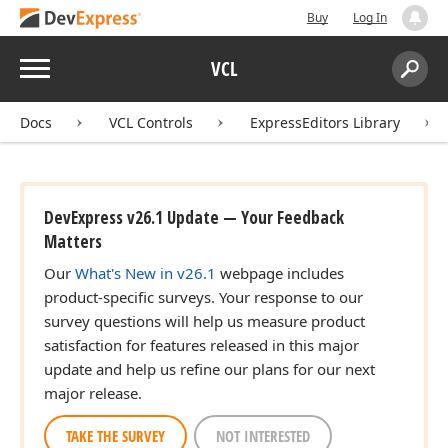
Buy
Log In
Menu
VCL
Search:
Sear
Docs
VCL Controls
ExpressEditors Library
DevExpress v26.1 Update — Your Feedback
Matters
Our
What's New in v26.1
webpage includes
product-specific surveys. Your response to our
survey questions will help us measure product
satisfaction for features released in this major
update and help us refine our plans for our next
major release.
TAKE THE SURVEY
NOT INTERESTED