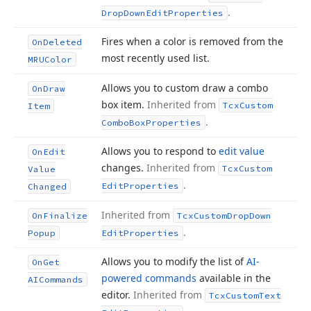
.
Drop
Down
Edit
Properties
Fires when a color is removed from the
On
Deleted
most recently used list.
MRUColor
Allows you to custom draw a combo
On
Draw
box item.
Inherited from
Tcx
Custom
Item
.
Combo
Box
Properties
Allows you to respond to
edit value
On
Edit
changes.
Inherited from
Tcx
Custom
Value
.
Edit
Properties
Changed
Inherited from
On
Finalize
Tcx
Custom
Drop
Down
.
Popup
Edit
Properties
Allows you to modify the list of
AI-
On
Get
powered commands
available in the
AICommands
editor.
Inherited from
Tcx
Custom
Text