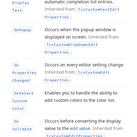
automatic completion list entries.
Display
Inherited from
Tcx
Custom
Text
Edit
Text
.
Properties
Occurs when the popup window is
On
Popup
displayed on screen.
Inherited from
Tcx
Custom
Drop
Down
Edit
.
Properties
Occurs on every editor setting change.
On
Inherited from
Tcx
Custom
Edit
Properties
.
Properties
Changed
Enables you to handle the ability to
On
Select
add custom colors to the color list.
Custom
Color
Occurs before converting the display
On
value to the
edit value
.
Inherited from
Validate
.
Tcx
Custom
Edit
Properties