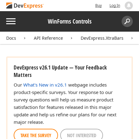
Buy
Log In
Menu
WinForms Controls
Search:
Sear
Docs
API Reference
DevExpress.XtraBars
DevExpress v26.1 Update — Your Feedback
Matters
Our
What's New in v26.1
webpage includes
product-specific surveys. Your response to our
survey questions will help us measure product
satisfaction for features released in this major
update and help us refine our plans for our next
major release.
TAKE THE SURVEY
NOT INTERESTED