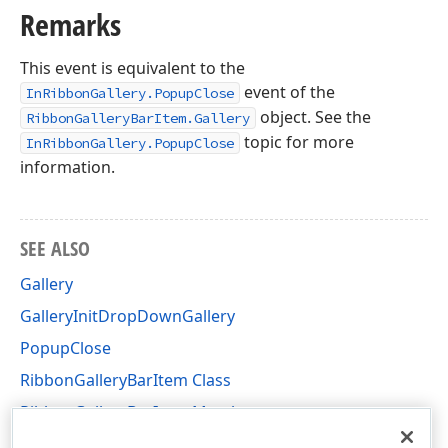
Remarks
This event is equivalent to the
event of the
InRibbonGallery.PopupClose
object. See the
RibbonGalleryBarItem.Gallery
topic for more
InRibbonGallery.PopupClose
information.
SEE ALSO
Gallery
GalleryInitDropDownGallery
PopupClose
RibbonGalleryBarItem Class
RibbonGalleryBarItem Members
DevExpress.XtraBars Namespace