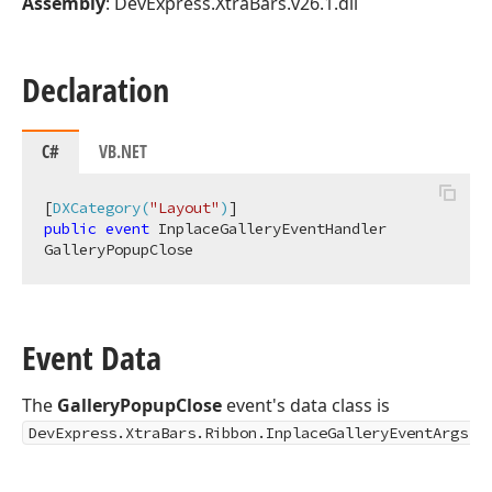
Assembly
: DevExpress.XtraBars.v26.1.dll
Declaration
C#
VB.NET
[
DXCategory(
"Layout"
)
public
event
 InplaceGalleryEventHandler 
GalleryPopupClose
Event Data
The
GalleryPopupClose
event's data class is
.
DevExpress.XtraBars.Ribbon.InplaceGalleryEventArgs