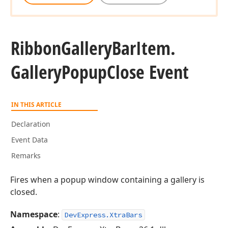
Ribbon
Gallery
Bar
Item.
Gallery
Popup
Close Event
IN THIS ARTICLE
Declaration
Event Data
Remarks
Fires when a popup window containing a gallery is
closed.
Namespace
:
DevExpress.XtraBars