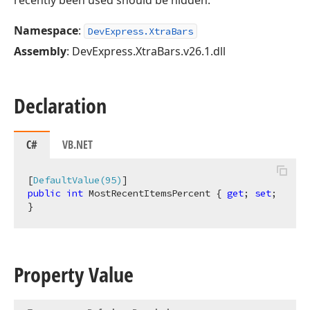
recently been used should be hidden.
Namespace
:
DevExpress.XtraBars
Assembly
: DevExpress.XtraBars.v26.1.dll
Declaration
C#
VB.NET
[
DefaultValue(95)
public
int
 MostRecentItemsPercent { 
get
; 
set
; 
}
Property Value