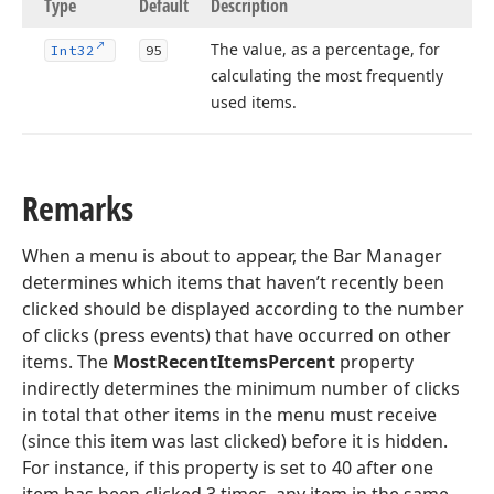
Type
Default
Description
The value, as a percentage, for
Int32
95
calculating the most frequently
used items.
Remarks
When a menu is about to appear, the Bar Manager
determines which items that haven’t recently been
clicked should be displayed according to the number
of clicks (press events) that have occurred on other
items. The
MostRecentItemsPercent
property
indirectly determines the minimum number of clicks
in total that other items in the menu must receive
(since this item was last clicked) before it is hidden.
For instance, if this property is set to 40 after one