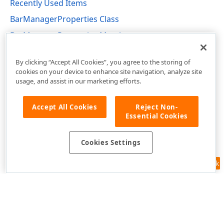
Recently Used Items
BarManagerProperties Class
BarManagerProperties Members
DevExpress.XtraBars Namespace
By clicking “Accept All Cookies”, you agree to the storing of
cookies on your device to enhance site navigation, analyze site
usage, and assist in our marketing efforts.
Accept All Cookies
Reject Non-
Essential Cookies
Cookies Settings
Feedback
Use of this site constitutes acceptance of our
Website Terms of Use
and
Privacy Policy (Updated)
.
Cookies Settings