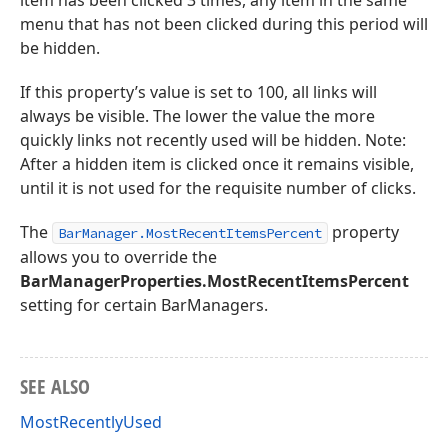
item has been clicked 3 times, any item in the same
menu that has not been clicked during this period will
be hidden.
If this property’s value is set to 100, all links will
always be visible. The lower the value the more
quickly links not recently used will be hidden. Note:
After a hidden item is clicked once it remains visible,
until it is not used for the requisite number of clicks.
The
property
BarManager.MostRecentItemsPercent
allows you to override the
BarManagerProperties.MostRecentItemsPercent
setting for certain BarManagers.
SEE ALSO
MostRecentlyUsed