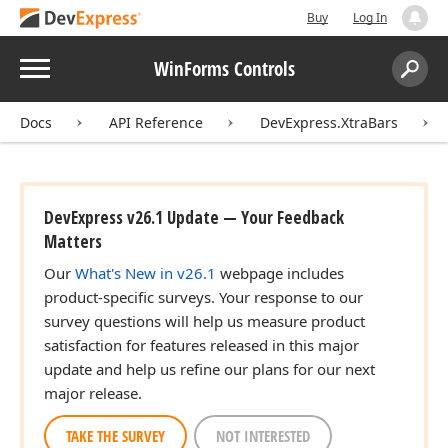
Buy
Log In
Menu
WinForms Controls
Search:
Sear
Docs
API Reference
DevExpress.XtraBars
DevExpress v26.1 Update — Your Feedback
Matters
Our
What's New in v26.1
webpage includes
product-specific surveys. Your response to our
survey questions will help us measure product
satisfaction for features released in this major
update and help us refine our plans for our next
major release.
TAKE THE SURVEY
NOT INTERESTED