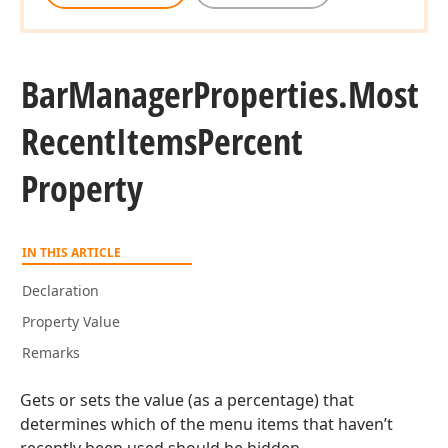
Bar
Manager
Properties.
Most
Recent
Items
Percent
Property
IN THIS ARTICLE
Declaration
Property Value
Remarks
Gets or sets the value (as a percentage) that
determines which of the menu items that haven’t