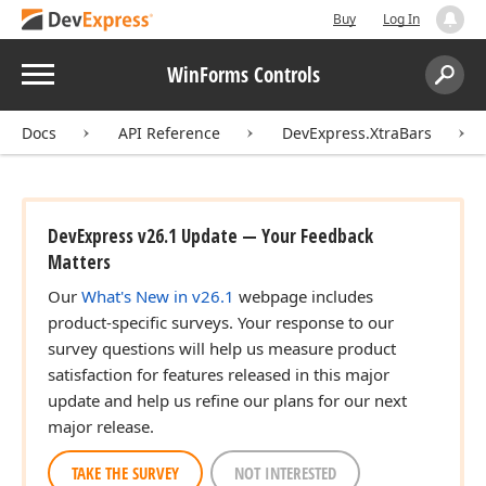
Buy
Log In
Menu
WinForms Controls
Search:
Sear
Docs
API Reference
DevExpress.XtraBars
DevExpress v26.1 Update — Your Feedback
Matters
Our
What's New in v26.1
webpage includes
product-specific surveys. Your response to our
survey questions will help us measure product
satisfaction for features released in this major
update and help us refine our plans for our next
major release.
TAKE THE SURVEY
NOT INTERESTED