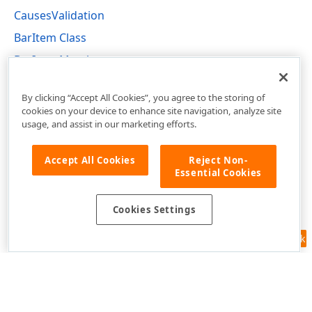
CausesValidation
BarItem Class
BarItem Members
DevExpress.XtraBars Namespace
By clicking “Accept All Cookies”, you agree to the storing of
cookies on your device to enhance site navigation, analyze site
usage, and assist in our marketing efforts.
Accept All Cookies
Reject Non-
Essential Cookies
Cookies Settings
Feedback
Use of this site constitutes acceptance of our
Website Terms of Use
and