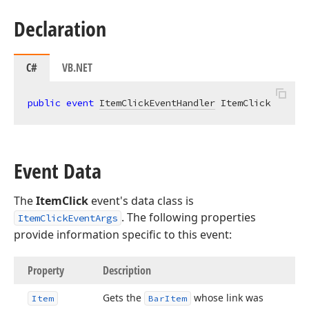
Declaration
C#
VB.NET
public
event
ItemClickEventHandler
 ItemClick
Event Data
The
ItemClick
event's data class is
. The following properties
ItemClickEventArgs
provide information specific to this event:
Property
Description
Gets the
whose link was
Item
Bar
Item