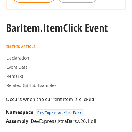
Bar
Item.
Item
Click Event
IN THIS ARTICLE
Declaration
Event Data
Remarks
Related GitHub Examples
Occurs when the current item is clicked.
Namespace
:
DevExpress.XtraBars
Assembly
: DevExpress.XtraBars.v26.1.dll