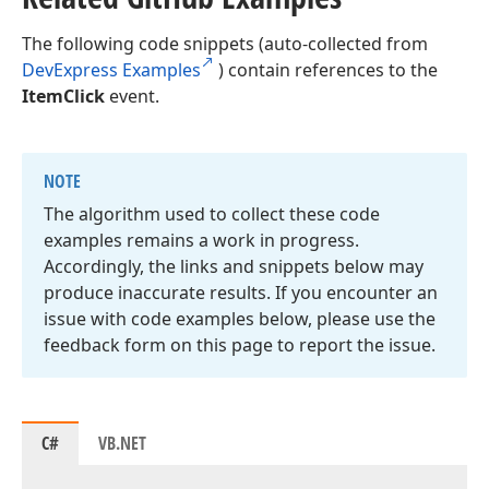
The following code snippets (auto-collected from
DevExpress Examples
) contain references to the
ItemClick
event.
NOTE
The algorithm used to collect these code
examples remains a work in progress.
Accordingly, the links and snippets below may
produce inaccurate results. If you encounter an
issue with code examples below, please use the
feedback form on this page to report the issue.
C#
VB.NET