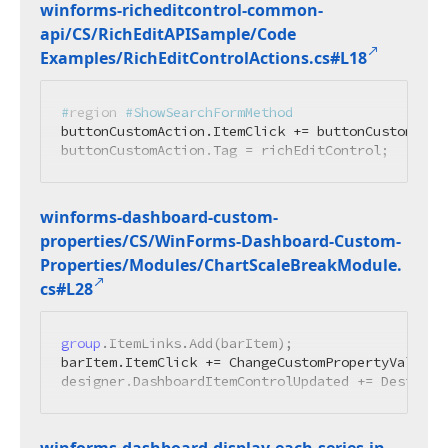
winforms-richeditcontrol-common-
api/CS/Rich
Edit
APISample/Code
Examples/Rich
Edit
Control
Actions.
cs#L18
#
region
 #ShowSearchFormMethod
buttonCustomAction.ItemClick += buttonCustomActi
buttonCustomAction.Tag = richEditControl;
winforms-dashboard-custom-
properties/CS/Win
Forms-Dashboard-Custom-
Properties/Modules/Chart
Scale
Break
Module.
cs#L28
group
.ItemLinks.Add(barItem);

barItem.ItemClick += ChangeCustomPropertyValue;

designer.DashboardItemControlUpdated += Designer