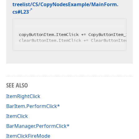
treelist/CS/Copy
Nodes
Example/Main
Form.
cs#L23
copyButtonItem.ItemClick += CopyButtonItem_ItemCl
clearButtonItem.ItemClick += ClearButtonItem_Ite
SEE ALSO
ItemRightClick
BarItem.PerformClick*
ItemClick
BarManager.PerformClick*
ItemClickFireMode