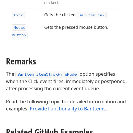
clicked.
Gets the clicked
.
Link
Bar
Item
Link
Gets the pressed mouse button.
Mouse
Button
Remarks
The
option specifies
BarItem.ItemClickFireMode
when the Click event fires, immediately or postponed,
after processing the current event queue.
Read the following topic for detailed information and
examples:
Provide Functionality to Bar Items
.
Related Git
Hub Examples