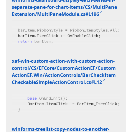
winforms-dashboard-display-each-series-in-
separate-pane-for-chart-items/CS/Multi
Pane
Extension/Multi
Pane
Module.
cs#L196
barItem.RibbonStyle = RibbonItemStyles.All;

return
 barItem;
xaf-win-custom-action-with-custom-action-
control/CS/EFCore/Custom
Action
EF/Custom
Action
EF.
Win/Action
Controls/Bar
Check
Item
Checkable
Simple
Action
Control.
cs#L12
base
.OnEndInit();

    BarItem.ItemClick += BarItem_ItemClick;

}
winforms-treelist-copy-nodes-to-another-