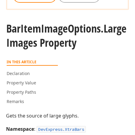
Bar
Item
Image
Options.
Large
Images Property
IN THIS ARTICLE
Declaration
Property Value
Property Paths
Remarks
Gets the source of large glyphs.
Namespace
:
DevExpress.XtraBars