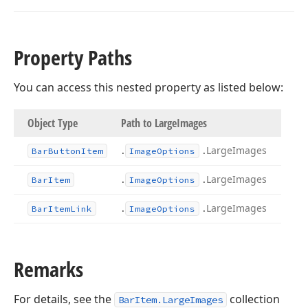
Property Paths
You can access this nested property as listed below:
Object Type
Path to Large
Images
.
.
Large
Images
Bar
Button
Item
Image
Options
.
.
Large
Images
Bar
Item
Image
Options
.
.
Large
Images
Bar
Item
Link
Image
Options
Remarks
For details, see the
collection
BarItem.LargeImages