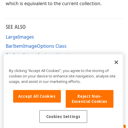
which is equivalent to the current collection.
SEE ALSO
LargeImages
BarItemImageOptions Class
BarItemImageOptions Members
DevExpress.XtraBars Namespace
By clicking “Accept All Cookies”, you agree to the storing of
cookies on your device to enhance site navigation, analyze site
usage, and assist in our marketing efforts.
Accept All Cookies
Reject Non-
Essential Cookies
Cookies Settings