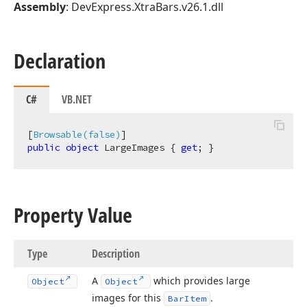
Assembly
: DevExpress.XtraBars.v26.1.dll
Declaration
C#
VB.NET
[
Browsable(false)
public
object
 LargeImages { 
get
; }
Property Value
Type
Description
A
which provides large
Object
Object
images for this
.
Bar
Item