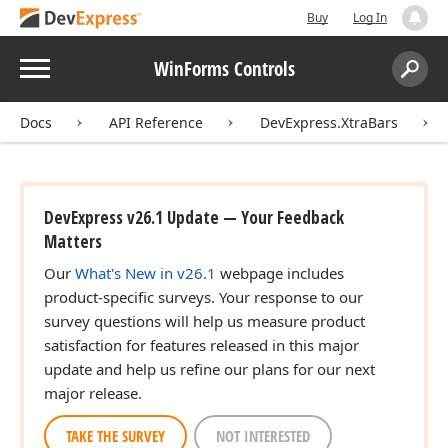
Buy
Log In
Menu
WinForms Controls
Search:
Sear
Docs
API Reference
DevExpress.XtraBars
DevExpress v26.1 Update — Your Feedback
Matters
Our
What's New in v26.1
webpage includes
product-specific surveys. Your response to our
survey questions will help us measure product
satisfaction for features released in this major
update and help us refine our plans for our next
major release.
TAKE THE SURVEY
NOT INTERESTED