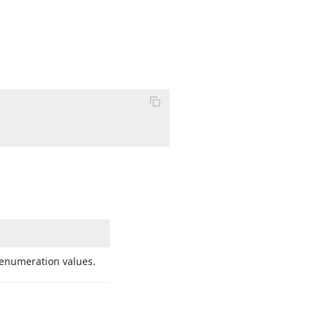
enumeration values.