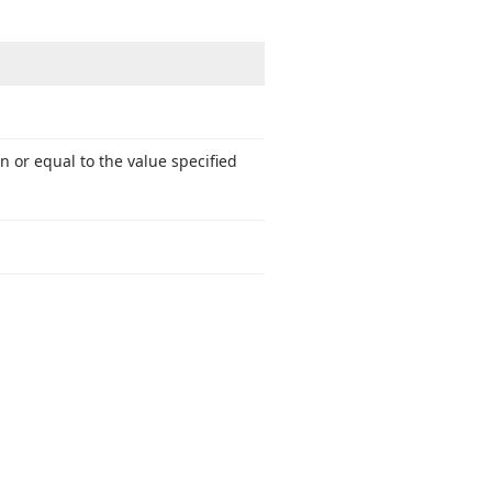
 or equal to the value specified