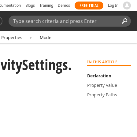
FREE TRIAL
cumentation
Blogs
Training
Demos
Log In
Search:
Sear
Properties
Mode
vity
Settings.
IN THIS ARTICLE
Declaration
Property Value
Property Paths