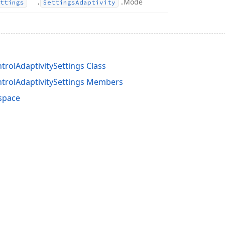
.
.
Mode
ttings
Settings
Adaptivity
rolAdaptivitySettings Class
rolAdaptivitySettings Members
space