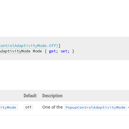
ControlAdaptivityMode
.Off)
AdaptivityMode
 Mode { 
get
; 
set
; }
Default
Description
One of the
ity
Mode
Off
Popup
Control
Adaptivity
Mode