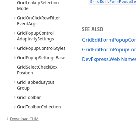
Grid
Edit
Form
Popup
Se
Grid
Lookup
Selection
Mode
Grid
On
Click
Row
Filter
Event
Args
SEE ALSO
Grid
Popup
Control
Adaptivity
Settings
GridEditFormPopupCont
Grid
Popup
Control
Styles
GridEditFormPopupCont
Grid
Popup
Settings
Base
DevExpress.Web Name
Grid
Select
Check
Box
Position
Grid
Tabbed
Layout
Group
Grid
Toolbar
Grid
Toolbar
Collection
Grid
Toolbar
Item
Download CHM
Grid
Toolbar
Item
Align
Grid
Toolbar
Item