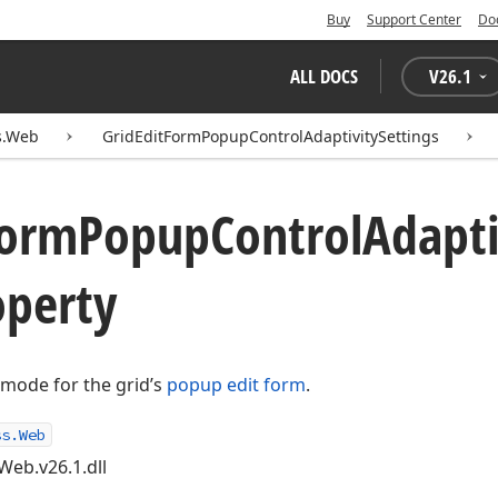
Buy
Support Center
Do
ALL DOCS
V
26.1
s.Web
GridEditFormPopupControlAdaptivitySettings
orm
Popup
Control
Adapti
perty
y mode for the grid’s
popup edit form
.
ss.Web
Web.v26.1.dll