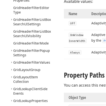
Properties
Available values:
Grid
Header
Filter
Editor
Type
Name
Descripti
Grid
Header
Filter
List
Box
Adaptivit
Off
Search
UISettings
Grid
Header
Filter
List
Box
Adaptive
On
Window
Search
UIVisibility
by the
P
Inner
Width
Grid
Header
Filter
Mode
Grid
Header
Filter
Popup
Adaptivi
Always
Settings
Grid
Header
Filter
Values
Grid
Layout
Group
Property Paths
Grid
Layout
Item
Collection
You can access this nes
Grid
Lookup
Client
Side
Events
Object Type
Grid
Lookup
Properties