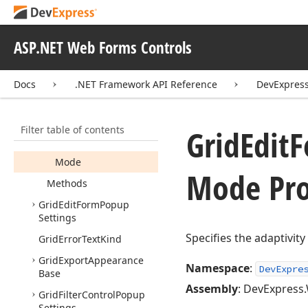
Grid
Data
Column
Settings
ASP.NET Web Forms Controls
Grid
Edit
Form
Popup
Control
Adaptivity
Settings
Docs
.NET Framework API Reference
DevExpres
Members
Constructors
Filter table of contents
Grid
Edit
F
Properties
Mode
Mode Pro
Methods
Grid
Edit
Form
Popup
Settings
Specifies the adaptivit
Grid
Error
Text
Kind
Grid
Export
Appearance
Namespace
:
DevExpre
Base
Assembly
: DevExpress.
Grid
Filter
Control
Popup
Settings