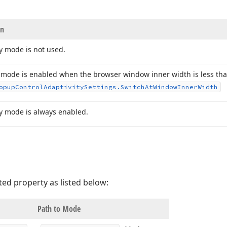
on
y mode is not used.
 mode is enabled when the browser window inner width is less than
opup
Control
Adaptivity
Settings.
Switch
At
Window
Inner
Width
ty mode is always enabled.
ted property as listed below:
Path to Mode