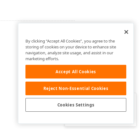
By clicking “Accept All Cookies”, you agree to the
storing of cookies on your device to enhance site
navigation, analyze site usage, and assist in our
marketing efforts.
Accept All Cookies
Reject Non-Essential Cookies
Clo
Was this page helpful?
Cookies Settings
Yes
Yes, but…
No…