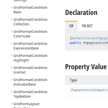
Grid
Format
Condition
Declaration
Base
Grid
Format
Condition
Collection
C#
VB.NET
Grid
Format
Condition
Color
Scale
[
DefaultValue(
Popup
public
PopupControl
Grid
Format
Condition
Expression
Base
Grid
Format
Condition
Highlight
Property Value
Grid
Format
Condition
Icon
Set
Grid
Format
Condition
Type
Indicator
Base
Popup
Control
Adaptiv
Grid
Format
Condition
Top
Bottom
Grid
Form
Layout