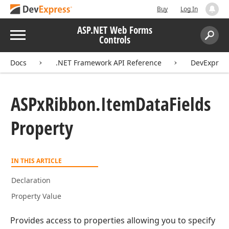
Buy
Log In
ASP.NET Web Forms
Menu
Controls
Search:
Sear
Docs
.NET Framework API Reference
DevExpres
ASPx
Ribbon.
Item
Data
Fields
Property
IN THIS ARTICLE
Declaration
Property Value
Provides access to properties allowing you to specify