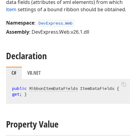
data fields (attributes of xml elements) from which
item
settings of a bound ribbon should be obtained.
Namespace
:
DevExpress.Web
Assembly
: DevExpress.Web.v26.1.dll
Declaration
C#
VB.NET
public
RibbonItemDataFields
 ItemDataFields { 
get
; }
Property Value