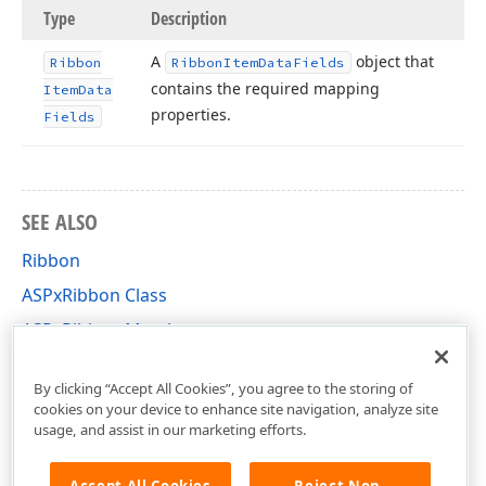
Type
Description
A
object that
Ribbon
Ribbon
Item
Data
Fields
contains the required mapping
Item
Data
properties.
Fields
SEE ALSO
Ribbon
ASPxRibbon Class
ASPxRibbon Members
DevExpress.Web Namespace
By clicking “Accept All Cookies”, you agree to the storing of
cookies on your device to enhance site navigation, analyze site
usage, and assist in our marketing efforts.
Accept All Cookies
Reject Non-