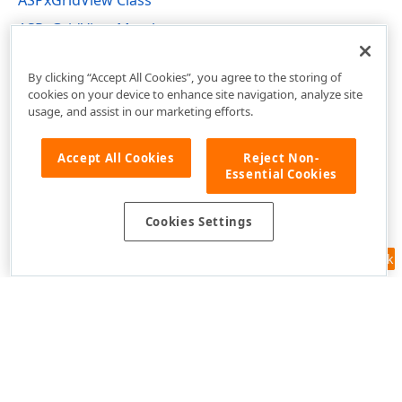
ASPxGridView Class
ASPxGridView Members
DevExpress.Web Namespace
By clicking “Accept All Cookies”, you agree to the storing of
cookies on your device to enhance site navigation, analyze site
usage, and assist in our marketing efforts.
Accept All Cookies
Reject Non-
Essential Cookies
Cookies Settings
Feedback
Use of this site constitutes acceptance of our
Website Terms of Use
and
Privacy Policy (Updated)
.
Cookies Settings
Copyright © 1998-2026 Developer Express Inc. All trademarks or
registered trademarks are property of their respective owners