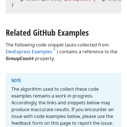
Related Git
Hub Examples
The following code snippet (auto-collected from
DevExpress Examples
) contains a reference to the
GroupCount
property.
NOTE
The algorithm used to collect these code
examples remains a work in progress.
Accordingly, the links and snippets below may
produce inaccurate results. If you encounter an
issue with code examples below, please use the
feedback form on this page to report the issue.