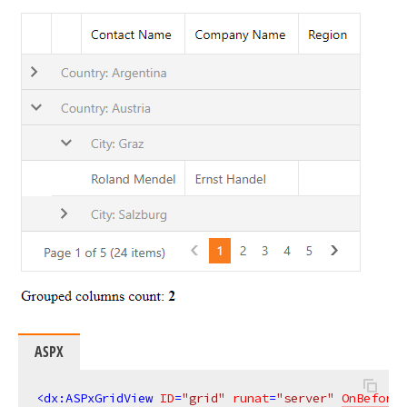
ASPX
<
dx:ASPxGridView
ID
=
"grid"
runat
=
"server"
OnBeforeG