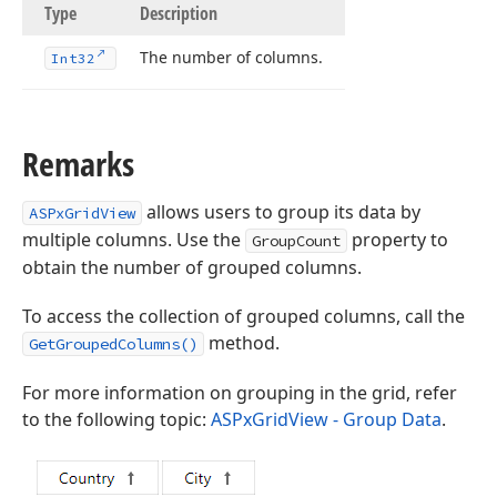
Type
Description
The number of columns.
Int32
Remarks
allows users to group its data by
ASPxGridView
multiple columns. Use the
property to
GroupCount
obtain the number of grouped columns.
To access the collection of grouped columns, call the
method.
GetGroupedColumns()
For more information on grouping in the grid, refer
to the following topic:
ASPxGridView - Group Data
.