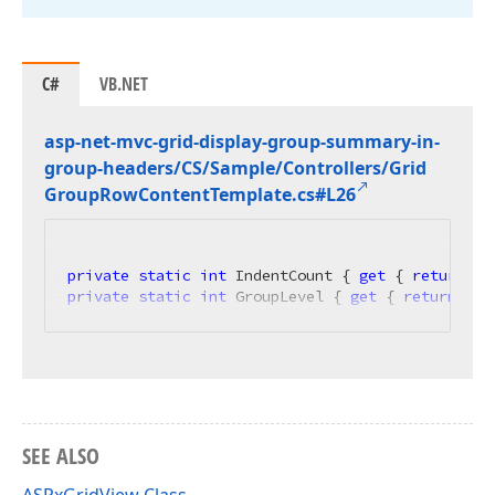
C#
VB.NET
asp-net-mvc-grid-display-group-summary-in-
group-headers/CS/Sample/Controllers/Grid
Group
Row
Content
Template.
cs#L26
private
static
int
 IndentCount { 
get
 { 
return
 Gr
private
static
int
 GroupLevel { 
get
 { 
return
 Gri
SEE ALSO