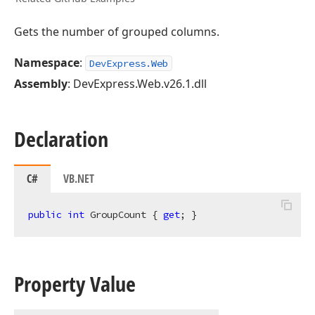
Gets the number of grouped columns.
Namespace
:
DevExpress.Web
Assembly
: DevExpress.Web.v26.1.dll
Declaration
C#
VB.NET
public
int
 GroupCount { 
get
; }
Property Value