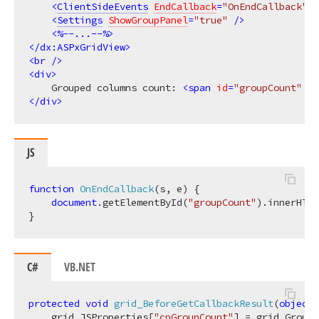
<
ClientSideEvents
EndCallback
=
"OnEndCallback"
 /
<
Settings
ShowGroupPanel
=
"true"
 />
<
%--...--%
>
</
dx:ASPxGridView
>
<
br
 />
<
div
>
    Grouped columns count: 
<
span
id
=
"groupCount"
st
</
div
>
JS
function
OnEndCallback
(
s, e
) 
{

document
.getElementById(
"groupCount"
).innerHTML
C#
VB.NET
protected
void
grid_BeforeGetCallbackResult
(
object
 
    grid.JSProperties[
"cpGroupCount"
] = grid.
GroupC