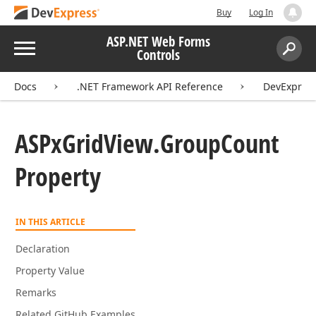
Buy
Log In
ASP.NET Web Forms
Menu
Controls
Search:
Sear
Docs
.NET Framework API Reference
DevExpres
ASPx
Grid
View.
Group
Count
Property
IN THIS ARTICLE
Declaration
Property Value
Remarks
Related GitHub Examples