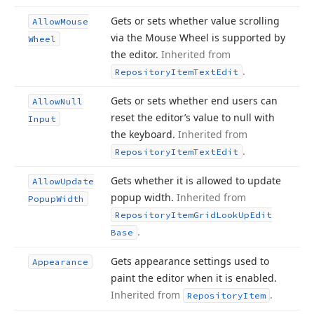
Gets or sets whether value scrolling
Allow
Mouse
via the Mouse Wheel is supported by
Wheel
the editor.
Inherited from
.
Repository
Item
Text
Edit
Gets or sets whether end users can
Allow
Null
reset the editor’s value to null with
Input
the keyboard.
Inherited from
.
Repository
Item
Text
Edit
Gets whether it is allowed to update
Allow
Update
popup width.
Inherited from
Popup
Width
Repository
Item
Grid
Look
Up
Edit
.
Base
Gets appearance settings used to
Appearance
paint the editor when it is enabled.
Inherited from
.
Repository
Item