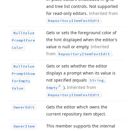
and tree list controls. Not supported
for read-only editors.
Inherited from
.
Repository
Item
Text
Edit
Gets or sets the foreground color of
Null
Value
the hint displayed when the editor’s
Prompt
Fore
value is null or empty.
Inherited
Color
from
.
Repository
Item
Text
Edit
Gets or sets whether the editor
Null
Value
displays a prompt when its value is
Prompt
Show
not specified (equals
String.
For
Empty
).
Inherited from
Empty
Value
.
Repository
Item
Text
Edit
Gets the editor which owns the
Owner
Edit
current repository item object.
This member supports the internal
Owner
Item