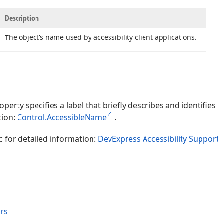
Description
The object’s name used by accessibility client applications.
perty specifies a label that briefly describes and identifies
tion:
Control.AccessibleName
.
c for detailed information:
DevExpress Accessibility Suppor
rs