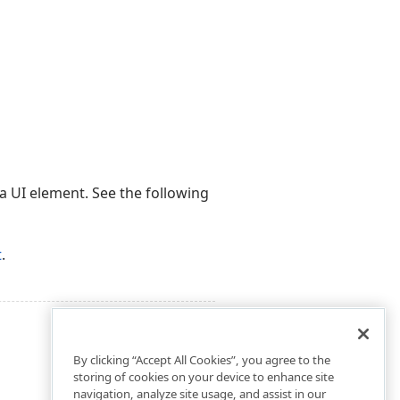
 a UI element. See the following
t
.
By clicking “Accept All Cookies”, you agree to the
storing of cookies on your device to enhance site
navigation, analyze site usage, and assist in our