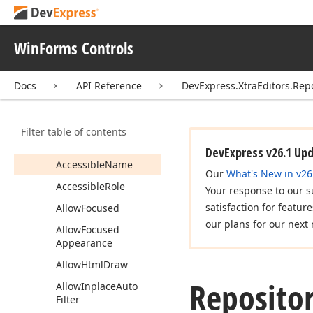
Repository
Item
Members
WinForms Controls
Constructors
Properties
Docs
API Reference
DevExpress.XtraEditors.Rep
Accessible
Default
Action
Description
Filter table of contents
Accessible
Description
DevExpress v26.1 Up
Accessible
Name
Our
What's New in v26
Accessible
Role
Your response to our s
satisfaction for featur
Allow
Focused
our plans for our next 
Allow
Focused
Appearance
Allow
Html
Draw
Reposito
Allow
Inplace
Auto
Filter