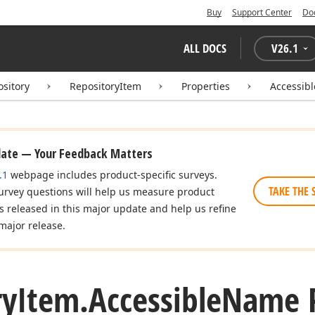
Buy
Support Center
Do
ALL DOCS
V
26.1
ository
RepositoryItem
Properties
Accessib
date — Your Feedback Matters
.1
webpage includes product-specific surveys.
TAKE THE 
urvey questions will help us measure product
es released in this major update and help us refine
major release.
ry
Item.
Accessible
Name P