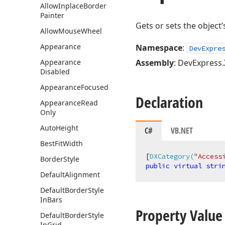
Allow
Inplace
Border
Painter
Gets or sets the object’
Allow
Mouse
Wheel
Appearance
Namespace
:
DevExpre
Appearance
Assembly
: DevExpress.
Disabled
Appearance
Focused
Declaration
Appearance
Read
Only
Auto
Height
C#
VB.NET
Best
Fit
Width
[
DXCategory(
"Access
Border
Style
public
virtual
stri
Default
Alignment
Default
Border
Style
In
Bars
Property Value
Default
Border
Style
In
Grid