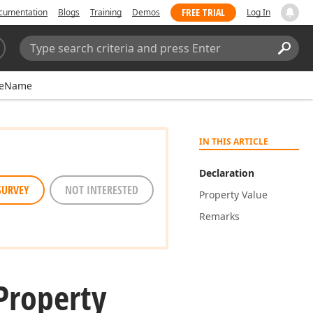
FREE TRIAL
cumentation
Blogs
Training
Demos
Log In
Search:
Sear
leName
IN THIS ARTICLE
Declaration
SURVEY
NOT INTERESTED
Property Value
Remarks
roperty