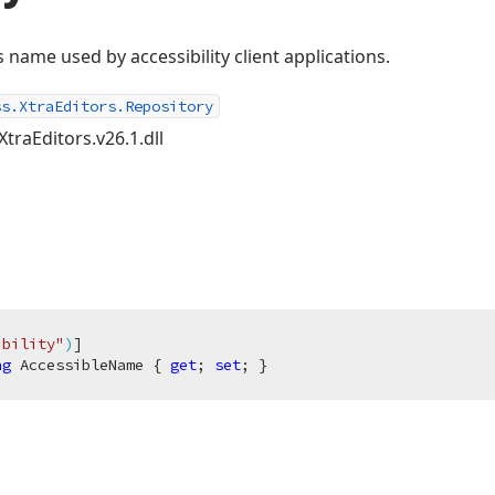
s name used by accessibility client applications.
ss.XtraEditors.Repository
XtraEditors.v26.1.dll
ibility"
)
ng
 AccessibleName { 
get
; 
set
; }