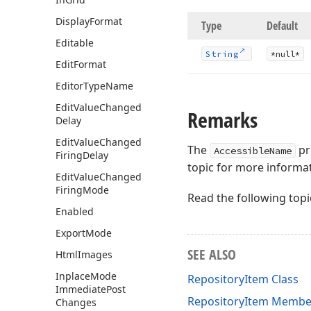
Display
Format
Type
Default
Editable
String
*null*
Edit
Format
Editor
Type
Name
Edit
Value
Changed
Remarks
Delay
Edit
Value
Changed
The
pro
AccessibleName
Firing
Delay
topic for more informa
Edit
Value
Changed
Firing
Mode
Read the following topi
Enabled
Export
Mode
SEE ALSO
Html
Images
Inplace
Mode
RepositoryItem Class
Immediate
Post
RepositoryItem Membe
Changes