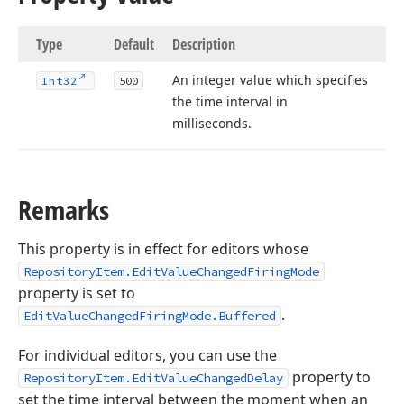
Type
Default
Description
An integer value which specifies
Int32
500
the time interval in
milliseconds.
Remarks
This property is in effect for editors whose
RepositoryItem.EditValueChangedFiringMode
property is set to
.
EditValueChangedFiringMode.Buffered
For individual editors, you can use the
property to
RepositoryItem.EditValueChangedDelay
set the time interval between the moment when an