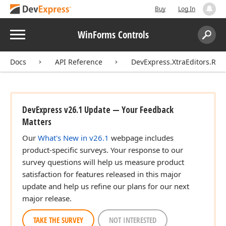
Buy
Log In
Menu
WinForms Controls
Search:
Sear
Docs
API Reference
DevExpress.XtraEditors.Rep
DevExpress v26.1 Update — Your Feedback
Matters
Our
What's New in v26.1
webpage includes
product-specific surveys. Your response to our
survey questions will help us measure product
satisfaction for features released in this major
update and help us refine our plans for our next
major release.
TAKE THE SURVEY
NOT INTERESTED