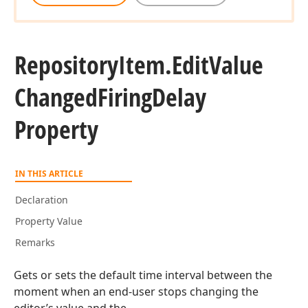
Repository
Item.
Edit
Value
Changed
Firing
Delay
Property
IN THIS ARTICLE
Declaration
Property Value
Remarks
Gets or sets the default time interval between the
moment when an end-user stops changing the