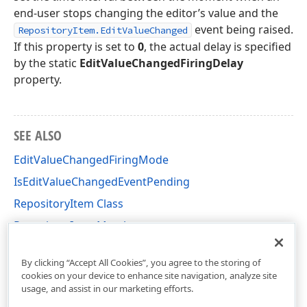
end-user stops changing the editor’s value and the
event being raised.
RepositoryItem.EditValueChanged
If this property is set to
0
, the actual delay is specified
by the static
EditValueChangedFiringDelay
property.
SEE ALSO
EditValueChangedFiringMode
IsEditValueChangedEventPending
RepositoryItem Class
RepositoryItem Members
DevExpress.XtraEditors.Repository Namespace
By clicking “Accept All Cookies”, you agree to the storing of
cookies on your device to enhance site navigation, analyze site
usage, and assist in our marketing efforts.