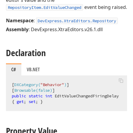
editor’s value and the
event being raised.
RepositoryItem.EditValueChanged
Namespace
:
DevExpress.XtraEditors.Repository
Assembly
: DevExpress.XtraEditors.v26.1.dll
Declaration
C#
VB.NET
[
DXCategory(
"Behavior"
)
]

[
Browsable(false)
public
static
int
 EditValueChangedFiringDelay 
{ 
get
; 
set
; }
Property Value