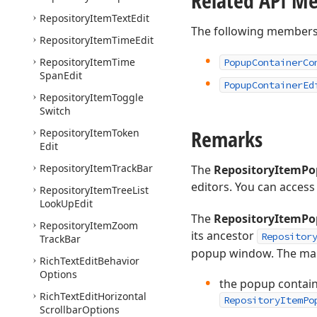
Related API M
Repository
Item
Text
Edit
The following members
Repository
Item
Time
Edit
Repository
Item
Time
Popup
Container
Co
Span
Edit
Popup
Container
Ed
Repository
Item
Toggle
Switch
Remarks
Repository
Item
Token
Edit
Repository
Item
Track
Bar
The
RepositoryItemPo
editors. You can access 
Repository
Item
Tree
List
Look
Up
Edit
The
RepositoryItemPo
Repository
Item
Zoom
its ancestor
Repositor
Track
Bar
popup window. The main
Rich
Text
Edit
Behavior
Options
the popup contain
Rich
Text
Edit
Horizontal
RepositoryItemPo
Scrollbar
Options