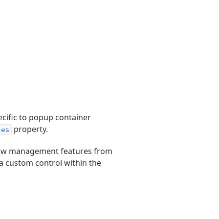
ecific to popup container
property.
ies
ow management features from
 a custom control within the