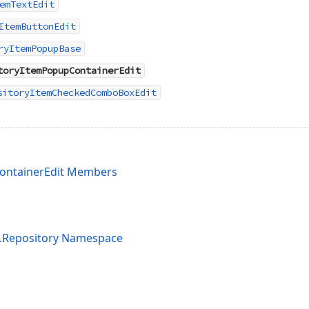
emTextEdit
ItemButtonEdit
ryItemPopupBase
toryItemPopupContainerEdit
sitoryItemCheckedComboBoxEdit
ontainerEdit Members
s.Repository Namespace