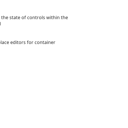
 the state of controls within the
d
lace editors for container