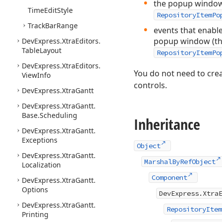
the popup window’
Time
Edit
Style
RepositoryItemPo
Track
Bar
Range
events that enable
popup window (t
DevExpress.
Xtra
Editors.
Table
Layout
RepositoryItemPo
DevExpress.
Xtra
Editors.
You do not need to crea
View
Info
controls.
DevExpress.
Xtra
Gantt
DevExpress.
Xtra
Gantt.
Base.
Scheduling
Inheritance
DevExpress.
Xtra
Gantt.
Exceptions
Object
DevExpress.
Xtra
Gantt.
MarshalByRefObject
Localization
Component
DevExpress.
Xtra
Gantt.
Options
DevExpress.Xtra
DevExpress.
Xtra
Gantt.
RepositoryItem
Printing