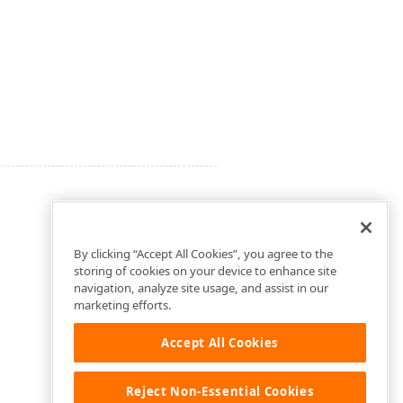
By clicking “Accept All Cookies”, you agree to the
storing of cookies on your device to enhance site
navigation, analyze site usage, and assist in our
marketing efforts.
Accept All Cookies
Reject Non-Essential Cookies