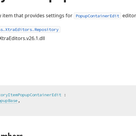
 item that provides settings for
editor
PopupContainerEdit
ss.XtraEditors.Repository
XtraEditors.v26.1.dll
toryItemPopupContainerEdit
 :

opupBase
,
