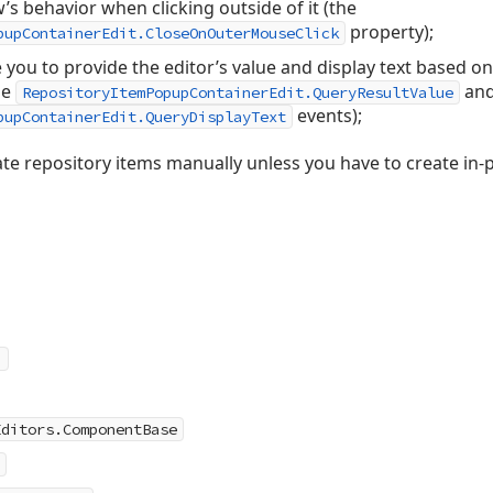
s behavior when clicking outside of it (the
property);
pupContainerEdit.CloseOnOuterMouseClick
 you to provide the editor’s value and display text based on
he
an
RepositoryItemPopupContainerEdit.QueryResultValue
events);
pupContainerEdit.QueryDisplayText
te repository items manually unless you have to create in-p
Editors.ComponentBase