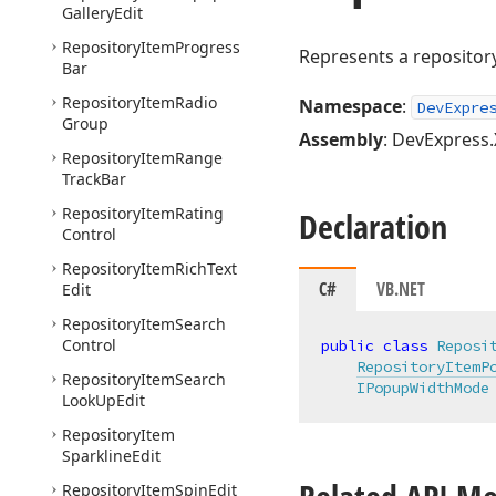
Gallery
Edit
Repository
Item
Progress
Represents a repository
Bar
Repository
Item
Radio
Namespace
:
DevExpre
Group
Assembly
: DevExpress.
Repository
Item
Range
Track
Bar
Repository
Item
Rating
Declaration
Control
Repository
Item
Rich
Text
C#
VB.NET
Edit
Repository
Item
Search
Control
public
class
Reposi
RepositoryItemP
Repository
Item
Search
IPopupWidthMode
Look
Up
Edit
Repository
Item
Sparkline
Edit
Repository
Item
Spin
Edit