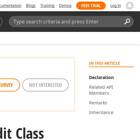
FREE TRIAL
cumentation
Blogs
Training
Demos
Log In
Search:
Sear
IN THIS ARTICLE
Declaration
SURVEY
NOT INTERESTED
Related API
Members
Remarks
Inheritance
dit Class