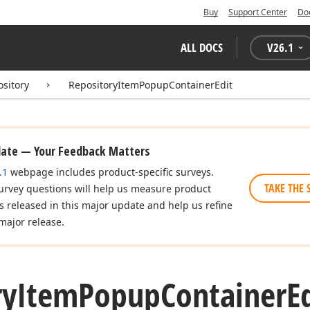
Buy
Support Center
Do
ALL DOCS
V
26.1
ository
RepositoryItemPopupContainerEdit
date — Your Feedback Matters
.1
webpage includes product-specific surveys.
TAKE THE 
urvey questions will help us measure product
es released in this major update and help us refine
major release.
ry
Item
Popup
Container
E