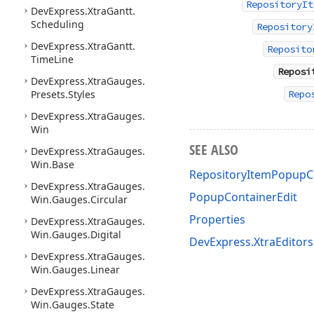
RepositoryIt
DevExpress.
Xtra
Gantt.
Scheduling
Repository
DevExpress.
Xtra
Gantt.
Reposito
Time
Line
Reposi
DevExpress.
Xtra
Gauges.
Presets.
Styles
Repo
DevExpress.
Xtra
Gauges.
Win
SEE ALSO
DevExpress.
Xtra
Gauges.
Win.
Base
RepositoryItemPopupC
DevExpress.
Xtra
Gauges.
PopupContainerEdit
Win.
Gauges.
Circular
Properties
DevExpress.
Xtra
Gauges.
Win.
Gauges.
Digital
DevExpress.XtraEditor
DevExpress.
Xtra
Gauges.
Win.
Gauges.
Linear
DevExpress.
Xtra
Gauges.
Win.
Gauges.
State