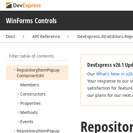
Number
Edit
Repository
Item
Pick
Image
WinForms Controls
Repository
Item
Picture
Edit
Docs
API Reference
DevExpress.XtraEditors.Rep
Repository
Item
Popup
Base
Filter table of contents
Repository
Item
Popup
Base
Auto
Search
Edit
DevExpress v26.1 Up
Repository
Item
Popup
Our
What's New in v26
Container
Edit
Your response to our s
Members
satisfaction for featur
Constructors
our plans for our next 
Properties
Methods
Reposito
Events
Repository
Item
Popup