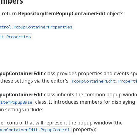
embers
 return
RepositoryItemPopupContainerEdit
objects:
ntrol.
Popup
Container
Properties
it.
Properties
pupContainerEdit
class provides properties and events sp
these settings via the editor’s
PopupContainerEdit.Propert
pupContainerEdit
class inherits the common popup wind
class. It introduces members for displaying
yItemPopupBase
 settings include:
er control that will represent the popup window (the
property);
pupContainerEdit.PopupControl