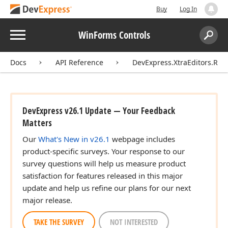
Buy
Log In
Menu
WinForms Controls
Search:
Sear
Docs
API Reference
DevExpress.XtraEditors.Rep
DevExpress v26.1 Update — Your Feedback
Matters
Our
What's New in v26.1
webpage includes
product-specific surveys. Your response to our
survey questions will help us measure product
satisfaction for features released in this major
update and help us refine our plans for our next
major release.
TAKE THE SURVEY
NOT INTERESTED