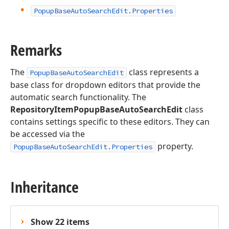
Popup
Base
Auto
Search
Edit.
Properties
Remarks
The
class represents a
PopupBaseAutoSearchEdit
base class for dropdown editors that provide the
automatic search functionality. The
RepositoryItemPopupBaseAutoSearchEdit
class
contains settings specific to these editors. They can
be accessed via the
property.
PopupBaseAutoSearchEdit.Properties
Inheritance
Show 22 items