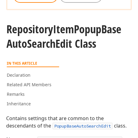
Repository
Item
Popup
Base
Auto
Search
Edit Class
IN THIS ARTICLE
Declaration
Related API Members
Remarks
Inheritance
Contains settings that are common to the
descendants of the
class.
PopupBaseAutoSearchEdit