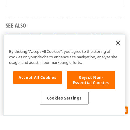
SEE ALSO
RepositoryItemPopupBaseAutoSearchEdit Members
DevExpress.XtraEditors.Repository Namespace
By clicking “Accept All Cookies”, you agree to the storing of
cookies on your device to enhance site navigation, analyze site
usage, and assist in our marketing efforts.
Accept All Cookies
Reject Non-
Essential Cookies
Cookies Settings
Feedback