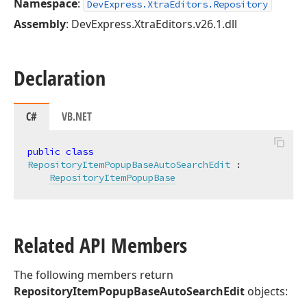
Namespace
:
DevExpress.XtraEditors.Repository
Assembly
: DevExpress.XtraEditors.v26.1.dll
Declaration
C#
VB.NET
public
class
RepositoryItemPopupBaseAutoSearchEdit
 :

RepositoryItemPopupBase
Related API Members
The following members return
RepositoryItemPopupBaseAutoSearchEdit
objects: