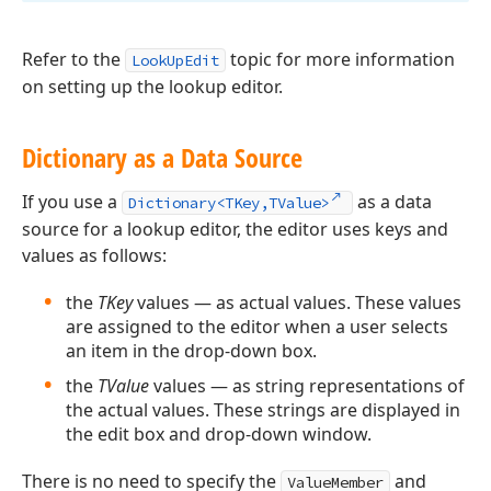
Refer to the
topic for more information
LookUpEdit
on setting up the lookup editor.
Dictionary as a Data Source
If you use a
as a data
Dictionary<TKey,TValue>
source for a lookup editor, the editor uses keys and
values as follows:
the
TKey
values — as actual values. These values
are assigned to the editor when a user selects
an item in the drop-down box.
the
TValue
values — as string representations of
the actual values. These strings are displayed in
the edit box and drop-down window.
There is no need to specify the
and
ValueMember