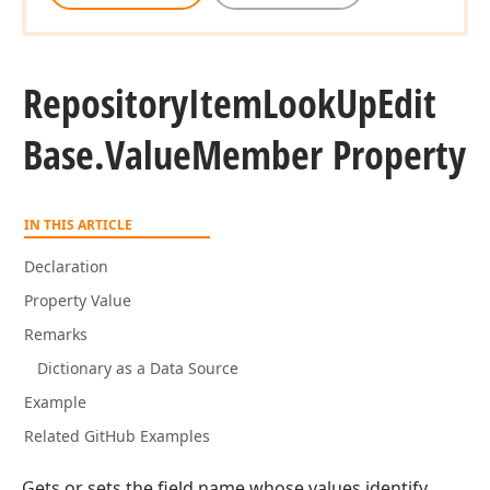
Repository
Item
Look
Up
Edit
Base.
Value
Member Property
IN THIS ARTICLE
Declaration
Property Value
Remarks
Dictionary as a Data Source
Example
Related GitHub Examples
Gets or sets the field name whose values identify