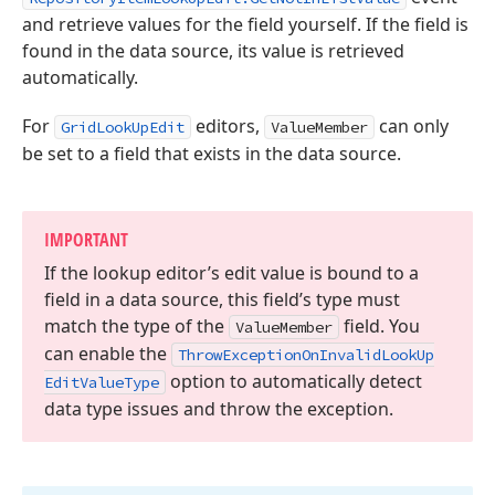
and retrieve values for the field yourself. If the field is
found in the data source, its value is retrieved
automatically.
For
editors,
can only
GridLookUpEdit
ValueMember
be set to a field that exists in the data source.
IMPORTANT
If the lookup editor’s edit value is bound to a
field in a data source, this field’s type must
match the type of the
field. You
Value
Member
can enable the
Throw
Exception
On
Invalid
Look
Up
option to automatically detect
Edit
Value
Type
data type issues and throw the exception.