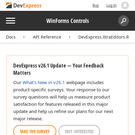
Buy
Log In
Menu
WinForms Controls
Search:
Sear
Docs
API Reference
DevExpress.XtraEditors.Rep
DevExpress v26.1 Update — Your Feedback
Matters
Our
What's New in v26.1
webpage includes
product-specific surveys. Your response to our
survey questions will help us measure product
satisfaction for features released in this major
update and help us refine our plans for our next
major release.
TAKE THE SURVEY
NOT INTERESTED