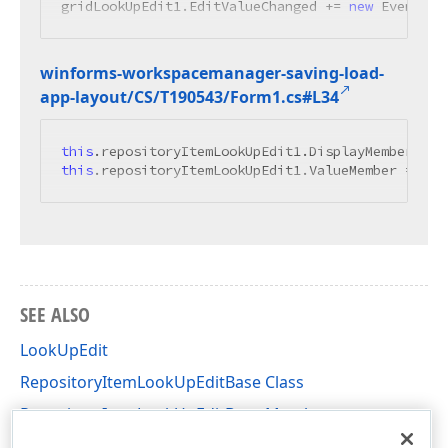
gridLookUpEdit1.EditValueChanged += 
new
 EventHan
winforms-workspacemanager-saving-load-
app-layout/CS/T190543/Form1.
cs#L34
this
.repositoryItemLookUpEdit1.DisplayMember = 
"
this
.repositoryItemLookUpEdit1.ValueMember = 
"Na
SEE ALSO
LookUpEdit
RepositoryItemLookUpEditBase Class
RepositoryItemLookUpEditBase Members
DevExpress.XtraEditors.Repository Namespace