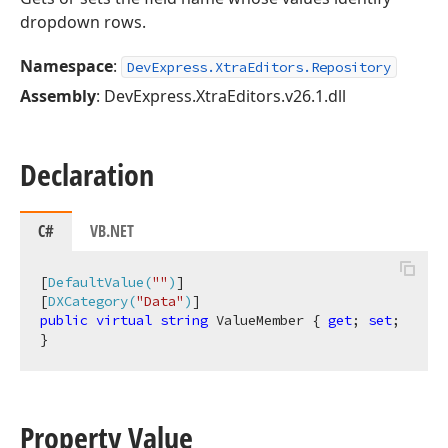
dropdown rows.
Namespace
:
DevExpress.XtraEditors.Repository
Assembly
: DevExpress.XtraEditors.v26.1.dll
Declaration
C#
VB.NET
[
DefaultValue(
""
)
]

[
DXCategory(
"Data"
)
public
virtual
string
 ValueMember { 
get
; 
set
; 
}
Property Value