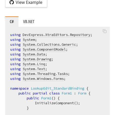
View Example
C#
VB.NET
using
DevExpress.XtraEditors.Repository
using
System
using
System.Collections.Generic
using
System.ComponentModel
using
System.Data
using
System.Drawing
using
System.Linq
using
System.Text
using
System.Threading.Tasks
using
System.Windows.Forms
;

namespace
LookupEdit_StandardBinding
 {

public
partial
class
Form1
 : 
Form
 {

public
Form1
(
)
 {

            InitializeComponent();

        }
