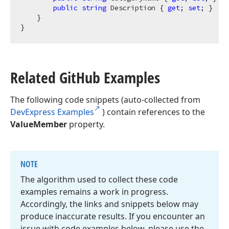
public
string
 Description { 
get
; 
set
; }

    }

Related Git
Hub Examples
The following code snippets (auto-collected from
DevExpress Examples
) contain references to the
ValueMember
property.
NOTE
The algorithm used to collect these code
examples remains a work in progress.
Accordingly, the links and snippets below may
produce inaccurate results. If you encounter an
issue with code examples below, please use the