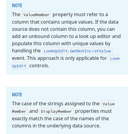
NOTE
The
property must refer to a
Value
Member
column that contains unique values. If the data
source does not contain this column, you can
add an unbound column to a look up editor and
populate this column with unique values by
handling the
Look
Up
Edit.
Get
Not
In
List
Value
event. This approach is only applicable for
Look
controls.
Up
Edit
NOTE
The case of the strings assigned to the
Value
and
properties must
Member
Display
Member
exactly match the case of the names of the
columns in the underlying data source.