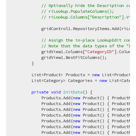
// Optionally hide the Description colu
// riLookup.PopulateColumns();
// riLookup.Columns["Description"].Visi
            gridControl1.RepositoryItems.Add(riLook
// Assign the in-place LookupEdit cont
// Note that the data types of the "ID"
            gridView1.Columns[
"CategoryID"
].ColumnE
            gridView1.BestFitColumns();

        }

        List<Product> Products = 
new
 List<Product>(
        List<Category> Categories = 
new
 List<Catego
private
void
InitData
(
)
 {

            Products.Add(
new
 Product() { ProductNam
            Products.Add(
new
 Product() { ProductNam
            Products.Add(
new
 Product() { ProductNam
            Products.Add(
new
 Product() { ProductNam
            Products.Add(
new
 Product() { ProductNam
            Products.Add(
new
 Product() { ProductNam
            Products.Add(
new
 Product() { ProductNam