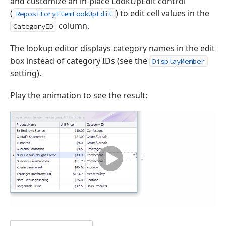
and customize an in-place LookUpEdit control
(
) to edit cell values in the
RepositoryItemLookUpEdit
column.
CategoryID
The lookup editor displays category names in the edit
box instead of category IDs (see the
DisplayMember
setting).
Play the animation to see the result: