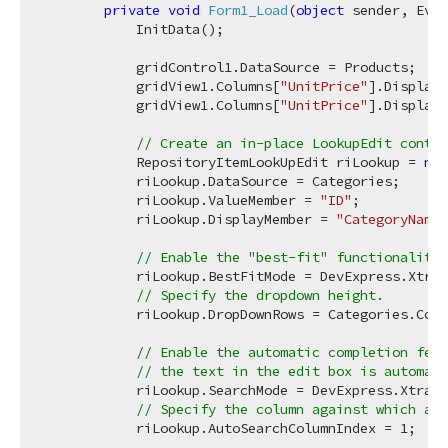
private
void
Form1_Load
(
object
 sender, Even
            InitData();

            gridControl1.DataSource = Products;

            gridView1.Columns[
"UnitPrice"
].DisplayF
            gridView1.Columns[
"UnitPrice"
].DisplayF
// Create an in-place LookupEdit contro
            RepositoryItemLookUpEdit riLookup = 
new
            riLookup.DataSource = Categories;

            riLookup.ValueMember = 
"ID"
;

            riLookup.DisplayMember = 
"CategoryName"
// Enable the "best-fit" functionality 
            riLookup.BestFitMode = DevExpress.XtraE
// Specify the dropdown height.
            riLookup.DropDownRows = Categories.Coun
// Enable the automatic completion feat
// the text in the edit box is automati
            riLookup.SearchMode = DevExpress.XtraEd
// Specify the column against which an 
            riLookup.AutoSearchColumnIndex = 
1
;
