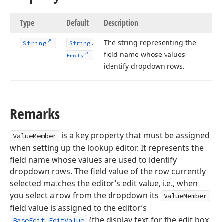
Type
Default
Description
The string representing the
String
String.
field name whose values
Empty
identify dropdown rows.
Remarks
is a key property that must be assigned
ValueMember
when setting up the lookup editor. It represents the
field name whose values are used to identify
dropdown rows. The field value of the row currently
selected matches the editor’s edit value, i.e., when
you select a row from the dropdown its
ValueMember
field value is assigned to the editor’s
(the display text for the edit box
BaseEdit.EditValue