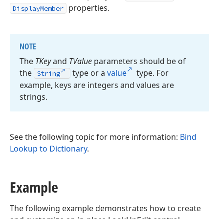
properties.
DisplayMember
NOTE
The
TKey
and
TValue
parameters should be of
the
type or a
value
type. For
String
example, keys are integers and values are
strings.
See the following topic for more information:
Bind
Lookup to Dictionary
.
Example
The following example demonstrates how to create