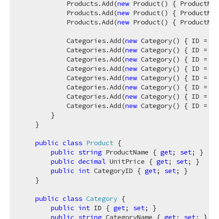
            Products.Add(
new
 Product() { ProductNam
            Products.Add(
new
 Product() { ProductNam
            Products.Add(
new
 Product() { ProductNam
            Categories.Add(
new
 Category() { ID = 
1
,
            Categories.Add(
new
 Category() { ID = 
2
,
            Categories.Add(
new
 Category() { ID = 
3
,
            Categories.Add(
new
 Category() { ID = 
4
,
            Categories.Add(
new
 Category() { ID = 
5
,
            Categories.Add(
new
 Category() { ID = 
6
,
            Categories.Add(
new
 Category() { ID = 
7
,
            Categories.Add(
new
 Category() { ID = 
8
,
        }

    }

public
class
Product
 {

public
string
 ProductName { 
get
; 
set
; }

public
decimal
 UnitPrice { 
get
; 
set
; }

public
int
 CategoryID { 
get
; 
set
; }

    }

public
class
Category
 {

public
int
 ID { 
get
; 
set
; }

public
string
 CategoryName { 
get
; 
set
; }
