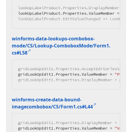
lookUpLabelProduct.Properties.DisplayMember = 
"N
lookUpLabelProduct.Properties.ValueMember = 
"Id"
lookUpLabelProduct.EditValueChanged += LookUpLab
winforms-data-lookups-combobox-
mode/CS/Lookup-Combobox
Mode/Form1.
cs#L58
gridLookUpEdit1.Properties.AcceptEditorTextAsNew
gridLookUpEdit1.Properties.ValueMember = 
"Produc
gridLookUpEdit1.Properties.DisplayMember = gridL
winforms-create-data-bound-
imagecombobox/CS/Form1.
cs#L44
gridLookUpEdit1.Properties.DisplayMember = 
"Desc
gridLookUpEdit1.Properties.ValueMember = 
"Value"