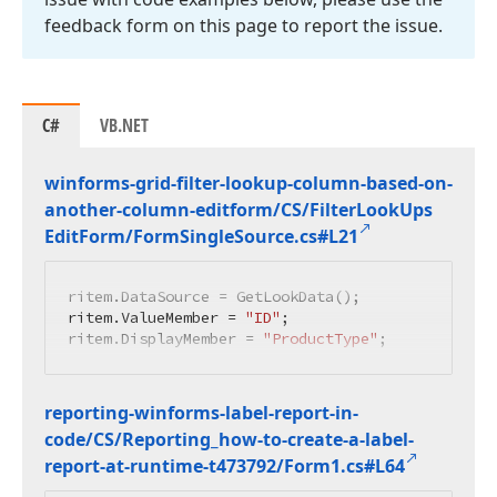
feedback form on this page to report the issue.
C#
VB.NET
winforms-grid-filter-lookup-column-based-on-
another-column-editform/CS/Filter
Look
Ups
Edit
Form/Form
Single
Source.
cs#L21
ritem.DataSource = GetLookData();

ritem.ValueMember = 
"ID"
;

ritem.DisplayMember = 
"ProductType"
;
reporting-winforms-label-report-in-
code/CS/Reporting_how-to-create-a-label-
report-at-runtime-t473792/Form1.
cs#L64