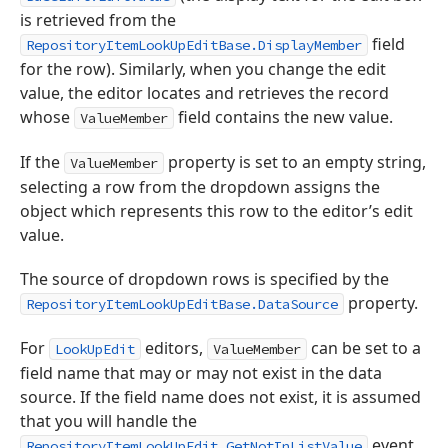
is retrieved from the
field
RepositoryItemLookUpEditBase.DisplayMember
for the row). Similarly, when you change the edit
value, the editor locates and retrieves the record
whose
field contains the new value.
ValueMember
If the
property is set to an empty string,
ValueMember
selecting a row from the dropdown assigns the
object which represents this row to the editor’s edit
value.
The source of dropdown rows is specified by the
property.
RepositoryItemLookUpEditBase.DataSource
For
editors,
can be set to a
LookUpEdit
ValueMember
field name that may or may not exist in the data
source. If the field name does not exist, it is assumed
that you will handle the
event
RepositoryItemLookUpEdit.GetNotInListValue