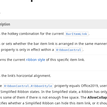
.
ription
 the hotkey combination for the current
.
Bar
Item
Link
 or sets whether the bar item link is arranged in the same manne
 property is only in effect within a
.
Ribbon
Control
urns the current
ribbon style
of this specific item link.
 the link’s horizontal alignment.
he
property equals Office2019, use
Ribbon
Control.
Ribbon
Style
Simplified Ribbon states. In the Simplified state, a Ribbon has only
s some of them if there is not enough free space. The
Allow
Colla
ifies whether a Simplified Ribbon can hide this item link, or it shou