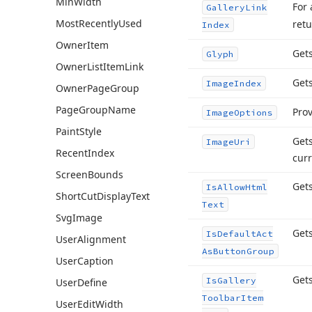
Min
Width
For 
Gallery
Link
Most
Recently
Used
retu
Index
Owner
Item
Get
Glyph
Owner
List
Item
Link
Gets
Image
Index
Owner
Page
Group
Page
Group
Name
Prov
Image
Options
Paint
Style
Gets
Image
Uri
Recent
Index
curr
Screen
Bounds
Gets
Is
Allow
Html
Short
Cut
Display
Text
Text
Svg
Image
Get
Is
Default
Act
User
Alignment
As
Button
Group
User
Caption
Gets
Is
Gallery
User
Define
Toolbar
Item
User
Edit
Width