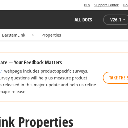
Buy
Support Center
Do
ALL DOCS
V
26.1
BarItemLink
Properties
date — Your Feedback Matters
.1
webpage includes product-specific surveys.
TAKE THE 
urvey questions will help us measure product
es released in this major update and help us refine
major release.
ink Properties