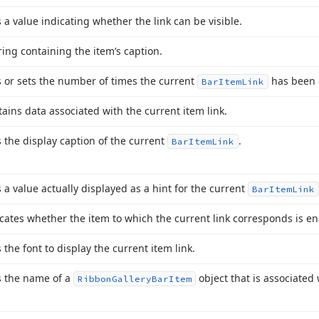
 a value indicating whether the link can be visible.
ring containing the item’s caption.
 or sets the number of times the current
has been c
Bar
Item
Link
ains data associated with the current item link.
 the display caption of the current
.
Bar
Item
Link
 a value actually displayed as a hint for the current
Bar
Item
Link
cates whether the item to which the current link corresponds is e
 the font to display the current item link.
s the name of a
object that is associated 
Ribbon
Gallery
Bar
Item