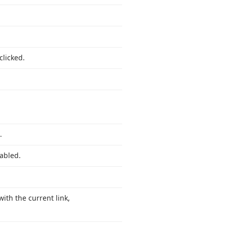
licked.
.
nabled.
with the current link,