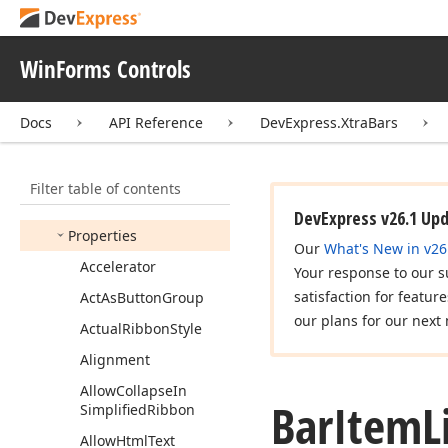
Bar
Item
Custom
Draw
Event
Args
Bar
Item
Custom
Draw
WinForms Controls
Event
Handler
Bar
Item
Event
Fire
Mode
Docs
API Reference
DevExpress.XtraBars
Bar
Item
Image
Options
Bar
Item
Link
Filter table of contents
Members
DevExpress v26.1 Up
Properties
Our
What's New in v26
Accelerator
Your response to our s
satisfaction for featur
Act
As
Button
Group
our plans for our next 
Actual
Ribbon
Style
Alignment
Allow
Collapse
In
Bar
Item
L
Simplified
Ribbon
Allow
Html
Text