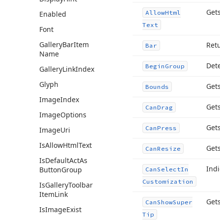
Gets
Allow
Html
Enabled
Text
Font
Gallery
Bar
Item
Ret
Bar
Name
Dete
Begin
Group
Gallery
Link
Index
Glyph
Gets
Bounds
Image
Index
Gets
Can
Drag
Image
Options
Gets
Can
Press
Image
Uri
Is
Allow
Html
Text
Gets
Can
Resize
Is
Default
Act
As
Indi
Button
Group
Can
Select
In
Customization
Is
Gallery
Toolbar
Item
Link
Gets
Can
Show
Super
Is
Image
Exist
Tip