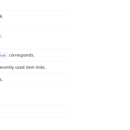
k.
.
corresponds.
ink
recently used item links.
s.