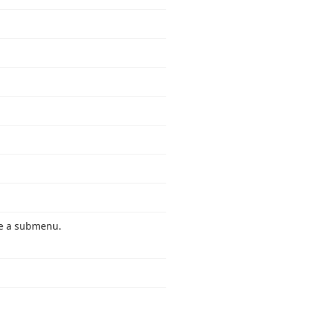
ide a submenu.