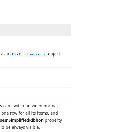
r as a
object.
Bar
Button
Group
rs can switch between normal
 one row for all its items, and
pse
In
Simplified
Ribbon
property
ld be always visible.