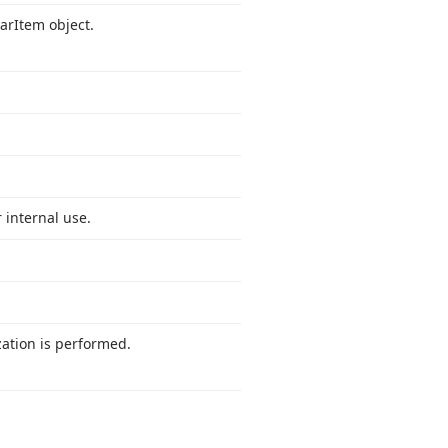
ar
Item object.
 internal use.
ation is performed.