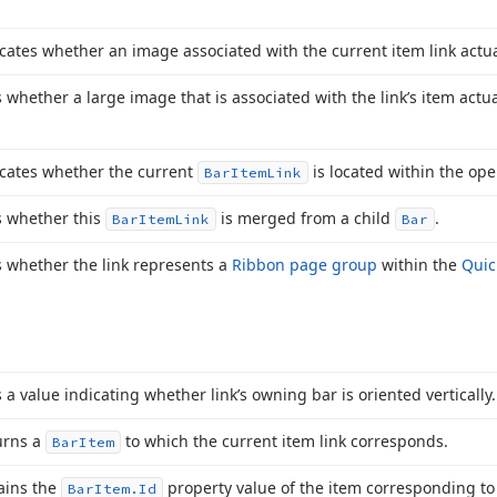
cates whether an image associated with the current item link actual
 whether a large image that is associated with the link’s item actual
icates whether the current
is located within the o
Bar
Item
Link
s whether this
is merged from a child
.
Bar
Item
Link
Bar
 whether the link represents a
Ribbon page group
within the
Quic
 a value indicating whether link’s owning bar is oriented vertically.
urns a
to which the current item link corresponds.
Bar
Item
ains the
property value of the item corresponding to 
Bar
Item.
Id