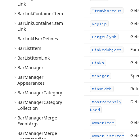
Link
Gets
Item
Shortcut
Bar
Link
Container
Item
Bar
Link
Container
Item
Gets
Key
Tip
Link
Get
Large
Glyph
Bar
Link
User
Defines
Bar
List
Item
For 
Linked
Object
Bar
List
Item
Link
Gets
Links
Bar
Manager
Spec
Manager
Bar
Manager
Appearances
Ret
Min
Width
Bar
Manager
Category
Dete
Bar
Manager
Category
Most
Recently
Collection
Used
Bar
Manager
Merge
Gets
Owner
Item
Event
Args
Bar
Manager
Merge
Gets
Owner
List
Item