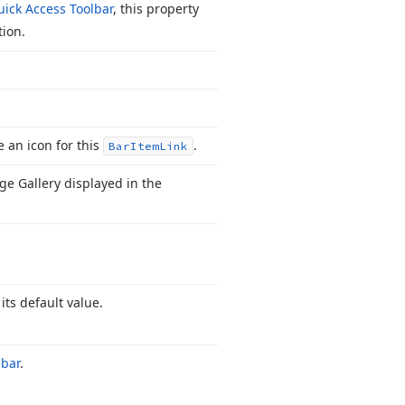
ick Access Toolbar
, this property
tion.
e an icon for this
.
Bar
Item
Link
ge Gallery displayed in the
 its default value.
lbar
.