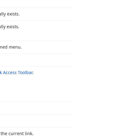
ly exists.
ly exists.
pened menu.
k Access Toolbar
.
the current link.