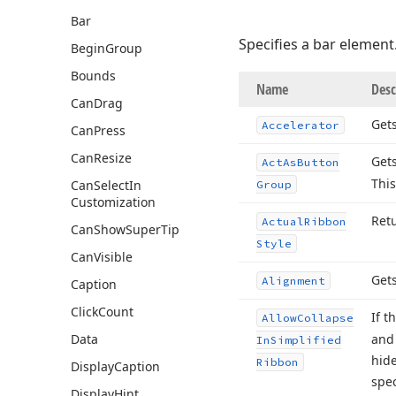
Bar
Specifies a bar element
Begin
Group
Bounds
Name
Desc
Can
Drag
Gets
Accelerator
Can
Press
Can
Resize
Gets
Act
As
Button
This
Can
Select
In
Group
Customization
Ret
Actual
Ribbon
Can
Show
Super
Tip
Style
Can
Visible
Gets
Alignment
Caption
Click
Count
If t
Allow
Collapse
Data
and 
In
Simplified
hide
Ribbon
Display
Caption
spec
Display
Hint