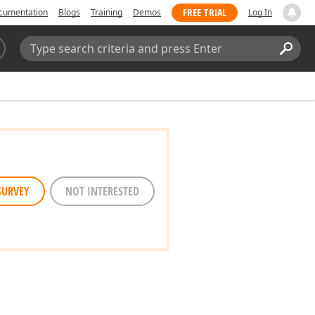
FREE TRIAL
cumentation
Blogs
Training
Demos
Log In
Search:
Sear
SURVEY
NOT INTERESTED