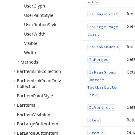
Link
User
Glyph
Indi
Is
Image
Exist
User
Paint
Style
User
Ribbon
Style
Gets
Is
Large
Image
User
Width
Exist
Visible
Ind
Is
Link
In
Menu
Width
Get
Is
Merged
Methods
Bar
Item
Link
Collection
Gets
Is
Page
Group
Content
Bar
Item
Link
Read
Only
Collection
Toolbar
Button
Link
Bar
Item
Paint
Style
Bar
Items
Gets
Is
Vertical
Bar
Item
Visibility
Ret
Item
Bar
Large
Button
Item
Obt
Bar
Large
Button
Item
Item
Id