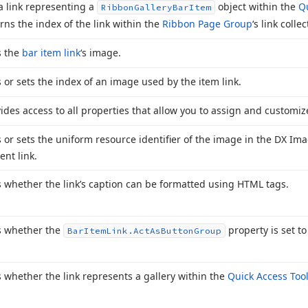
a link representing a
object within the
Qu
Ribbon
Gallery
Bar
Item
rns the index of the link within the
Ribbon Page Group
‘s link collec
s the
bar item link
‘s image.
 or sets the index of an image used by the item link.
ides access to all properties that allow you to assign and customiz
 or sets the uniform resource identifier of the image in the DX Ima
ent link.
 whether the link’s caption can be formatted using HTML tags.
s whether the
property is set to
Bar
Item
Link.
Act
As
Button
Group
 whether the link represents a gallery within the
Quick Access Too