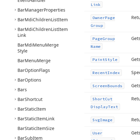
Event
Handler
Link
Bar
Manager
Properties
Ret
Owner
Page
Bar
Mdi
Children
List
Item
Group
Bar
Mdi
Children
List
Item
Link
Get
Page
Group
Bar
Mdi
Menu
Merge
Name
Style
Gets
Paint
Style
Bar
Menu
Merge
Bar
Option
Flags
Spec
Recent
Index
Bar
Options
Gets
Screen
Bounds
Bars
Retu
Bar
Shortcut
Short
Cut
Display
Text
Bar
Static
Item
Bar
Static
Item
Link
Retu
Svg
Image
Bar
Static
Item
Size
Gets
User
Bar
Sub
Item