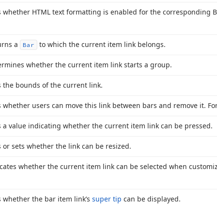
 whether HTML text formatting is enabled for the corresponding B
urns a
to which the current item link belongs.
Bar
rmines whether the current item link starts a group.
 the bounds of the current link.
 whether users can move this link between bars and remove it. For
 a value indicating whether the current item link can be pressed.
 or sets whether the link can be resized.
cates whether the current item link can be selected when customiz
 whether the bar item link’s
super tip
can be displayed.