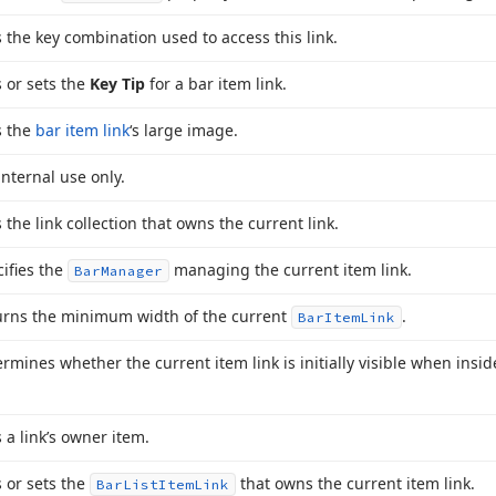
 the key combination used to access this link.
 or sets the
Key Tip
for a bar item link.
s the
bar item link
‘s large image.
internal use only.
 the link collection that owns the current link.
ifies the
managing the current item link.
Bar
Manager
urns the minimum width of the current
.
Bar
Item
Link
rmines whether the current item link is initially visible when ins
 a link’s owner item.
 or sets the
that owns the current item link.
Bar
List
Item
Link