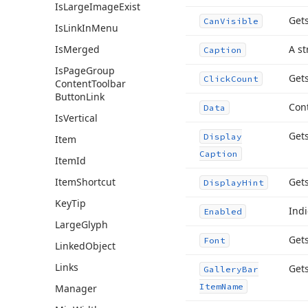
Is
Large
Image
Exist
Gets
Can
Visible
Is
Link
In
Menu
Is
Merged
A st
Caption
Is
Page
Group
Gets
Click
Count
Content
Toolbar
Button
Link
Cont
Data
Is
Vertical
Gets
Display
Item
Caption
Item
Id
Item
Shortcut
Gets
Display
Hint
Key
Tip
Indi
Enabled
Large
Glyph
Gets
Font
Linked
Object
Links
Get
Gallery
Bar
Item
Name
Manager