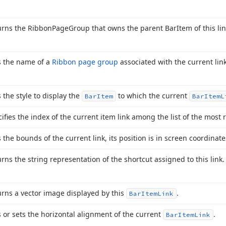
urns the Ribbon
Page
Group that owns the parent Bar
Item of this lin
s the name of a
Ribbon page group
associated with the current link
 the style to display the
to which the current
Bar
Item
Bar
Item
L
ifies the index of the current item link among the list of the most 
 the bounds of the current link, its position is in screen coordinate
rns the string representation of the shortcut assigned to this link.
rns a vector image displayed by this
.
Bar
Item
Link
 or sets the horizontal alignment of the current
.
Bar
Item
Link