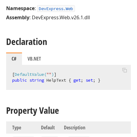
Namespace
:
DevExpress.Web
Assembly
: DevExpress.Web.v26.1.dll
Declaration
C#
VB.NET
[
DefaultValue(
""
)
public
string
 HelpText { 
get
; 
set
; }
Property Value
Type
Default
Description