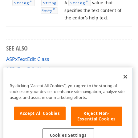
A
value that
String
String.
String
specifies the text content of
Empty
the editor’s help text.
SEE ALSO
ASPxTextEdit Class
ASPxTextEdit Members
DevExpress.Web Namespace
By clicking “Accept All Cookies”, you agree to the storing of
cookies on your device to enhance site navigation, analyze site
usage, and assist in our marketing efforts.
Accept All Cookies
Reject Non-
Essential Cookies
Cookies Settings