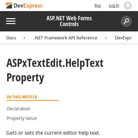
Buy
Log In
ASP.NET Web Forms
Menu
Controls
Search:
Sear
Docs
.NET Framework API Reference
DevExpres
ASPx
Text
Edit.
Help
Text
Property
IN THIS ARTICLE
Declaration
Property Value
Gets or sets the current editor help text.