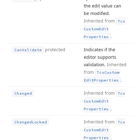
the edit value can
be modified.
Inherited from
Tcx
Custom
Edit
.
Properties
protected
Indicates if the
Can
Validate
editor supports
validation.
Inherited
from
Tcx
Custom
.
Edit
Properties
Inherited from
Changed
Tcx
Custom
Edit
.
Properties
Inherited from
Changed
Locked
Tcx
Custom
Edit
.
Properties