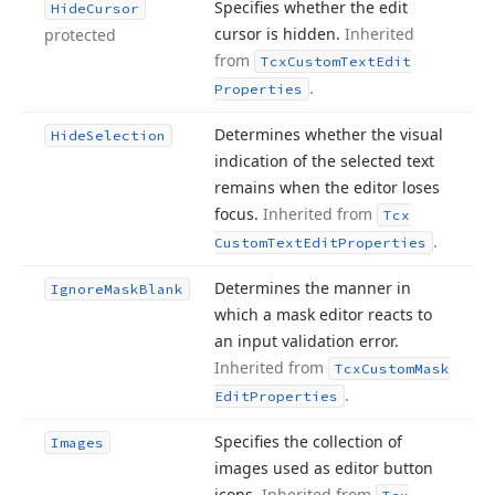
Specifies whether the edit
Hide
Cursor
cursor is hidden.
Inherited
protected
from
Tcx
Custom
Text
Edit
.
Properties
Determines whether the visual
Hide
Selection
indication of the selected text
remains when the editor loses
focus.
Inherited from
Tcx
.
Custom
Text
Edit
Properties
Determines the manner in
Ignore
Mask
Blank
which a mask editor reacts to
an input validation error.
Inherited from
Tcx
Custom
Mask
.
Edit
Properties
Specifies the collection of
Images
images used as editor button
icons.
Inherited from