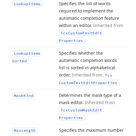
Specifies the list of words
Lookup
Items
required to implement the
automatic completion feature
within an editor.
Inherited from
Tcx
Custom
Text
Edit
.
Properties
Specifies whether the
Lookup
Items
automatic completion words
Sorted
list is sorted in alphabetical
order.
Inherited from
Tcx
.
Custom
Text
Edit
Properties
Determines the mask type of a
Mask
Kind
mask editor.
Inherited from
Tcx
Custom
Mask
Edit
.
Properties
Specifies the maximum number
Max
Length