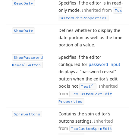
Specifies if the editor is in read-
Read
Only
only mode.
Inherited from
Tcx
.
Custom
Edit
Properties
Defines whether to display the
Show
Date
date portion as well as the time
portion of a value.
Specifies if the editor
Show
Password
configured for
password input
Reveal
Button
displays a “password reveal”
button when the editor’s edit
box is not
.
Inherited
Text
from
Tcx
Custom
Text
Edit
.
Properties
Contains the spin editor’s
Spin
Buttons
buttons settings.
Inherited
from
Tcx
Custom
Spin
Edit