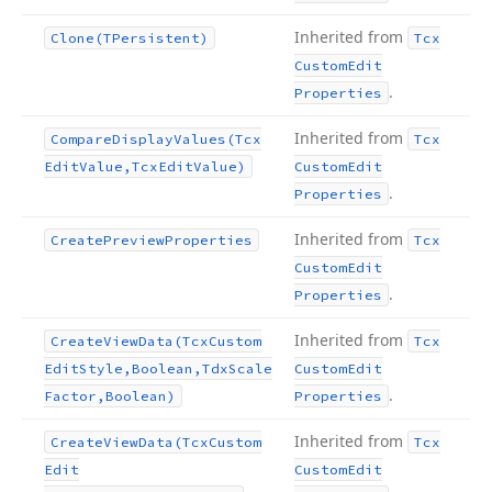
Inherited from
Clone
(TPersistent)
Tcx
Custom
Edit
.
Properties
Inherited from
Compare
Display
Values
(Tcx
Tcx
Edit
Value,Tcx
Edit
Value)
Custom
Edit
.
Properties
Inherited from
Create
Preview
Properties
Tcx
Custom
Edit
.
Properties
Inherited from
Create
View
Data
(Tcx
Custom
Tcx
Edit
Style,Boolean,Tdx
Scale
Custom
Edit
.
Factor,Boolean)
Properties
Inherited from
Create
View
Data
(Tcx
Custom
Tcx
Edit
Custom
Edit