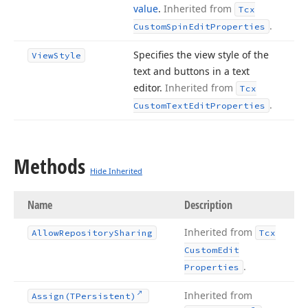
value
.
Inherited from
Tcx
.
Custom
Spin
Edit
Properties
Specifies the view style of the
View
Style
text and buttons in a text
editor.
Inherited from
Tcx
.
Custom
Text
Edit
Properties
Methods
Hide Inherited
Name
Description
Inherited from
Allow
Repository
Sharing
Tcx
Custom
Edit
.
Properties
Inherited from
Assign
(TPersistent)