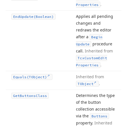
.
Properties
Applies all pending
End
Update
(Boolean)
changes and
redraws the editor
after a
Begin
procedure
Update
call.
Inherited from
Tcx
Custom
Edit
.
Properties
Inherited from
Equals
(TObject)
.
TObject
Determines the type
Get
Buttons
Class
of the button
collection accessible
via the
Buttons
property.
Inherited