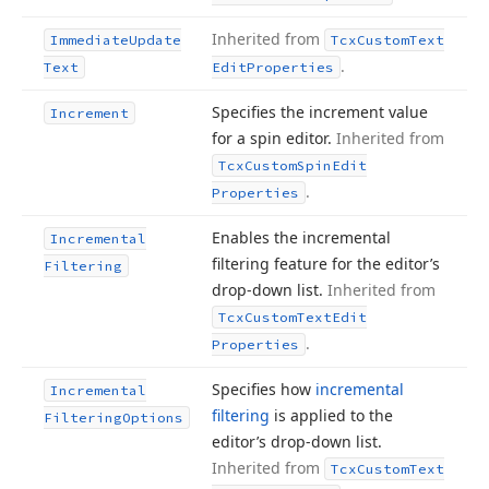
Inherited from
Immediate
Update
Tcx
Custom
Text
.
Text
Edit
Properties
Specifies the increment value
Increment
for a spin editor.
Inherited from
Tcx
Custom
Spin
Edit
.
Properties
Enables the incremental
Incremental
filtering feature for the editor’s
Filtering
drop-down list.
Inherited from
Tcx
Custom
Text
Edit
.
Properties
Specifies how
incremental
Incremental
filtering
is applied to the
Filtering
Options
editor’s drop-down list.
Inherited from
Tcx
Custom
Text