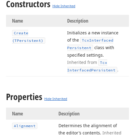
Constructors
Hide Inherited
Name
Description
Initializes a new instance
Create
of the
Tcx
Interfaced
(TPersistent)
class with
Persistent
specified settings.
Inherited from
Tcx
.
Interfaced
Persistent
Properties
Hide Inherited
Name
Description
Determines the alignment of
Alignment
the editor’s contents.
Inherited