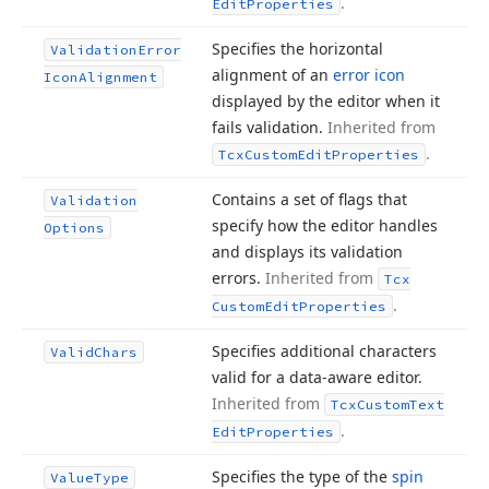
.
Edit
Properties
Specifies the horizontal
Validation
Error
alignment of an
error icon
Icon
Alignment
displayed by the editor when it
fails validation.
Inherited from
.
Tcx
Custom
Edit
Properties
Contains a set of flags that
Validation
specify how the editor handles
Options
and displays its validation
errors.
Inherited from
Tcx
.
Custom
Edit
Properties
Specifies additional characters
Valid
Chars
valid for a data-aware editor.
Inherited from
Tcx
Custom
Text
.
Edit
Properties
Specifies the type of the
spin
Value
Type