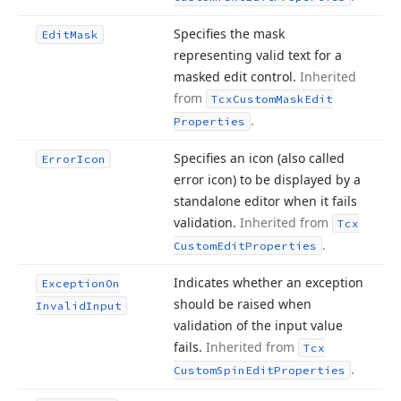
Specifies the mask
Edit
Mask
representing valid text for a
masked edit control.
Inherited
from
Tcx
Custom
Mask
Edit
.
Properties
Specifies an icon (also called
Error
Icon
error icon) to be displayed by a
standalone editor when it fails
validation.
Inherited from
Tcx
.
Custom
Edit
Properties
Indicates whether an exception
Exception
On
should be raised when
Invalid
Input
validation of the input value
fails.
Inherited from
Tcx
.
Custom
Spin
Edit
Properties