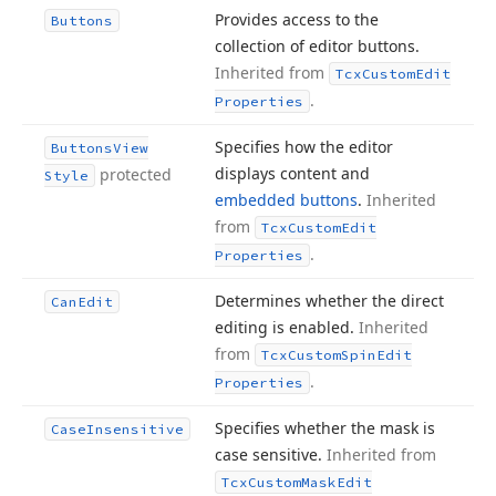
Provides access to the
Buttons
collection of editor buttons.
Inherited from
Tcx
Custom
Edit
.
Properties
Specifies how the editor
Buttons
View
displays content and
protected
Style
embedded buttons
.
Inherited
from
Tcx
Custom
Edit
.
Properties
Determines whether the direct
Can
Edit
editing is enabled.
Inherited
from
Tcx
Custom
Spin
Edit
.
Properties
Specifies whether the mask is
Case
Insensitive
case sensitive.
Inherited from
Tcx
Custom
Mask
Edit