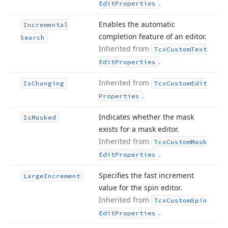
.
Edit
Properties
Enables the automatic
Incremental
completion feature of an editor.
Search
Inherited from
Tcx
Custom
Text
.
Edit
Properties
Inherited from
Is
Changing
Tcx
Custom
Edit
.
Properties
Indicates whether the mask
Is
Masked
exists for a mask editor.
Inherited from
Tcx
Custom
Mask
.
Edit
Properties
Specifies the fast increment
Large
Increment
value for the spin editor.
Inherited from
Tcx
Custom
Spin
.
Edit
Properties