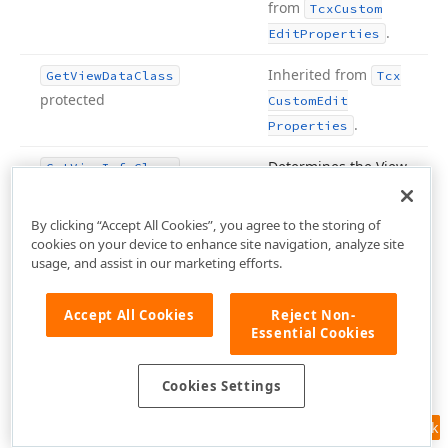
from
Tcx
Custom
.
Edit
Properties
Inherited from
Get
View
Data
Class
Tcx
protected
Custom
Edit
.
Properties
Determines the View
Get
View
Info
Class
Info type that
corresponds to the
By clicking “Accept All Cookies”, you agree to the storing of
current
Tcx
Custom
cookies on your device to enhance site navigation, analyze site
Edit
Properties
usage, and assist in our marketing efforts.
object.
Inherited
from
Tcx
Custom
Accept All Cookies
Reject Non-
Essential Cookies
.
Edit
Properties
Inherited from
Is
Activation
Key
(Char)
Tcx
Cookies Settings
Custom
Edit
.
Feedback
Properties