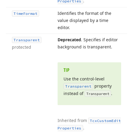
.
Properties
Identifies the format of the
Time
Format
value displayed by a time
editor.
Deprecated
. Specifies if editor
Transparent
background is transparent.
protected
TIP
Use the control-level
property
Transparent
instead of
.
Transparent
Inherited from
Tcx
Custom
Edit
.
Properties