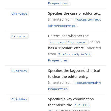
.
Properties
Specifies the case of editor text.
Char
Case
Inherited from
Tcx
Custom
Text
.
Edit
Properties
Determines whether the
Circular
action
increment/decrement
has a “circular” effect.
Inherited
from
Tcx
Custom
Spin
Edit
.
Properties
Specifies the keyboard shortcut
Clear
Key
to clear the editor entry.
Inherited from
Tcx
Custom
Edit
.
Properties
Specifies a key combination
Click
Key
that raises the
On
Button