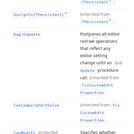
.
TPersistent
Inherited from
Assign
To
(TPersistent)
.
TPersistent
Postpones all editor
Begin
Update
redraw operations
that reflect any
editor setting
change until an
End
procedure
Update
call.
Inherited from
Tcx
Custom
Edit
.
Properties
Inherited from
Can
Compare
Edit
Value
Tcx
Custom
Edit
.
Properties
protected
Specifies whether
Can
Modify