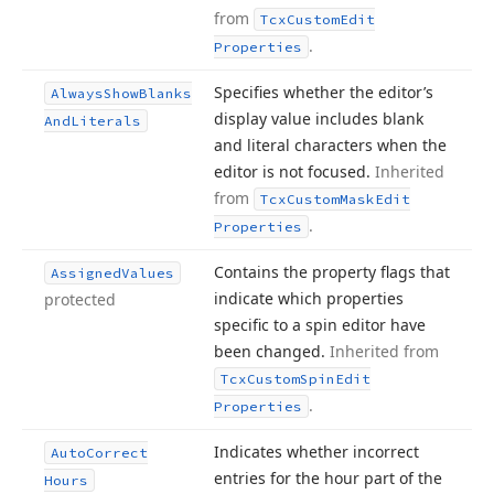
from
Tcx
Custom
Edit
.
Properties
Specifies whether the editor’s
Always
Show
Blanks
display value includes blank
And
Literals
and literal characters when the
editor is not focused.
Inherited
from
Tcx
Custom
Mask
Edit
.
Properties
Contains the property flags that
Assigned
Values
indicate which properties
protected
specific to a spin editor have
been changed.
Inherited from
Tcx
Custom
Spin
Edit
.
Properties
Indicates whether incorrect
Auto
Correct
entries for the hour part of the
Hours