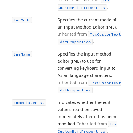
Tcx
.
Custom
Edit
Properties
Specifies the current mode of
Ime
Mode
an Input Method Editor (IME).
Inherited from
Tcx
Custom
Text
.
Edit
Properties
Specifies the input method
Ime
Name
editor (IME) to use for
converting keyboard input to
Asian language characters.
Inherited from
Tcx
Custom
Text
.
Edit
Properties
Indicates whether the edit
Immediate
Post
value should be saved
immediately after it has been
modified.
Inherited from
Tcx
.
Custom
Edit
Properties