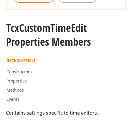
Tcx
Custom
Time
Edit
Properties Members
IN THIS ARTICLE
Constructors
Properties
Methods
Events
Contains settings specific to time editors.