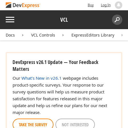
Buy
Log In
Menu
VCL
Search:
Sear
Docs
VCL Controls
ExpressEditors Library
DevExpress v26.1 Update — Your Feedback
Matters
Our
What's New in v26.1
webpage includes
product-specific surveys. Your response to our
survey questions will help us measure product
satisfaction for features released in this major
update and help us refine our plans for our next
major release.
TAKE THE SURVEY
NOT INTERESTED