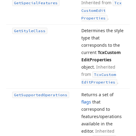
Inherited from
Get
Special
Features
Tcx
Custom
Edit
.
Properties
Determines the style
Get
Style
Class
type that
corresponds to the
current
Tcx
Custom
Edit
Properties
object.
Inherited
from
Tcx
Custom
.
Edit
Properties
Returns a set of
Get
Supported
Operations
flags
that
correspond to
features/operations
available in the
editor.
Inherited