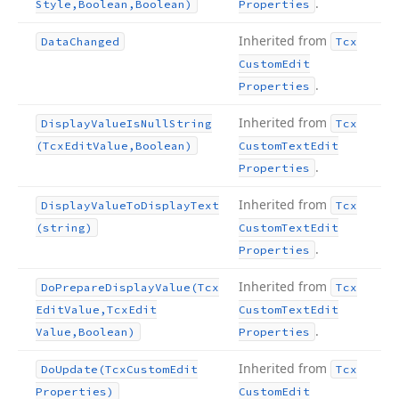
.
Style,Boolean,Boolean)
Properties
Inherited from
Data
Changed
Tcx
Custom
Edit
.
Properties
Inherited from
Display
Value
Is
Null
String
Tcx
(Tcx
Edit
Value,Boolean)
Custom
Text
Edit
.
Properties
Inherited from
Display
Value
To
Display
Text
Tcx
(string)
Custom
Text
Edit
.
Properties
Inherited from
Do
Prepare
Display
Value
(Tcx
Tcx
Edit
Value,Tcx
Edit
Custom
Text
Edit
.
Value,Boolean)
Properties
Inherited from
Do
Update
(Tcx
Custom
Edit
Tcx
Properties)
Custom
Edit