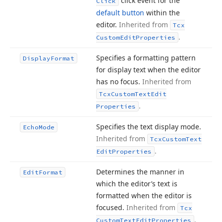
click event for the
Click
default button
within the
editor.
Inherited from
Tcx
.
Custom
Edit
Properties
Specifies a formatting pattern
Display
Format
for display text when the editor
has no focus.
Inherited from
Tcx
Custom
Text
Edit
.
Properties
Specifies the text display mode.
Echo
Mode
Inherited from
Tcx
Custom
Text
.
Edit
Properties
Determines the manner in
Edit
Format
which the editor’s text is
formatted when the editor is
focused.
Inherited from
Tcx
.
Custom
Text
Edit
Properties