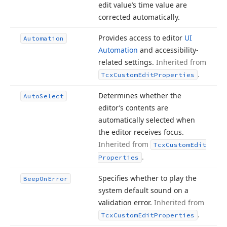
edit value’s time value are
corrected automatically.
Provides access to editor
UI
Automation
Automation
and accessibility-
related settings.
Inherited from
.
Tcx
Custom
Edit
Properties
Determines whether the
Auto
Select
editor’s contents are
automatically selected when
the editor receives focus.
Inherited from
Tcx
Custom
Edit
.
Properties
Specifies whether to play the
Beep
On
Error
system default sound on a
validation error.
Inherited from
.
Tcx
Custom
Edit
Properties