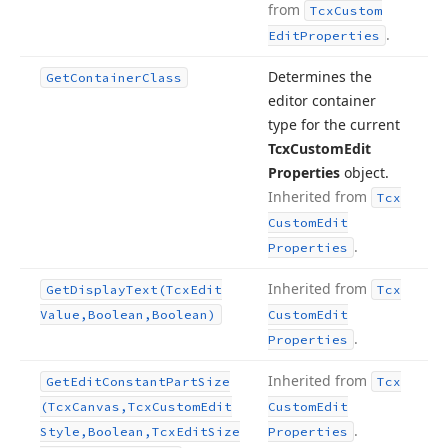
from
Tcx
Custom
.
Edit
Properties
Determines the
Get
Container
Class
editor container
type for the current
Tcx
Custom
Edit
Properties
object.
Inherited from
Tcx
Custom
Edit
.
Properties
Inherited from
Get
Display
Text
(Tcx
Edit
Tcx
Value,Boolean,Boolean)
Custom
Edit
.
Properties
Inherited from
Get
Edit
Constant
Part
Size
Tcx
(Tcx
Canvas,Tcx
Custom
Edit
Custom
Edit
.
Style,Boolean,Tcx
Edit
Size
Properties