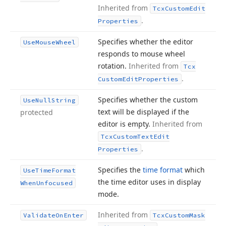
Inherited from
Tcx
Custom
Edit
.
Properties
Specifies whether the editor
Use
Mouse
Wheel
responds to mouse wheel
rotation.
Inherited from
Tcx
.
Custom
Edit
Properties
Specifies whether the custom
Use
Null
String
text will be displayed if the
protected
editor is empty.
Inherited from
Tcx
Custom
Text
Edit
.
Properties
Specifies the
time format
which
Use
Time
Format
the time editor uses in display
When
Unfocused
mode.
Inherited from
Validate
On
Enter
Tcx
Custom
Mask