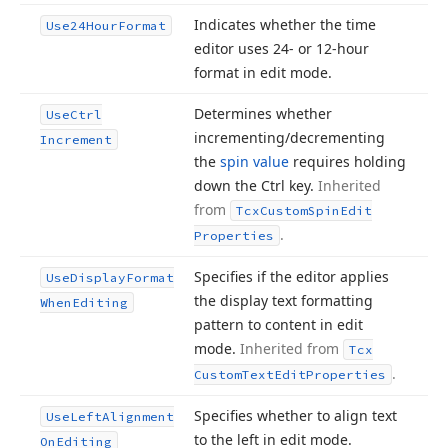
Indicates whether the time
Use24Hour
Format
editor uses 24- or 12-hour
format in edit mode.
Determines whether
Use
Ctrl
incrementing/decrementing
Increment
the
spin value
requires holding
down the Ctrl key.
Inherited
from
Tcx
Custom
Spin
Edit
.
Properties
Specifies if the editor applies
Use
Display
Format
the display text formatting
When
Editing
pattern to content in edit
mode.
Inherited from
Tcx
.
Custom
Text
Edit
Properties
Specifies whether to align text
Use
Left
Alignment
to the left in edit mode.
On
Editing