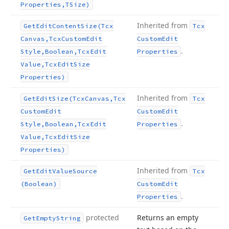
Properties,TSize)
Inherited from
Get
Edit
Content
Size
(Tcx
Tcx
Canvas,Tcx
Custom
Edit
Custom
Edit
.
Style,Boolean,Tcx
Edit
Properties
Value,Tcx
Edit
Size
Properties)
Inherited from
Get
Edit
Size
(Tcx
Canvas,Tcx
Tcx
Custom
Edit
Custom
Edit
.
Style,Boolean,Tcx
Edit
Properties
Value,Tcx
Edit
Size
Properties)
Inherited from
Get
Edit
Value
Source
Tcx
(Boolean)
Custom
Edit
.
Properties
protected
Returns an empty
Get
Empty
String