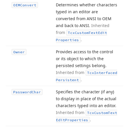
Determines whether characters
OEMConvert
typed in an editor are
converted from ANSI to OEM
and back to ANSI.
Inherited
from
Tcx
Custom
Text
Edit
.
Properties
Provides access to the control
Owner
or its object to which the
persisted settings belong.
Inherited from
Tcx
Interfaced
.
Persistent
Specifies the character (if any)
Password
Char
to display in place of the actual
characters typed into an editor.
Inherited from
Tcx
Custom
Text
.
Edit
Properties