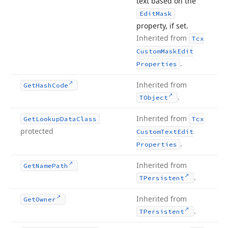
text based on the
Edit
Mask
property, if set.
Inherited from
Tcx
Custom
Mask
Edit
.
Properties
Inherited from
Get
Hash
Code
.
TObject
Inherited from
Get
Lookup
Data
Class
Tcx
protected
Custom
Text
Edit
.
Properties
Inherited from
Get
Name
Path
.
TPersistent
Inherited from
Get
Owner
.
TPersistent