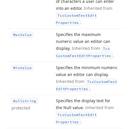
of characters a user can enter
into an editor.
Inherited from
Tcx
Custom
Text
Edit
.
Properties
Specifies the maximum
Max
Value
numeric value an editor can
display.
Inherited from
Tcx
.
Custom
Text
Edit
Properties
Specifies the minimum numeric
Min
Value
value an editor can display.
Inherited from
Tcx
Custom
Text
.
Edit
Properties
Specifies the display text for
Nullstring
the Null value.
Inherited from
protected
Tcx
Custom
Text
Edit
.
Properties