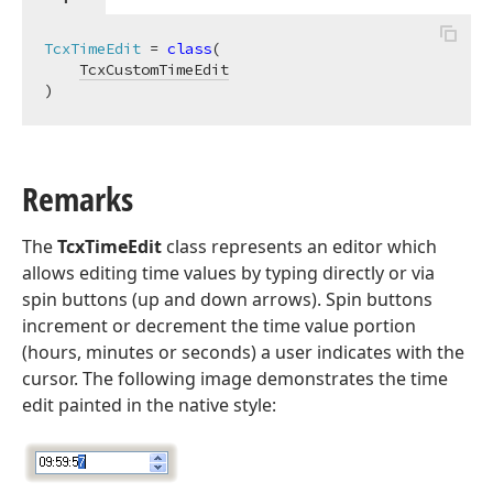
TcxTimeEdit
 = 
class
(

TcxCustomTimeEdit
)
Remarks
The
TcxTimeEdit
class represents an editor which
allows editing time values by typing directly or via
spin buttons (up and down arrows). Spin buttons
increment or decrement the time value portion
(hours, minutes or seconds) a user indicates with the
cursor. The following image demonstrates the time
edit painted in the native style: