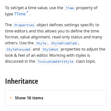
To set/get a time value, use the
property of
Time
type
TTime
.
The
object defines settings specific to
Properties
time editors and this allows you to define the time
format, value alignment, read-only status and many
others. Use the
,
,
Style
StyleDisabled
and
properties to adjust the
StyleFocused
StyleHot
look & feel of an editor. Working with styles is
discussed in the
class topic.
TcxCustomEditStyle
Inheritance
Show 16 items