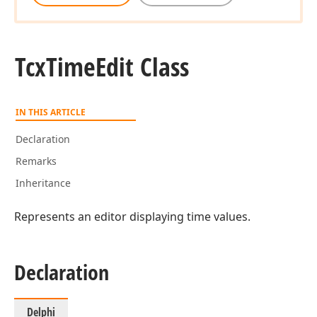
Tcx
Time
Edit Class
IN THIS ARTICLE
Declaration
Remarks
Inheritance
Represents an editor displaying time values.
Declaration
Delphi