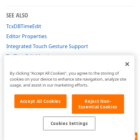
SEE ALSO
TcxDBTimeEdit
Editor Properties
Integrated Touch Gesture Support
TcxTimeEdit Members
cxTimeEdit Unit
By clicking “Accept All Cookies”, you agree to the storing of
cookies on your device to enhance site navigation, analyze site
usage, and assist in our marketing efforts.
Accept All Cookies
Reject Non-
Essential Cookies
Cookies Settings
Feedback