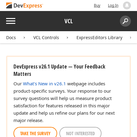
Buy
Log In
Menu
VCL
Search:
Sear
Docs
VCL Controls
ExpressEditors Library
DevExpress v26.1 Update — Your Feedback
Matters
Our
What's New in v26.1
webpage includes
product-specific surveys. Your response to our
survey questions will help us measure product
satisfaction for features released in this major
update and help us refine our plans for our next
major release.
TAKE THE SURVEY
NOT INTERESTED