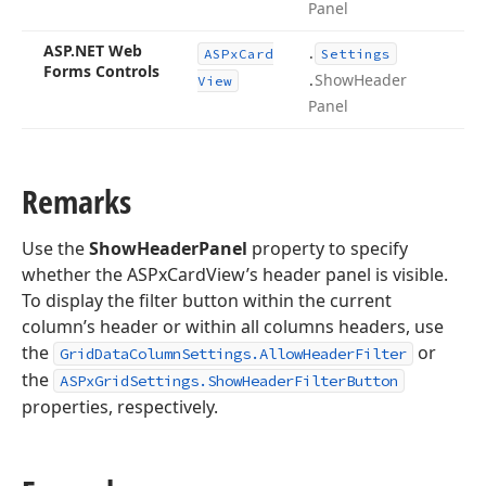
Panel
ASP.
NET Web
.
ASPx
Card
Settings
Forms Controls
.
Show
Header
View
Panel
Remarks
Use the
ShowHeaderPanel
property to specify
whether the ASPxCardView’s header panel is visible.
To display the filter button within the current
column’s header or within all columns headers, use
the
or
GridDataColumnSettings.AllowHeaderFilter
the
ASPxGridSettings.ShowHeaderFilterButton
properties, respectively.