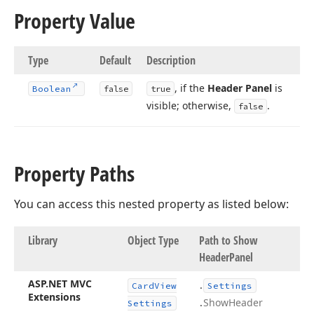
Property Value
Type
Default
Description
, if the
Header Panel
is
Boolean
false
true
visible; otherwise,
.
false
Property Paths
You can access this nested property as listed below:
Library
Object Type
Path to Show
Header
Panel
ASP.
NET MVC
.
Card
View
Settings
Extensions
.
Show
Header
Settings