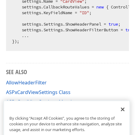
    settings.Name = 
"CardView"
;

    settings.CallbackRouteValues = 
new
 { Controller
    settings.KeyFieldName = 
"ID"
;

    settings.Settings.ShowHeaderPanel = 
true
;

    settings.Settings.ShowHeaderFilterButton = 
true
    ...

SEE ALSO
AllowHeaderFilter
ASPxCardViewSettings Class
ASPxCardViewSettings Members
DevExpress.Web Namespace
By clicking “Accept All Cookies”, you agree to the storing of
cookies on your device to enhance site navigation, analyze site
usage, and assist in our marketing efforts.