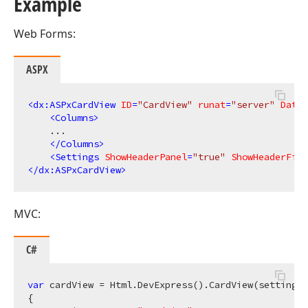
Example
Web Forms:
ASPX
<
dx:ASPxCardView
ID
=
"CardView"
runat
=
"server"
DataS
<
Columns
>
    ...

</
Columns
>
<
Settings
ShowHeaderPanel
=
"true"
ShowHeaderFilt
</
dx:ASPxCardView
>
MVC:
C#
var
 cardView = Html.DevExpress().CardView(settings 
{
