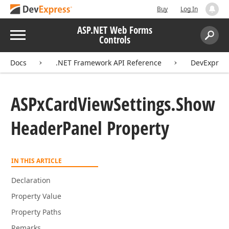
Buy
Log In
ASP.NET Web Forms
Menu
Controls
Search:
Sear
Docs
.NET Framework API Reference
DevExpres
ASPx
Card
View
Settings.
Show
Header
Panel Property
IN THIS ARTICLE
Declaration
Property Value
Property Paths
Remarks