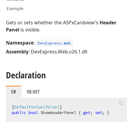
Example
Gets or sets whether the ASPxCardview’s
Header
Panel
is visible.
Namespace
:
DevExpress.Web
Assembly
: DevExpress.Web.v26.1.dll
Declaration
C#
VB.NET
[
DefaultValue(false)
public
bool
 ShowHeaderPanel { 
get
; 
set
; }