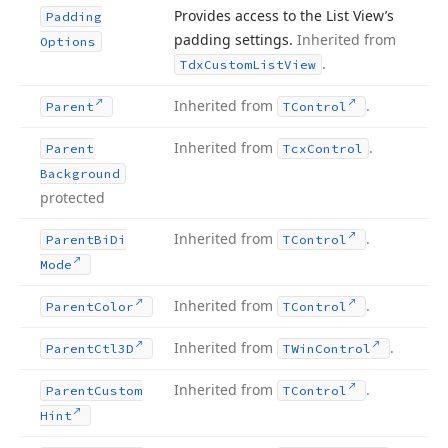
Provides access to the List View’s
Padding
padding settings.
Inherited from
Options
.
Tdx
Custom
List
View
Inherited from
.
Parent
TControl
Inherited from
.
Parent
Tcx
Control
Background
protected
Inherited from
.
Parent
Bi
Di
TControl
Mode
Inherited from
.
Parent
Color
TControl
Inherited from
.
Parent
Ctl3D
TWin
Control
Inherited from
.
Parent
Custom
TControl
Hint