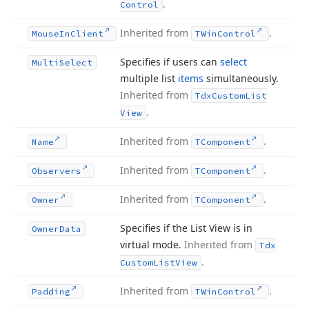
.
Control
Inherited from
.
Mouse
In
Client
TWin
Control
Specifies if users can
select
Multi
Select
multiple list
items
simultaneously.
Inherited from
Tdx
Custom
List
.
View
Inherited from
.
Name
TComponent
Inherited from
.
Observers
TComponent
Inherited from
.
Owner
TComponent
Specifies if the List View is in
Owner
Data
virtual mode.
Inherited from
Tdx
.
Custom
List
View
Inherited from
.
Padding
TWin
Control