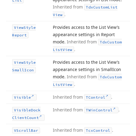
List
Inherited from
Tdx
Custom
List
.
View
Provides access to the List View’s
View
Style
appearance settings in Report
Report
mode.
Inherited from
Tdx
Custom
.
List
View
Provides access to the List View’s
View
Style
appearance settings in Small
Icon
Small
Icon
mode.
Inherited from
Tdx
Custom
.
List
View
Inherited from
.
Visible
TControl
Inherited from
.
Visible
Dock
TWin
Control
Client
Count
Inherited from
.
VScroll
Bar
Tcx
Control