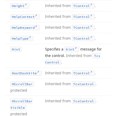
Inherited from
.
Height
TControl
Inherited from
.
Help
Context
TControl
Inherited from
.
Help
Keyword
TControl
Inherited from
.
Help
Type
TControl
Specifies a
message for
Hint
hint
the control.
Inherited from
Tcx
.
Control
Inherited from
.
Host
Dock
Site
TControl
Inherited from
.
HScroll
Bar
Tcx
Control
protected
Inherited from
.
HScroll
Bar
Tcx
Control
Visible
protected