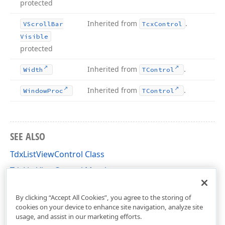
protected
Inherited from
.
VScroll
Bar
Tcx
Control
Visible
protected
Inherited from
.
Width
TControl
Inherited from
.
Window
Proc
TControl
SEE ALSO
TdxListViewControl Class
TdxListViewControl Members
dxListView Unit
By clicking “Accept All Cookies”, you agree to the storing of
cookies on your device to enhance site navigation, analyze site
usage, and assist in our marketing efforts.