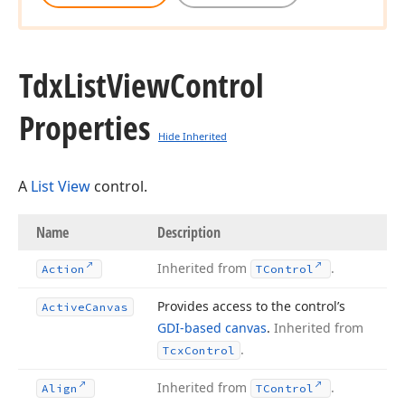
Tdx
List
View
Control
Properties
Hide Inherited
A
List View
control.
Name
Description
Inherited from
.
Action
TControl
Provides access to the control’s
Active
Canvas
GDI-based canvas
.
Inherited from
.
Tcx
Control
Inherited from
.
Align
TControl