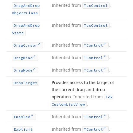
Inherited from
.
Drag
And
Drop
Tcx
Control
Object
Class
Inherited from
.
Drag
And
Drop
Tcx
Control
State
Inherited from
.
Drag
Cursor
TControl
Inherited from
.
Drag
Kind
TControl
Inherited from
.
Drag
Mode
TControl
Provides access to the target of
Drop
Target
the current drag-and-drop
operation.
Inherited from
Tdx
.
Custom
List
View
Inherited from
.
Enabled
TControl
Inherited from
.
Explicit
TControl