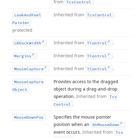
from
.
Tcx
Control
Inherited from
.
Look
And
Feel
Tcx
Control
Painter
protected
Inherited from
.
LRDock
Width
TControl
Inherited from
.
Margins
TControl
Inherited from
.
Mouse
Capture
TControl
Provides access to the dragged
Mouse
Capture
object during a drag-and-drop
Object
operation.
Inherited from
Tcx
.
Control
Specifies the mouse pointer
Mouse
Down
Pos
position when an
On
Mouse
Down
event occurs.
Inherited from
Tcx