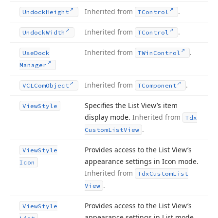
Inherited from
.
Undock
Height
TControl
Inherited from
.
Undock
Width
TControl
Inherited from
.
Use
Dock
TWin
Control
Manager
Inherited from
.
VCLCom
Object
TComponent
Specifies the List View’s item
View
Style
display mode.
Inherited from
Tdx
.
Custom
List
View
Provides access to the List View’s
View
Style
appearance settings in Icon mode.
Icon
Inherited from
Tdx
Custom
List
.
View
Provides access to the List View’s
View
Style
appearance settings in List mode.