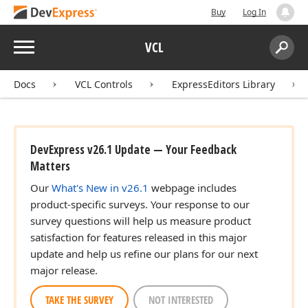
Buy
Log In
Menu
VCL
Search:
Sear
Docs
VCL Controls
ExpressEditors Library
DevExpress v26.1 Update — Your Feedback
Matters
Our
What's New in v26.1
webpage includes
product-specific surveys. Your response to our
survey questions will help us measure product
satisfaction for features released in this major
update and help us refine our plans for our next
major release.
TAKE THE SURVEY
NOT INTERESTED