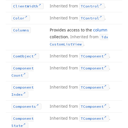
Inherited from
.
Client
Width
TControl
Inherited from
.
Color
TControl
Provides access to the
column
Columns
collection.
Inherited from
Tdx
.
Custom
List
View
Inherited from
.
Com
Object
TComponent
Inherited from
.
Component
TComponent
Count
Inherited from
.
Component
TComponent
Index
Inherited from
.
Components
TComponent
Inherited from
.
Component
TComponent
State