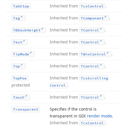
Inherited from
.
Tab
Stop
Tcx
Control
Inherited from
.
Tag
TComponent
Inherited from
.
TBDock
Height
TControl
Inherited from
.
Text
TControl
Inherited from
.
Tip
Mode
TWin
Control
Inherited from
.
Top
TControl
Inherited from
Top
Pos
Tcx
Scrolling
protected
.
Control
Inherited from
.
Touch
TControl
Specifies if the control is
Transparent
transparent in GDI
render mode
.
Inherited from
.
Tcx
Control