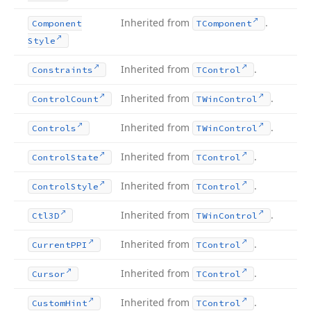
Inherited from
.
Component
TComponent
Style
Inherited from
.
Constraints
TControl
Inherited from
.
Control
Count
TWin
Control
Inherited from
.
Controls
TWin
Control
Inherited from
.
Control
State
TControl
Inherited from
.
Control
Style
TControl
Inherited from
.
Ctl3D
TWin
Control
Inherited from
.
Current
PPI
TControl
Inherited from
.
Cursor
TControl
Inherited from
.
Custom
Hint
TControl