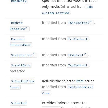
Specifies if the List View is in read-
Read
Only
only mode.
Inherited from
Tdx
.
Custom
List
View
Inherited from
.
Redraw
TWin
Control
Disabled
Inherited from
.
Rounded
Tcx
Control
Corners
Host
Inherited from
.
Scale
Factor
TControl
Inherited from
.
Scroll
Bars
Tcx
Control
protected
Returns the selected
item
count.
Selected
Item
Inherited from
Tdx
Custom
List
Count
.
View
Provides indexed access to
Selected