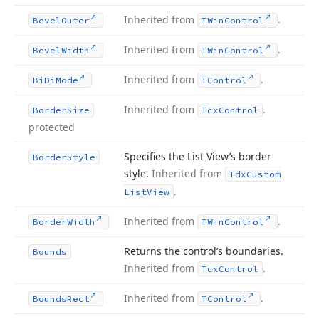
Inherited from
.
Bevel
Outer
TWin
Control
Inherited from
.
Bevel
Width
TWin
Control
Inherited from
.
Bi
Di
Mode
TControl
Inherited from
.
Border
Size
Tcx
Control
protected
Specifies the List View’s border
Border
Style
style.
Inherited from
Tdx
Custom
.
List
View
Inherited from
.
Border
Width
TWin
Control
Returns the control’s boundaries.
Bounds
Inherited from
.
Tcx
Control
Inherited from
.
Bounds
Rect
TControl