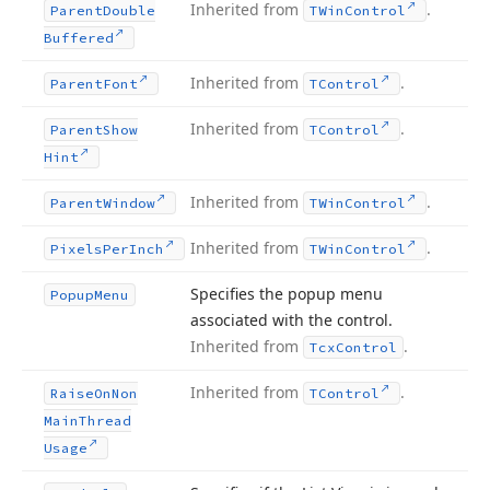
Inherited from
.
Parent
Double
TWin
Control
Buffered
Inherited from
.
Parent
Font
TControl
Inherited from
.
Parent
Show
TControl
Hint
Inherited from
.
Parent
Window
TWin
Control
Inherited from
.
Pixels
Per
Inch
TWin
Control
Specifies the popup menu
Popup
Menu
associated with the control.
Inherited from
.
Tcx
Control
Inherited from
.
Raise
On
Non
TControl
Main
Thread
Usage