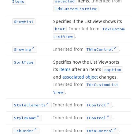
items.
Inherited from
selected
Items
.
Tdx
Custom
List
View
Specifies if the List view shows its
Show
Hint
.
Inherited from
hint
Tdx
Custom
.
List
View
Inherited from
.
Showing
TWin
Control
Specifies how the List View sorts
Sort
Type
its
items
after an item’s
caption
and
associated object
changes.
Inherited from
Tdx
Custom
List
.
View
Inherited from
.
Style
Elements
TControl
Inherited from
.
Style
Name
TControl
Inherited from
.
Tab
Order
TWin
Control