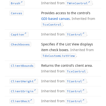
Inherited from
.
Brush
TWin
Control
Provides access to the control’s
Canvas
GDI-based canvas
.
Inherited from
.
Tcx
Control
Inherited from
.
Caption
TControl
Specifies if the List View displays
Checkboxes
item check boxes.
Inherited from
.
Tdx
Custom
List
View
Returns the control’s client area.
Client
Bounds
Inherited from
.
Tcx
Control
Inherited from
.
Client
Height
TControl
Inherited from
.
Client
Origin
TControl
Inherited from
.
Client
Rect
TControl