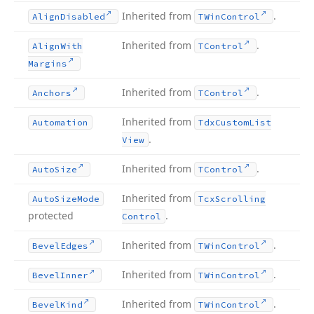
Inherited from
.
Align
Disabled
TWin
Control
Inherited from
.
Align
With
TControl
Margins
Inherited from
.
Anchors
TControl
Inherited from
Automation
Tdx
Custom
List
.
View
Inherited from
.
Auto
Size
TControl
Inherited from
Auto
Size
Mode
Tcx
Scrolling
protected
.
Control
Inherited from
.
Bevel
Edges
TWin
Control
Inherited from
.
Bevel
Inner
TWin
Control
Inherited from
.
Bevel
Kind
TWin
Control