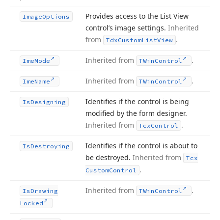
Provides access to the List View
Image
Options
control’s image settings.
Inherited
from
.
Tdx
Custom
List
View
Inherited from
.
Ime
Mode
TWin
Control
Inherited from
.
Ime
Name
TWin
Control
Identifies if the control is being
Is
Designing
modified by the form designer.
Inherited from
.
Tcx
Control
Identifies if the control is about to
Is
Destroying
be destroyed.
Inherited from
Tcx
.
Custom
Control
Inherited from
.
Is
Drawing
TWin
Control
Locked