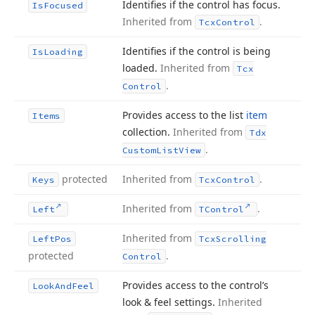
Identifies if the control has focus.
Is
Focused
Inherited from
.
Tcx
Control
Identifies if the control is being
Is
Loading
loaded.
Inherited from
Tcx
.
Control
Provides access to the list
item
Items
collection.
Inherited from
Tdx
.
Custom
List
View
protected
Inherited from
.
Keys
Tcx
Control
Inherited from
.
Left
TControl
Inherited from
Left
Pos
Tcx
Scrolling
protected
.
Control
Provides access to the control’s
Look
And
Feel
look & feel settings.
Inherited