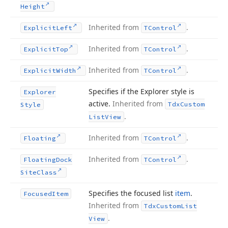
Height
Inherited from
.
Explicit
Left
TControl
Inherited from
.
Explicit
Top
TControl
Inherited from
.
Explicit
Width
TControl
Specifies if the Explorer style is
Explorer
active.
Inherited from
Tdx
Custom
Style
.
List
View
Inherited from
.
Floating
TControl
Inherited from
.
Floating
Dock
TControl
Site
Class
Specifies the focused list
item
.
Focused
Item
Inherited from
Tdx
Custom
List
.
View