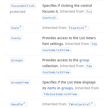
Specifies if clicking the control
Focus
On
Click
focuses it.
Inherited from
protected
Tcx
.
Control
Inherited from
.
Font
TControl
Provides access to the List View’s
Fonts
font settings.
Inherited from
Tdx
.
Custom
List
View
Provides access to the
group
Groups
collection.
Inherited from
Tdx
.
Custom
List
View
Specifies if the List View displays
Group
View
its
items
in
groups
.
Inherited from
.
Tdx
Custom
List
View
Inherited from
.
Handle
TWin
Control