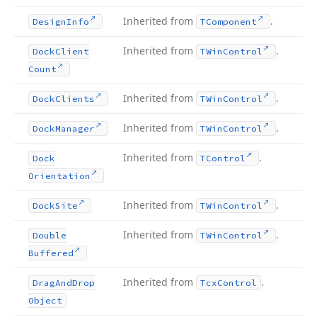
Inherited from
.
Design
Info
TComponent
Inherited from
.
Dock
Client
TWin
Control
Count
Inherited from
.
Dock
Clients
TWin
Control
Inherited from
.
Dock
Manager
TWin
Control
Inherited from
.
Dock
TControl
Orientation
Inherited from
.
Dock
Site
TWin
Control
Inherited from
.
Double
TWin
Control
Buffered
Inherited from
.
Drag
And
Drop
Tcx
Control
Object