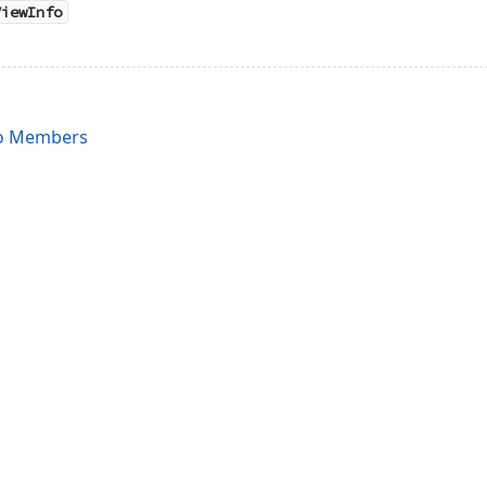
ViewInfo
fo Members