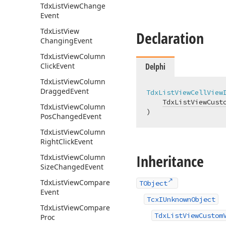
Tdx
List
View
Change
Event
Tdx
List
View
Declaration
Changing
Event
Tdx
List
View
Column
Click
Event
Delphi
Tdx
List
View
Column
Dragged
Event
TdxListViewCellView
TdxListViewCust
Tdx
List
View
Column
)
Pos
Changed
Event
Tdx
List
View
Column
Right
Click
Event
Inheritance
Tdx
List
View
Column
Size
Changed
Event
Tdx
List
View
Compare
TObject
Event
TcxIUnknownObject
Tdx
List
View
Compare
TdxListViewCustom
Proc