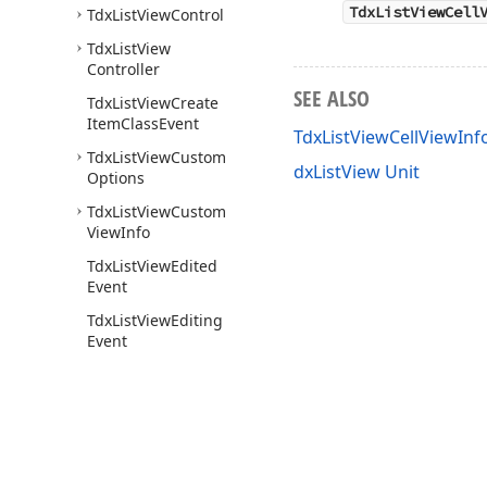
TdxListViewCell
Tdx
List
View
Control
Tdx
List
View
Controller
SEE ALSO
Tdx
List
View
Create
Item
Class
Event
TdxListViewCellViewIn
Tdx
List
View
Custom
dxListView Unit
Options
Tdx
List
View
Custom
View
Info
Tdx
List
View
Edited
Event
Tdx
List
View
Editing
Event
Tdx
List
View
Font
Value
Tdx
List
View
Font
Values
Tdx
List
View
Fonts