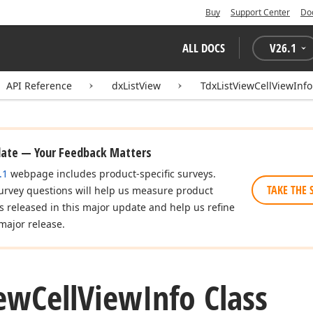
Buy
Support Center
Do
ALL DOCS
V
26.1
API Reference
dxListView
TdxListViewCellViewInfo
date — Your Feedback Matters
.1
webpage includes product-specific surveys.
TAKE THE 
urvey questions will help us measure product
es released in this major update and help us refine
major release.
ew
Cell
View
Info Class