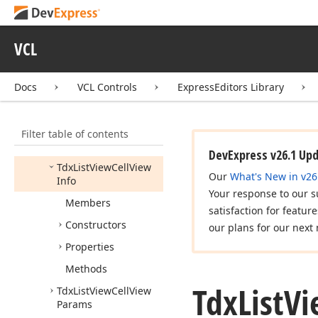
Tdx
List
Items
Tdx
List
Sub
Item
View
VCL
Info
Tdx
List
View
Automation
Settings
Docs
VCL Controls
ExpressEditors Library
Tdx
List
View
Calculate
Item
Filter table of contents
Automation
Property
Event
DevExpress v26.1 Up
Tdx
List
View
Cell
View
Our
What's New in v26
Info
Your response to our s
Members
satisfaction for featur
Constructors
our plans for our next 
Properties
Methods
Tdx
List
Vi
Tdx
List
View
Cell
View
Params