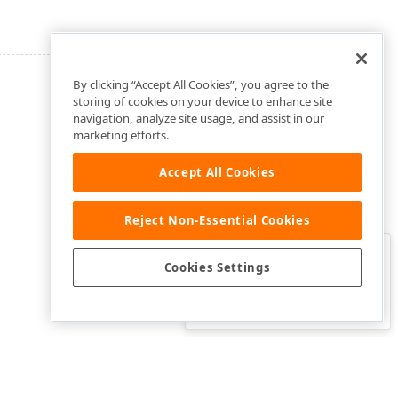
By clicking “Accept All Cookies”, you agree to the
storing of cookies on your device to enhance site
navigation, analyze site usage, and assist in our
marketing efforts.
Accept All Cookies
Reject Non-Essential Cookies
Clo
Was this page helpful?
Cookies Settings
Yes
Yes, but…
No…