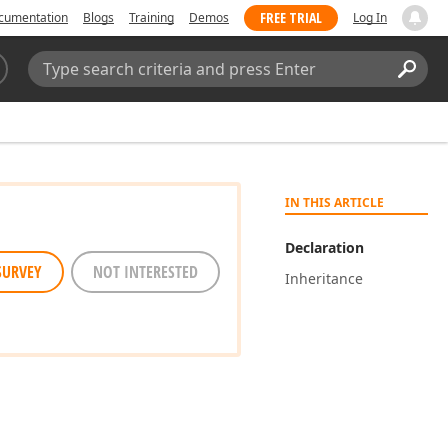
FREE TRIAL
cumentation
Blogs
Training
Demos
Log In
Search:
Sear
IN THIS ARTICLE
Declaration
SURVEY
NOT INTERESTED
Inheritance