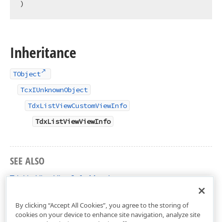
)
Inheritance
TObject
TcxIUnknownObject
TdxListViewCustomViewInfo
TdxListViewViewInfo
SEE ALSO
TdxListViewViewInfo Members
dxListView Unit
By clicking “Accept All Cookies”, you agree to the storing of
cookies on your device to enhance site navigation, analyze site