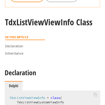
Tdx
List
View
View
Info Class
IN THIS ARTICLE
Declaration
Inheritance
Declaration
Delphi
TdxListViewViewInfo
 = 
class
(

TdxListViewCustomViewInfo