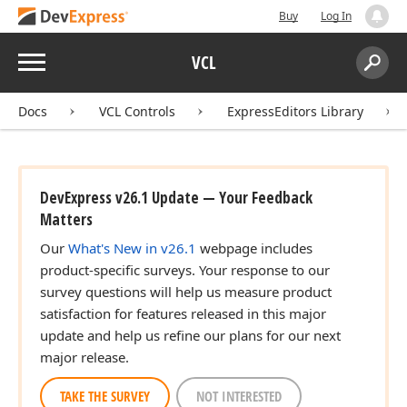
Buy
Log In
Menu
VCL
Search:
Sear
Docs
VCL Controls
ExpressEditors Library
DevExpress v26.1 Update — Your Feedback
Matters
Our
What's New in v26.1
webpage includes
product-specific surveys. Your response to our
survey questions will help us measure product
satisfaction for features released in this major
update and help us refine our plans for our next
major release.
TAKE THE SURVEY
NOT INTERESTED