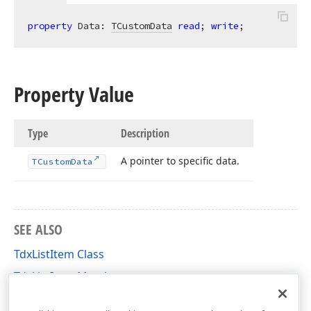
property
 Data: 
TCustomData
read
; 
write
;
Property Value
Type
Description
A pointer to specific data.
TCustom
Data
SEE ALSO
TdxListItem Class
TdxListItem Members
dxListView Unit