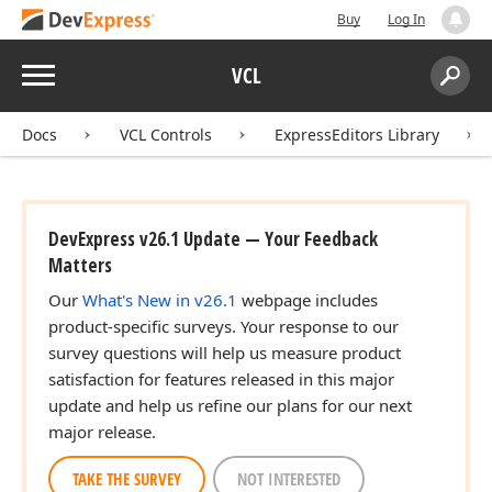
Buy
Log In
Menu
VCL
Search:
Sear
Docs
VCL Controls
ExpressEditors Library
DevExpress v26.1 Update — Your Feedback
Matters
Our
What's New in v26.1
webpage includes
product-specific surveys. Your response to our
survey questions will help us measure product
satisfaction for features released in this major
update and help us refine our plans for our next
major release.
TAKE THE SURVEY
NOT INTERESTED