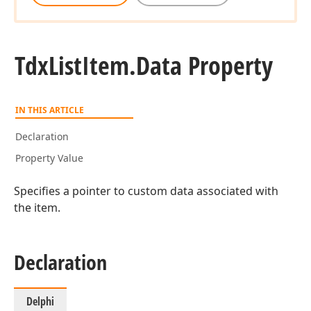
Tdx
List
Item.
Data Property
IN THIS ARTICLE
Declaration
Property Value
Specifies a pointer to custom data associated with
the item.
Declaration
Delphi