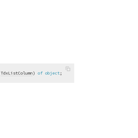
 
TdxListColumn
)
of
object
;