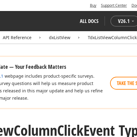
Buy
Support Center
Do
ALL DOCS
V
26.1
API Reference
dxListView
TdxListViewColumnClick
date — Your Feedback Matters
.1
webpage includes product-specific surveys.
TAKE THE 
urvey questions will help us measure product
es released in this major update and help us refine
major release.
ew
Column
Click
Event Ty