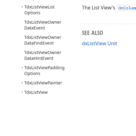
Tdx
List
View
List
The List View’s
OnColum
Options
Tdx
List
View
Owner
Data
Event
SEE ALSO
Tdx
List
View
Owner
Data
Find
Event
dxListView Unit
Tdx
List
View
Owner
Data
Hint
Event
Tdx
List
View
Padding
Options
Tdx
List
View
Painter
Tdx
List
View
Persistent
Tdx
List
View
Report
Options
Tdx
List
View
Select
Item
Event
Use of this site constitutes acceptance of our
Website Terms of Use
and
Priv