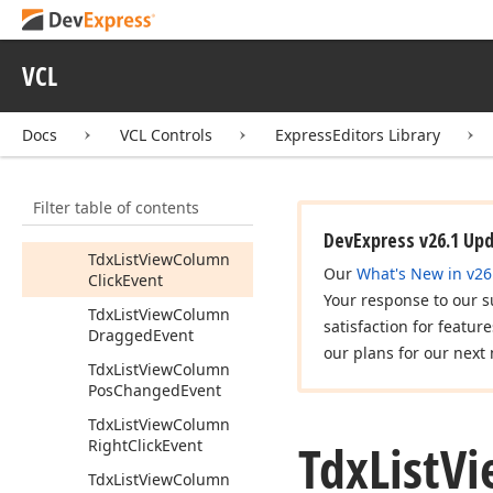
Event
Tdx
List
View
Cell
View
Info
VCL
Tdx
List
View
Cell
View
Params
Docs
VCL Controls
ExpressEditors Library
Tdx
List
View
Change
Event
Filter table of contents
Tdx
List
View
Changing
Event
DevExpress v26.1 Up
Tdx
List
View
Column
Our
What's New in v26
Click
Event
Your response to our s
Tdx
List
View
Column
satisfaction for featur
Dragged
Event
our plans for our next 
Tdx
List
View
Column
Pos
Changed
Event
Tdx
List
View
Column
Tdx
List
Vi
Right
Click
Event
Tdx
List
View
Column