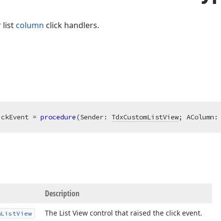
 list
column
click handlers.
ickEvent = 
procedure
(Sender: 
TdxCustomListView
; AColumn:
Description
The List View control that raised the click event.
m
List
View