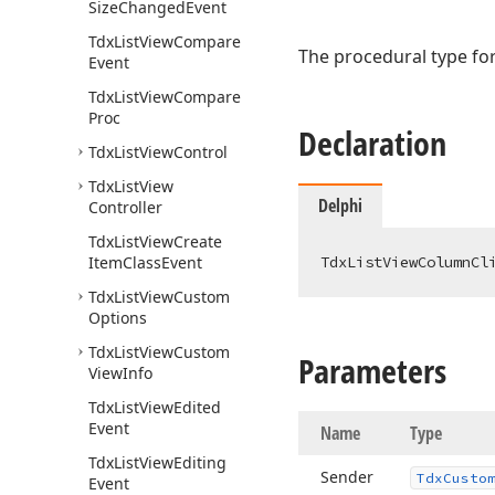
Size
Changed
Event
Tdx
List
View
Compare
The procedural type for
Event
Tdx
List
View
Compare
Proc
Declaration
Tdx
List
View
Control
Tdx
List
View
Delphi
Controller
Tdx
List
View
Create
Item
Class
Event
TdxListViewColumnCl
Tdx
List
View
Custom
Options
Tdx
List
View
Custom
Parameters
View
Info
Tdx
List
View
Edited
Event
Name
Type
Tdx
List
View
Editing
Sender
Tdx
Custo
Event