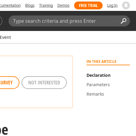
FREE TRIAL
cumentation
Blogs
Training
Demos
Log In
Search:
Sear
Event
IN THIS ARTICLE
Declaration
SURVEY
NOT INTERESTED
Parameters
Remarks
pe