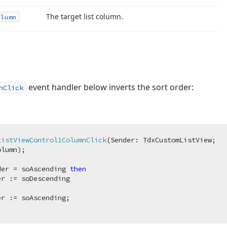
The target list column.
olumn
event handler below inverts the sort order:
nClick
ListViewControl1ColumnClick
(Sender: TdxCustomListView;

olumn)
;
der = soAscending 
then
r := soDescending
