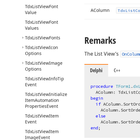
Tdx
List
View
Font
AColumn
Tdx
List
C
Value
Tdx
List
View
Font
Values
Remarks
Tdx
List
View
Fonts
Tdx
List
View
Icon
Options
The List View’s
OnColum
Tdx
List
View
Image
Options
Delphi
C++
Tdx
List
View
Info
Tip
Event
procedure
TForm1
.
dx
  AColumn: TdxListC
Tdx
List
View
Initialize
begin
Item
Automation
if
 AColumn.SortOr
Properties
Event
    AColumn.SortOrde
Tdx
List
View
Item
else
Event
end
Tdx
List
View
Item
Image
Event