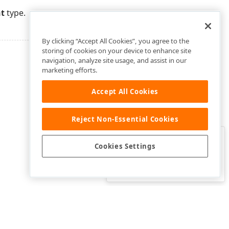
nt
type.
By clicking “Accept All Cookies”, you agree to the
storing of cookies on your device to enhance site
navigation, analyze site usage, and assist in our
marketing efforts.
Accept All Cookies
Reject Non-Essential Cookies
Clo
Was this page helpful?
Cookies Settings
Yes
Yes, but…
No…