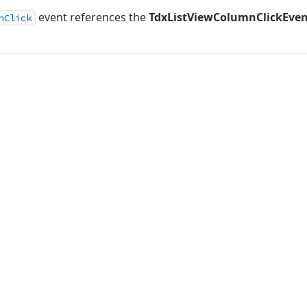
event references the
TdxListViewColumnClickEve
nClick
acy Policy (Updated)
.
Cookies Settings