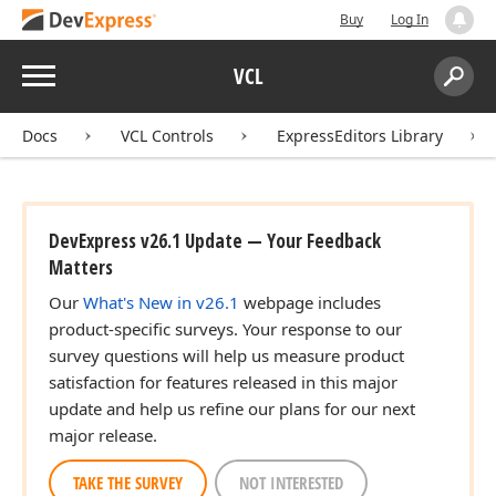
Buy
Log In
Menu
VCL
Search:
Sear
Docs
VCL Controls
ExpressEditors Library
DevExpress v26.1 Update — Your Feedback
Matters
Our
What's New in v26.1
webpage includes
product-specific surveys. Your response to our
survey questions will help us measure product
satisfaction for features released in this major
update and help us refine our plans for our next
major release.
TAKE THE SURVEY
NOT INTERESTED