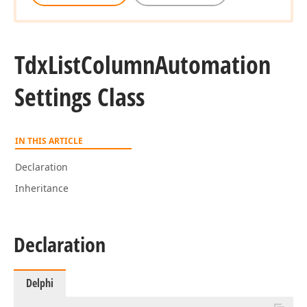
Tdx
List
Column
Automation
Settings Class
IN THIS ARTICLE
Declaration
Inheritance
Declaration
Delphi