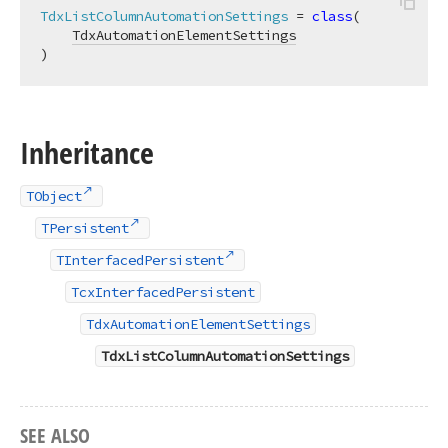
TdxListColumnAutomationSettings
 = 
class
(

TdxAutomationElementSettings
)
Inheritance
TObject
TPersistent
TInterfacedPersistent
TcxInterfacedPersistent
TdxAutomationElementSettings
TdxListColumnAutomationSettings
SEE ALSO