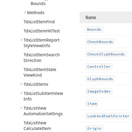
Bounds
Methods
Name
Tdx
List
Item
Find
Bounds
Tdx
List
Item
Hit
Test
Tdx
List
Item
Report
Check
Bounds
Style
View
Info
Tdx
List
Item
Search
Check
Glyph
Bounds
Direction
Controller
Tdx
List
Item
State
View
Kind
Glyph
Bounds
Tdx
List
Items
Image
Index
Tdx
List
Sub
Item
View
Info
Item
Tdx
List
View
Automation
Settings
Look
And
Feel
Painter
Tdx
List
View
Calculate
Item
Origin