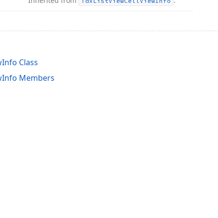
Inherited from
.
Tdx
List
View
Cell
View
Info
Info Class
wInfo Members