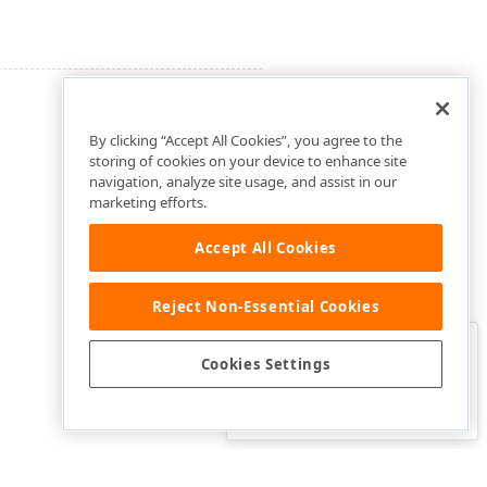
By clicking “Accept All Cookies”, you agree to the
storing of cookies on your device to enhance site
navigation, analyze site usage, and assist in our
marketing efforts.
Accept All Cookies
Reject Non-Essential Cookies
Clo
Was this page helpful?
Cookies Settings
Yes
Yes, but…
No…