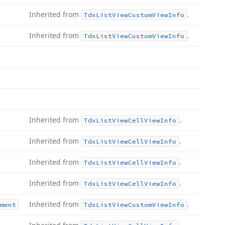
Inherited from
.
Tdx
List
View
Custom
View
Info
Inherited from
.
Tdx
List
View
Custom
View
Info
Inherited from
.
Tdx
List
View
Cell
View
Info
Inherited from
.
Tdx
List
View
Cell
View
Info
Inherited from
.
Tdx
List
View
Cell
View
Info
Inherited from
.
Tdx
List
View
Cell
View
Info
Inherited from
.
ment
Tdx
List
View
Custom
View
Info