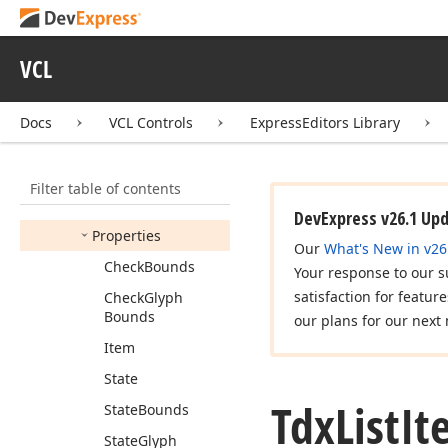
Tdx
List
Item
Tdx
List
Item
Change
VCL
Tdx
List
Item
Class
Docs
VCL Controls
ExpressEditors Library
Tdx
List
Item
Custom
View
Info
Members
Filter table of contents
Constructors
DevExpress v26.1 Up
Properties
Our
What's New in v26
Check
Bounds
Your response to our s
satisfaction for featur
Check
Glyph
Bounds
our plans for our next 
Item
State
Tdx
List
It
State
Bounds
State
Glyph