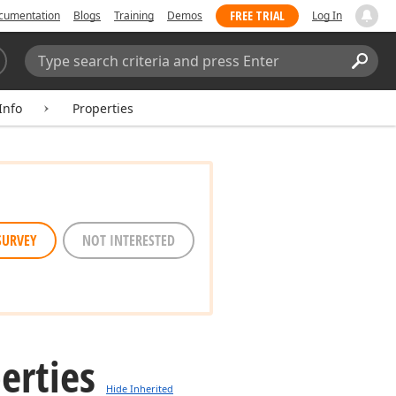
FREE TRIAL
cumentation
Blogs
Training
Demos
Log In
Search:
Sear
Info
Properties
SURVEY
NOT INTERESTED
erties
Hide Inherited