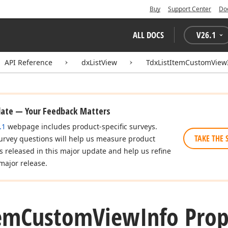
Buy
Support Center
Do
ALL DOCS
V
26.1
API Reference
dxListView
TdxListItemCustomView
date — Your Feedback Matters
.1
webpage includes product-specific surveys.
TAKE THE 
urvey questions will help us measure product
es released in this major update and help us refine
major release.
em
Custom
View
Info Prop