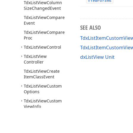
View
Params
Tdx
List
View
Column
Size
Changed
Event
Tdx
List
View
Compare
Event
SEE ALSO
Tdx
List
View
Compare
TdxListItemCustomView
Proc
Tdx
List
View
Control
TdxListItemCustomVie
Tdx
List
View
dxListView Unit
Controller
Tdx
List
View
Create
Item
Class
Event
Tdx
List
View
Custom
Options
Tdx
List
View
Custom
View
Info
Tdx
List
View
Edited
Event
Tdx
List
View
Editing