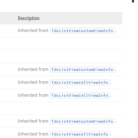
Description
Inherited from
.
Tdx
List
View
Custom
View
Info
Inherited from
.
Tdx
List
View
Custom
View
Info
Inherited from
.
Tdx
List
View
Cell
View
Info
Inherited from
.
Tdx
List
View
Cell
View
Info
Inherited from
.
Tdx
List
View
Custom
View
Info
Inherited from
.
Tdx
List
View
Cell
View
Info