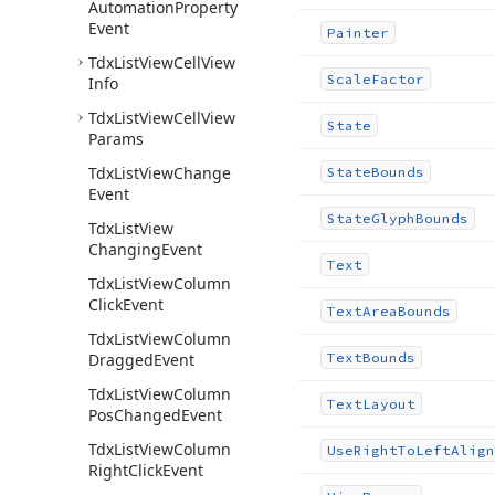
Automation
Property
Event
Painter
Tdx
List
View
Cell
View
Scale
Factor
Info
Tdx
List
View
Cell
View
State
Params
Tdx
List
View
Change
State
Bounds
Event
State
Glyph
Bounds
Tdx
List
View
Changing
Event
Text
Tdx
List
View
Column
Click
Event
Text
Area
Bounds
Tdx
List
View
Column
Dragged
Event
Text
Bounds
Tdx
List
View
Column
Text
Layout
Pos
Changed
Event
Tdx
List
View
Column
Use
Right
To
Left
Align
Right
Click
Event