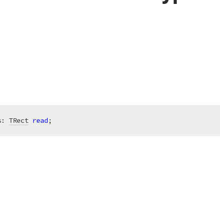
s: 
TRect
read
;