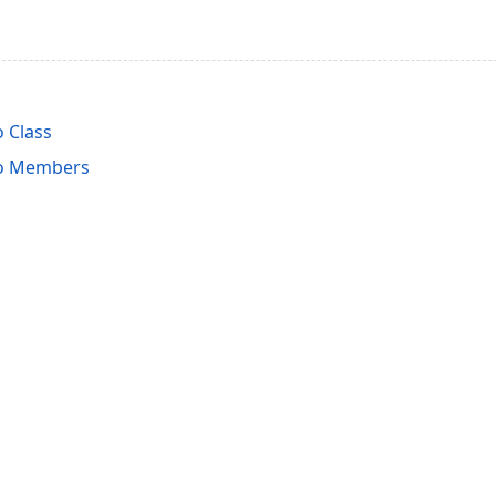
o Class
fo Members