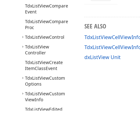
Tdx
List
View
Compare
Event
Tdx
List
View
Compare
SEE ALSO
Proc
TdxListViewCellViewInf
Tdx
List
View
Control
Tdx
List
View
TdxListViewCellViewIn
Controller
dxListView Unit
Tdx
List
View
Create
Item
Class
Event
Tdx
List
View
Custom
Options
Tdx
List
View
Custom
View
Info
Tdx
List
View
Edited
Event
Tdx
List
View
Editing
Event