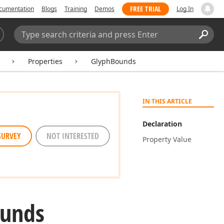
FREE TRIAL
cumentation
Blogs
Training
Demos
Log In
Search:
Sear
Properties
GlyphBounds
IN THIS ARTICLE
Declaration
SURVEY
NOT INTERESTED
Property Value
unds