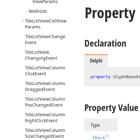
View
Params
Property
Methods
Tdx
List
View
Cell
View
Params
Tdx
List
View
Change
Declaration
Event
Tdx
List
View
Changing
Event
Delphi
Tdx
List
View
Column
Click
Event
property
 GlyphBound
Tdx
List
View
Column
Dragged
Event
Tdx
List
View
Column
Property Value
Pos
Changed
Event
Tdx
List
View
Column
Right
Click
Event
Type
Tdx
List
View
Column
Size
Changed
Event
TRect