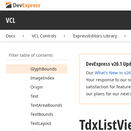
Tdx
List
View
Calculate
Item
Automation
Property
Event
VCL
Tdx
List
View
Cell
View
Info
Docs
VCL Controls
ExpressEditors Library
Members
Constructors
Filter table of contents
Properties
DevExpress v26.1 Up
Glyph
Bounds
Our
What's New in v26
Image
Index
Your response to our s
satisfaction for featur
Origin
our plans for our next 
Text
Text
Area
Bounds
Text
Bounds
Tdx
List
Vi
Text
Layout