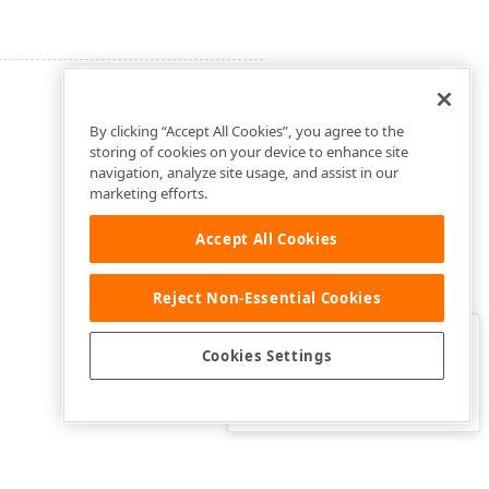
By clicking “Accept All Cookies”, you agree to the
storing of cookies on your device to enhance site
navigation, analyze site usage, and assist in our
marketing efforts.
Accept All Cookies
Reject Non-Essential Cookies
Clo
Was this page helpful?
Cookies Settings
Yes
Yes, but…
No…