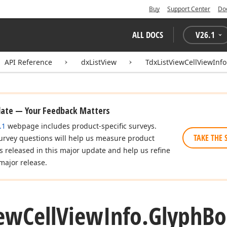
Buy
Support Center
Do
ALL DOCS
V
26.1
API Reference
dxListView
TdxListViewCellViewInfo
date — Your Feedback Matters
.1
webpage includes product-specific surveys.
TAKE THE 
urvey questions will help us measure product
es released in this major update and help us refine
major release.
ew
Cell
View
Info.
Glyph
Bo