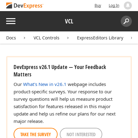
Buy
Log In
Menu
VCL
Search:
Sear
Docs
VCL Controls
ExpressEditors Library
DevExpress v26.1 Update — Your Feedback
Matters
Our
What's New in v26.1
webpage includes
product-specific surveys. Your response to our
survey questions will help us measure product
satisfaction for features released in this major
update and help us refine our plans for our next
major release.
TAKE THE SURVEY
NOT INTERESTED