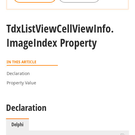
Tdx
List
View
Cell
View
Info.
Image
Index Property
IN THIS ARTICLE
Declaration
Property Value
Declaration
Delphi