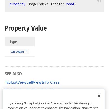
property
 ImageIndex: 
Integer
read
;
Property Value
Type
Integer
SEE ALSO
TdxListViewCellViewInfo Class
TdxListViewCellViewInfo Members
dxListView Unit
By clicking “Accept All Cookies”, you agree to the storing of
cookies on your device to enhance site navigation, analyze site