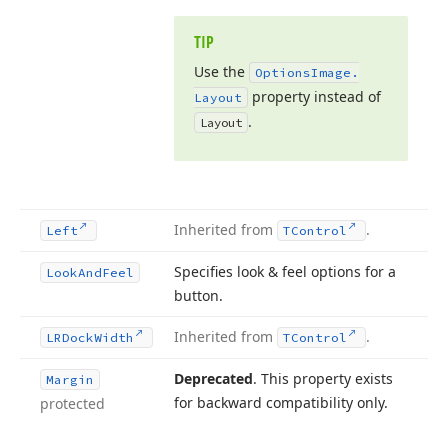
TIP
Use the
Options
Image.
property instead of
Layout
.
Layout
Inherited from
.
Left
TControl
Specifies look & feel options for a
Look
And
Feel
button.
Inherited from
.
LRDock
Width
TControl
Deprecated
. This property exists
Margin
for backward compatibility only.
protected