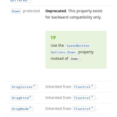
Buffered
protected
Deprecated
. This property exists
Down
for backward compatibility only.
TIP
Use the
Speed
Button
property
Options.
Down
instead of
.
Down
Inherited from
.
Drag
Cursor
TControl
Inherited from
.
Drag
Kind
TControl
Inherited from
.
Drag
Mode
TControl