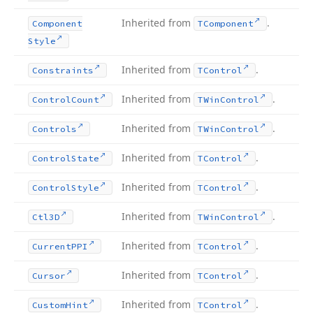
Inherited from
.
Component
TComponent
Style
Inherited from
.
Constraints
TControl
Inherited from
.
Control
Count
TWin
Control
Inherited from
.
Controls
TWin
Control
Inherited from
.
Control
State
TControl
Inherited from
.
Control
Style
TControl
Inherited from
.
Ctl3D
TWin
Control
Inherited from
.
Current
PPI
TControl
Inherited from
.
Cursor
TControl
Inherited from
.
Custom
Hint
TControl