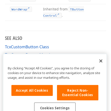
Inherited from
Word
Wrap
TButton
.
Control
SEE ALSO
TcxCustomButton Class
TcxCustomButton Members
cxButtons Unit
By clicking “Accept All Cookies”, you agree to the storing of
cookies on your device to enhance site navigation, analyze site
usage, and assist in our marketing efforts.
Accept All Cookies
Reject Non-
Essential Cookies
Cookies Settings