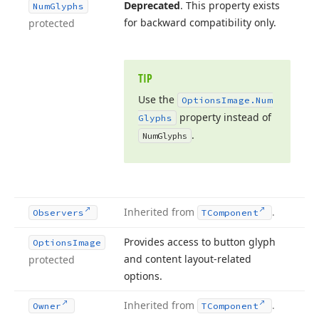
Deprecated
. This property exists
Num
Glyphs
for backward compatibility only.
protected
TIP
Use the
Options
Image.
Num
property instead of
Glyphs
.
Num
Glyphs
Inherited from
.
Observers
TComponent
Provides access to button glyph
Options
Image
and content layout-related
protected
options.
Inherited from
.
Owner
TComponent