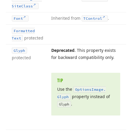
Site
Class
Inherited from
.
Font
TControl
Formatted
protected
Text
Deprecated
. This property exists
Glyph
for backward compatibility only.
protected
TIP
Use the
Options
Image.
property instead of
Glyph
.
Glyph