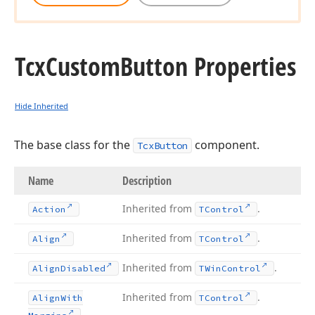
Tcx
Custom
Button Properties
Hide Inherited
The base class for the
component.
TcxButton
Name
Description
Inherited from
.
Action
TControl
Inherited from
.
Align
TControl
Inherited from
.
Align
Disabled
TWin
Control
Inherited from
.
Align
With
TControl