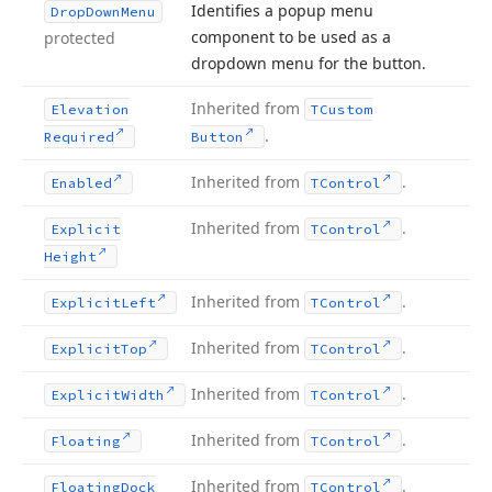
Identifies a popup menu
Drop
Down
Menu
component to be used as a
protected
dropdown menu for the button.
Inherited from
Elevation
TCustom
.
Required
Button
Inherited from
.
Enabled
TControl
Inherited from
.
Explicit
TControl
Height
Inherited from
.
Explicit
Left
TControl
Inherited from
.
Explicit
Top
TControl
Inherited from
.
Explicit
Width
TControl
Inherited from
.
Floating
TControl
Inherited from
.
Floating
Dock
TControl