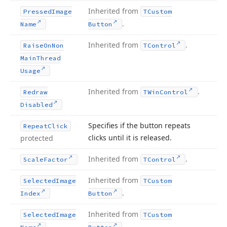
Inherited from
Pressed
Image
TCustom
.
Name
Button
Inherited from
.
Raise
On
Non
TControl
Main
Thread
Usage
Inherited from
.
Redraw
TWin
Control
Disabled
Specifies if the button repeats
Repeat
Click
clicks until it is released.
protected
Inherited from
.
Scale
Factor
TControl
Inherited from
Selected
Image
TCustom
.
Index
Button
Inherited from
Selected
Image
TCustom
.