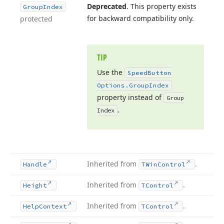
Deprecated
. This property exists
Group
Index
for backward compatibility only.
protected
TIP
Use the
Speed
Button
Options.
Group
Index
property instead of
Group
.
Index
Inherited from
.
Handle
TWin
Control
Inherited from
.
Height
TControl
Inherited from
.
Help
Context
TControl