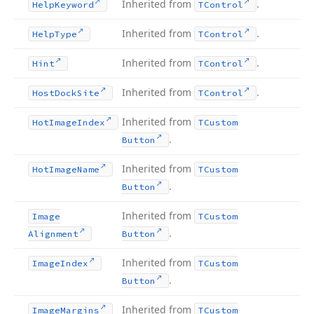
Inherited from
.
Help
Keyword
TControl
Inherited from
.
Help
Type
TControl
Inherited from
.
Hint
TControl
Inherited from
.
Host
Dock
Site
TControl
Inherited from
Hot
Image
Index
TCustom
.
Button
Inherited from
Hot
Image
Name
TCustom
.
Button
Inherited from
Image
TCustom
.
Alignment
Button
Inherited from
Image
Index
TCustom
.
Button
Inherited from
Image
Margins
TCustom