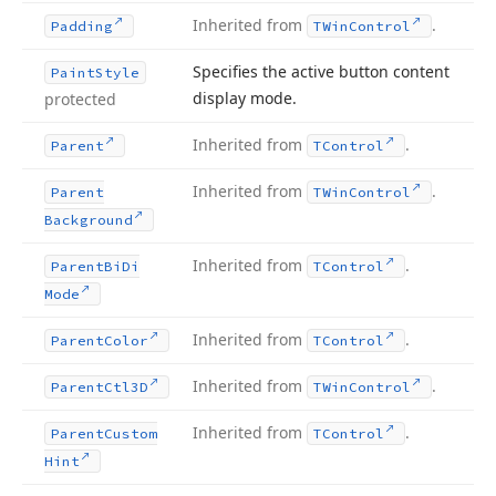
Inherited from
.
Padding
TWin
Control
Specifies the active button content
Paint
Style
display mode.
protected
Inherited from
.
Parent
TControl
Inherited from
.
Parent
TWin
Control
Background
Inherited from
.
Parent
Bi
Di
TControl
Mode
Inherited from
.
Parent
Color
TControl
Inherited from
.
Parent
Ctl3D
TWin
Control
Inherited from
.
Parent
Custom
TControl
Hint