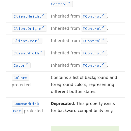
.
Control
Inherited from
.
Client
Height
TControl
Inherited from
.
Client
Origin
TControl
Inherited from
.
Client
Rect
TControl
Inherited from
.
Client
Width
TControl
Inherited from
.
Color
TControl
Contains a list of background and
Colors
foreground colors, representing
protected
different button states.
Deprecated
. This property exists
Command
Link
for backward compatibility only.
protected
Hint