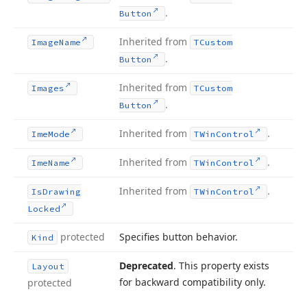
.
Button
Inherited from
Image
Name
TCustom
.
Button
Inherited from
Images
TCustom
.
Button
Inherited from
.
Ime
Mode
TWin
Control
Inherited from
.
Ime
Name
TWin
Control
Inherited from
.
Is
Drawing
TWin
Control
Locked
protected
Specifies button behavior.
Kind
Deprecated
. This property exists
Layout
for backward compatibility only.
protected