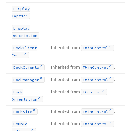
Display
Caption
Display
Description
Inherited from
.
Dock
Client
TWin
Control
Count
Inherited from
.
Dock
Clients
TWin
Control
Inherited from
.
Dock
Manager
TWin
Control
Inherited from
.
Dock
TControl
Orientation
Inherited from
.
Dock
Site
TWin
Control
Inherited from
.
Double
TWin
Control