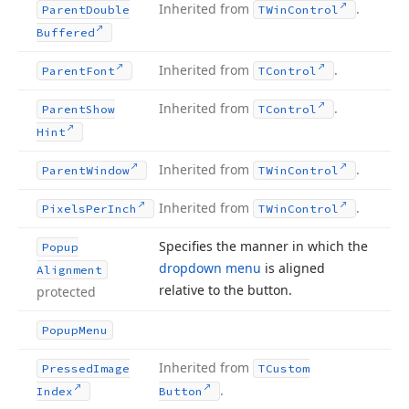
Inherited from
.
Parent
Double
TWin
Control
Buffered
Inherited from
.
Parent
Font
TControl
Inherited from
.
Parent
Show
TControl
Hint
Inherited from
.
Parent
Window
TWin
Control
Inherited from
.
Pixels
Per
Inch
TWin
Control
Specifies the manner in which the
Popup
dropdown menu
is aligned
Alignment
relative to the button.
protected
Popup
Menu
Inherited from
Pressed
Image
TCustom
.
Index
Button