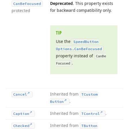
Deprecated
. This property exists
Can
Be
Focused
for backward compatibility only.
protected
TIP
Use the
Speed
Button
Options.
Can
Be
Focused
property instead of
Can
Be
.
Focused
Inherited from
Cancel
TCustom
.
Button
Inherited from
.
Caption
TControl
Inherited from
Checked
TButton