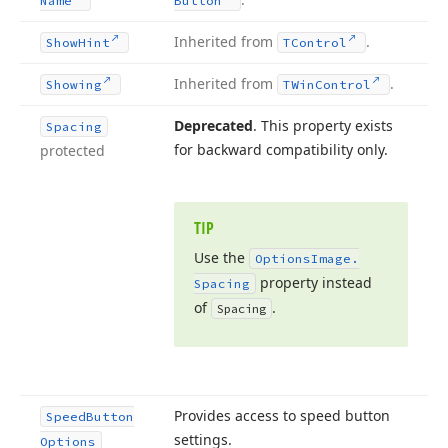
Name
Button
Inherited from
.
Show
Hint
TControl
Inherited from
.
Showing
TWin
Control
Deprecated
. This property exists
Spacing
for backward compatibility only.
protected
TIP
Use the
Options
Image.
property instead
Spacing
of
.
Spacing
Provides access to speed button
Speed
Button
settings.
Options