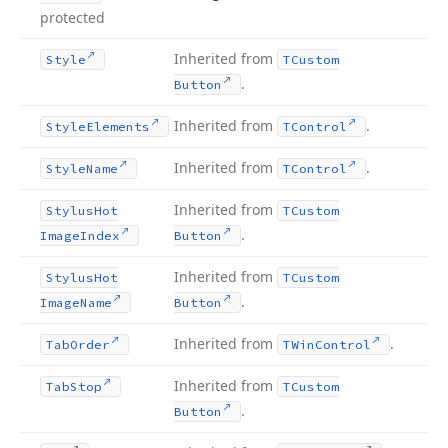
protected
Inherited from
Style
TCustom
.
Button
Inherited from
.
Style
Elements
TControl
Inherited from
.
Style
Name
TControl
Inherited from
Stylus
Hot
TCustom
.
Image
Index
Button
Inherited from
Stylus
Hot
TCustom
.
Image
Name
Button
Inherited from
.
Tab
Order
TWin
Control
Inherited from
Tab
Stop
TCustom
.
Button