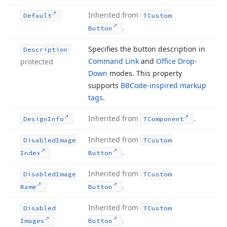
Inherited from
Default
TCustom
.
Button
Specifies the button description in
Description
Command Link
and
Office Drop-
protected
Down
modes. This property
supports
BBCode-inspired markup
tags
.
Inherited from
.
Design
Info
TComponent
Inherited from
Disabled
Image
TCustom
.
Index
Button
Inherited from
Disabled
Image
TCustom
.
Name
Button
Inherited from
Disabled
TCustom
.
Images
Button