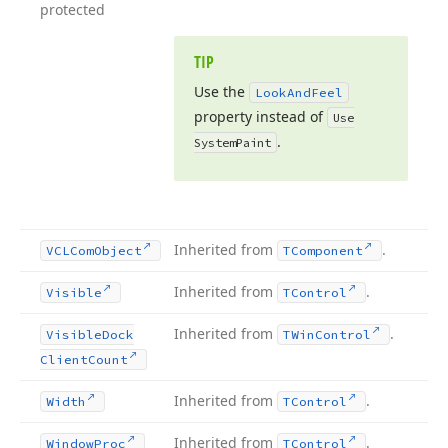
protected
TIP
Use the
Look
And
Feel
property instead of
Use
.
System
Paint
Inherited from
.
VCLCom
Object
TComponent
Inherited from
.
Visible
TControl
Inherited from
.
Visible
Dock
TWin
Control
Client
Count
Inherited from
.
Width
TControl
Inherited from
.
Window
Proc
TControl