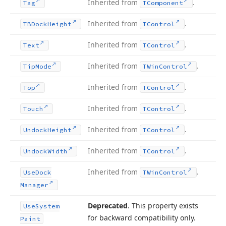
Inherited from
.
Tag
TComponent
Inherited from
.
TBDock
Height
TControl
Inherited from
.
Text
TControl
Inherited from
.
Tip
Mode
TWin
Control
Inherited from
.
Top
TControl
Inherited from
.
Touch
TControl
Inherited from
.
Undock
Height
TControl
Inherited from
.
Undock
Width
TControl
Inherited from
.
Use
Dock
TWin
Control
Manager
Deprecated
. This property exists
Use
System
for backward compatibility only.
Paint