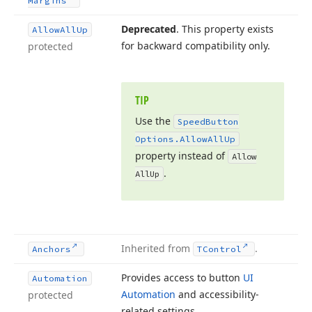
Margins
Deprecated
. This property exists
Allow
All
Up
for backward compatibility only.
protected
TIP
Use the
Speed
Button
Options.
Allow
All
Up
property instead of
Allow
.
All
Up
Inherited from
.
Anchors
TControl
Provides access to button
UI
Automation
Automation
and accessibility-
protected
related settings.