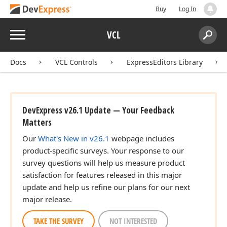
Buy
Log In
Menu
VCL
Search:
Sear
Docs
VCL Controls
ExpressEditors Library
DevExpress v26.1 Update — Your Feedback
Matters
Our
What's New in v26.1
webpage includes
product-specific surveys. Your response to our
survey questions will help us measure product
satisfaction for features released in this major
update and help us refine our plans for our next
major release.
TAKE THE SURVEY
NOT INTERESTED