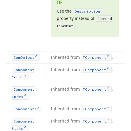
TIP
Use the
Description
property instead of
Command
.
Link
Hint
Inherited from
.
Com
Object
TComponent
Inherited from
.
Component
TComponent
Count
Inherited from
.
Component
TComponent
Index
Inherited from
.
Components
TComponent
Inherited from
.
Component
TComponent
State