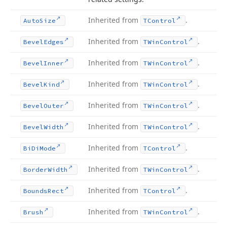
Inherited from
.
Auto
Size
TControl
Inherited from
.
Bevel
Edges
TWin
Control
Inherited from
.
Bevel
Inner
TWin
Control
Inherited from
.
Bevel
Kind
TWin
Control
Inherited from
.
Bevel
Outer
TWin
Control
Inherited from
.
Bevel
Width
TWin
Control
Inherited from
.
Bi
Di
Mode
TControl
Inherited from
.
Border
Width
TWin
Control
Inherited from
.
Bounds
Rect
TControl
Inherited from
.
Brush
TWin
Control