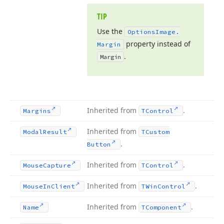
TIP
Use the
Options
Image.
property instead of
Margin
.
Margin
Inherited from
.
Margins
TControl
Inherited from
Modal
Result
TCustom
.
Button
Inherited from
.
Mouse
Capture
TControl
Inherited from
.
Mouse
In
Client
TWin
Control
Inherited from
.
Name
TComponent