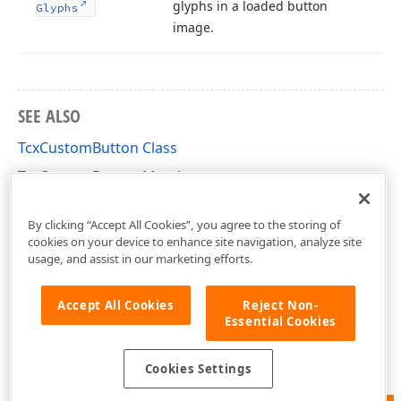
glyphs in a loaded button
Glyphs
image.
SEE ALSO
TcxCustomButton Class
TcxCustomButton Members
cxButtons Unit
By clicking “Accept All Cookies”, you agree to the storing of
cookies on your device to enhance site navigation, analyze site
usage, and assist in our marketing efforts.
Accept All Cookies
Reject Non-
Essential Cookies
Cookies Settings