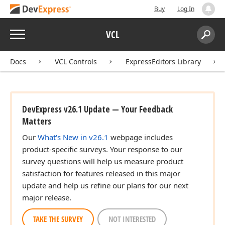
Buy
Log In
Menu
VCL
Search:
Sear
Docs
VCL Controls
ExpressEditors Library
DevExpress v26.1 Update — Your Feedback
Matters
Our
What's New in v26.1
webpage includes
product-specific surveys. Your response to our
survey questions will help us measure product
satisfaction for features released in this major
update and help us refine our plans for our next
major release.
TAKE THE SURVEY
NOT INTERESTED