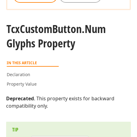
Tcx
Custom
Button.
Num
Glyphs Property
IN THIS ARTICLE
Declaration
Property Value
Deprecated
. This property exists for backward
compatibility only.
TIP