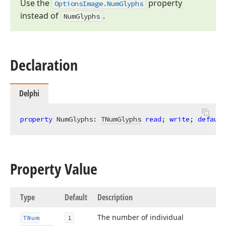
Use the
property
Options
Image.
Num
Glyphs
instead of
.
Num
Glyphs
Declaration
Delphi
property
 NumGlyphs: 
TNumGlyphs
read
; 
write
; 
default
Property Value
Type
Default
Description
The number of individual
TNum
1