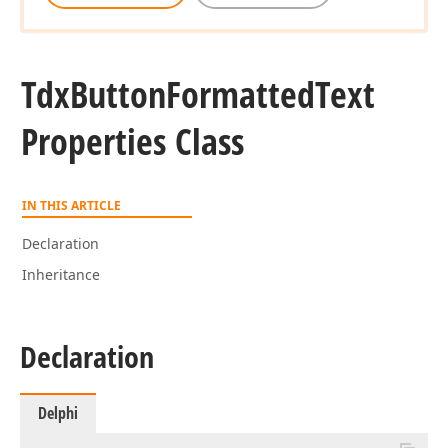
Tdx
Button
Formatted
Text
Properties Class
IN THIS ARTICLE
Declaration
Inheritance
Declaration
Delphi