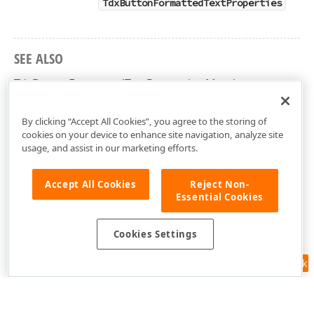
TdxButtonFormattedTextProperties
SEE ALSO
TdxButtonFormattedTextProperties Members
cxButtons Unit
By clicking “Accept All Cookies”, you agree to the storing of
cookies on your device to enhance site navigation, analyze site
usage, and assist in our marketing efforts.
Accept All Cookies
Reject Non-
Essential Cookies
Cookies Settings
Feedback