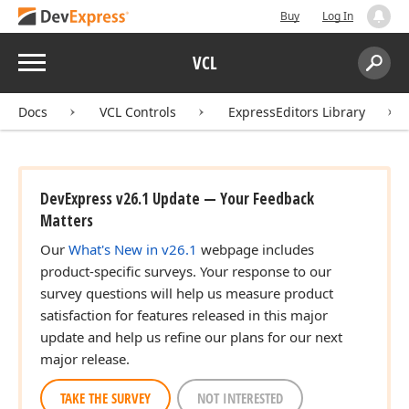
Buy
Log In
Menu
VCL
Search:
Sear
Docs
VCL Controls
ExpressEditors Library
DevExpress v26.1 Update — Your Feedback
Matters
Our
What's New in v26.1
webpage includes
product-specific surveys. Your response to our
survey questions will help us measure product
satisfaction for features released in this major
update and help us refine our plans for our next
major release.
TAKE THE SURVEY
NOT INTERESTED