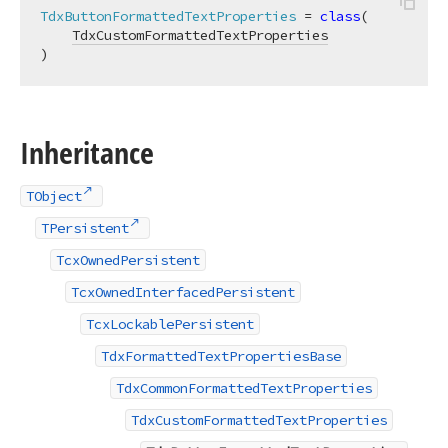
TdxButtonFormattedTextProperties
 = 
class
(

TdxCustomFormattedTextProperties
)
Inheritance
TObject
TPersistent
TcxOwnedPersistent
TcxOwnedInterfacedPersistent
TcxLockablePersistent
TdxFormattedTextPropertiesBase
TdxCommonFormattedTextProperties
TdxCustomFormattedTextProperties