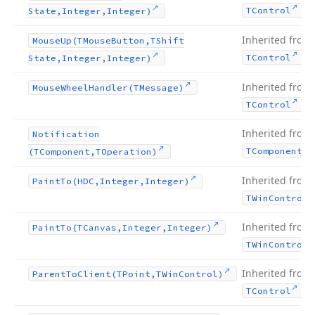
.
TControl
State,Integer,Integer)
Inherited from
Mouse
Up
(TMouse
Button,TShift
.
TControl
State,Integer,Integer)
Inherited from
Mouse
Wheel
Handler
(TMessage)
.
TControl
Inherited from
Notification
TComponent
(TComponent,TOperation)
Inherited from
Paint
To
(HDC,Integer,Integer)
TWin
Control
Inherited from
Paint
To
(TCanvas,Integer,Integer)
TWin
Control
Inherited from
Parent
To
Client
(TPoint,TWin
Control)
.
TControl