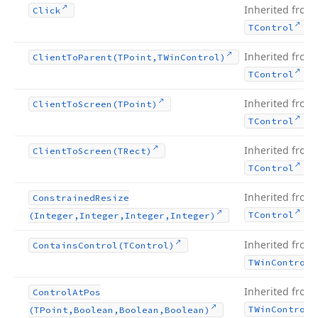
Inherited from
Click
.
TControl
Inherited from
Client
To
Parent
(TPoint,TWin
Control)
.
TControl
Inherited from
Client
To
Screen
(TPoint)
.
TControl
Inherited from
Client
To
Screen
(TRect)
.
TControl
Inherited from
Constrained
Resize
.
TControl
(Integer,Integer,Integer,Integer)
Inherited from
Contains
Control
(TControl)
TWin
Control
Inherited from
Control
At
Pos
TWin
Control
(TPoint,Boolean,Boolean,Boolean)