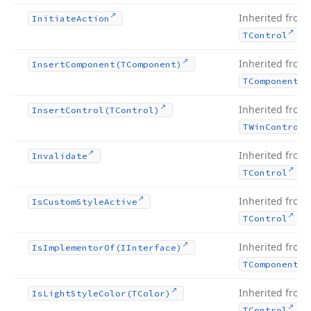
Inherited from
Initiate
Action
.
TControl
Inherited from
Insert
Component
(TComponent)
TComponent
Inherited from
Insert
Control
(TControl)
TWin
Control
Inherited from
Invalidate
.
TControl
Inherited from
Is
Custom
Style
Active
.
TControl
Inherited from
Is
Implementor
Of
(IInterface)
TComponent
Inherited from
Is
Light
Style
Color
(TColor)
.
TControl