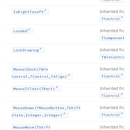
Inherited from
Is
Right
To
Left
.
TControl
Inherited from
Loaded
TComponent
Inherited from
Lock
Drawing
TWin
Control
Inherited from
Manual
Dock
(TWin
.
TControl
Control,TControl,TAlign)
Inherited from
Manual
Float
(TRect)
.
TControl
Inherited from
Mouse
Down
(TMouse
Button,TShift
.
TControl
State,Integer,Integer)
Inherited from
Mouse
Move
(TShift