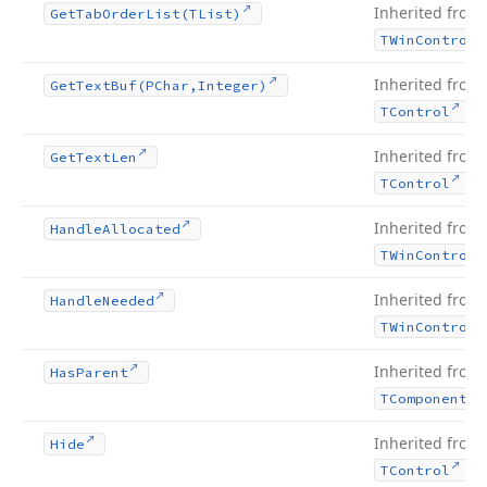
Inherited from
Get
Tab
Order
List
(TList)
TWin
Control
Inherited from
Get
Text
Buf
(PChar,Integer)
.
TControl
Inherited from
Get
Text
Len
.
TControl
Inherited from
Handle
Allocated
TWin
Control
Inherited from
Handle
Needed
TWin
Control
Inherited from
Has
Parent
TComponent
Inherited from
Hide
.
TControl