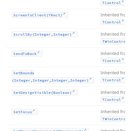
.
TControl
Inherited from
Screen
To
Client
(TRect)
.
TControl
Inherited from
Scroll
By
(Integer,Integer)
TWin
Control
Inherited from
Send
To
Back
.
TControl
Inherited from
Set
Bounds
.
TControl
(Integer,Integer,Integer,Integer)
Inherited from
Set
Design
Visible
(Boolean)
.
TControl
Inherited from
Set
Focus
TWin
Control
Inherited from