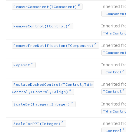
Inherited from
Remove
Component
(TComponent)
TComponent
Inherited from
Remove
Control
(TControl)
TWin
Control
Inherited from
Remove
Free
Notification
(TComponent)
TComponent
Inherited from
Repaint
.
TControl
Inherited from
Replace
Docked
Control
(TControl,TWin
.
TControl
Control,TControl,TAlign)
Inherited from
Scale
By
(Integer,Integer)
TWin
Control
Inherited from
Scale
For
PPI
(Integer)
.
TControl