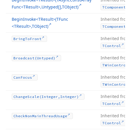
Func
<TResult>,Untyped[],TObject)
TComponent
Begin
Invoke
<TResult>(TFunc
Inherited from
<TResult>,TObject)
TComponent
Inherited from
Bring
To
Front
.
TControl
Inherited from
Broadcast
(Untyped)
TWin
Control
Inherited from
Can
Focus
TWin
Control
Inherited from
Change
Scale
(Integer,Integer)
.
TControl
Inherited from
Check
Non
Main
Thread
Usage
.
TControl