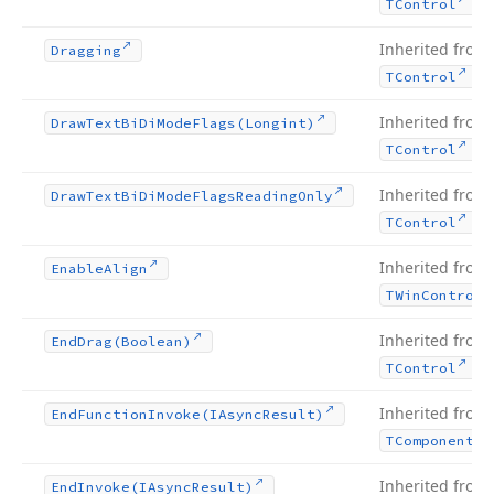
.
TControl
Inherited from
Dragging
.
TControl
Inherited from
Draw
Text
Bi
Di
Mode
Flags
(Longint)
.
TControl
Inherited from
Draw
Text
Bi
Di
Mode
Flags
Reading
Only
.
TControl
Inherited from
Enable
Align
TWin
Control
Inherited from
End
Drag
(Boolean)
.
TControl
Inherited from
End
Function
Invoke
(IAsync
Result)
TComponent
Inherited from
End
Invoke
(IAsync
Result)