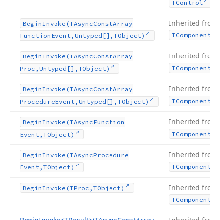
.
TControl
Inherited from
Begin
Invoke
(TAsync
Const
Array
TComponent
Function
Event,Untyped[],TObject)
Inherited from
Begin
Invoke
(TAsync
Const
Array
TComponent
Proc,Untyped[],TObject)
Inherited from
Begin
Invoke
(TAsync
Const
Array
TComponent
Procedure
Event,Untyped[],TObject)
Inherited from
Begin
Invoke
(TAsync
Function
TComponent
Event,TObject)
Inherited from
Begin
Invoke
(TAsync
Procedure
TComponent
Event,TObject)
Inherited from
Begin
Invoke
(TProc,TObject)
TComponent
Begin
Invoke
<TResult>(TAsync
Const
Array
Inherited from