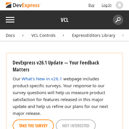
Buy
Log In
Menu
VCL
Search:
Sear
Docs
VCL Controls
ExpressEditors Library
DevExpress v26.1 Update — Your Feedback
Matters
Our
What's New in v26.1
webpage includes
product-specific surveys. Your response to our
survey questions will help us measure product
satisfaction for features released in this major
update and help us refine our plans for our next
major release.
TAKE THE SURVEY
NOT INTERESTED