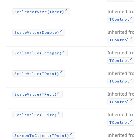
Inherited from
Scale
Rect
Size
(TRect)
.
TControl
Inherited from
Scale
Value
(Double)
.
TControl
Inherited from
Scale
Value
(Integer)
.
TControl
Inherited from
Scale
Value
(TPoint)
.
TControl
Inherited from
Scale
Value
(TRect)
.
TControl
Inherited from
Scale
Value
(TSize)
.
TControl
Inherited from
Screen
To
Client
(TPoint)