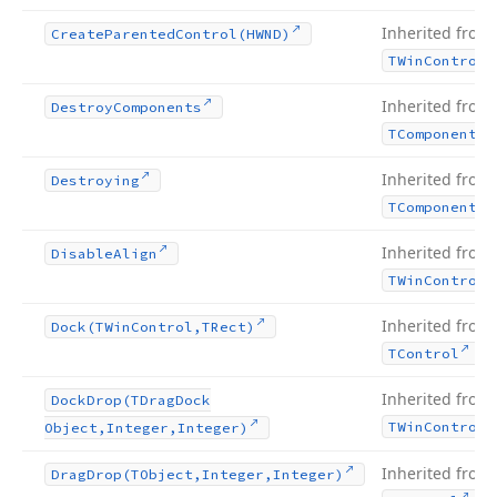
Inherited from
Create
Parented
Control
(HWND)
TWin
Control
Inherited from
Destroy
Components
TComponent
Inherited from
Destroying
TComponent
Inherited from
Disable
Align
TWin
Control
Inherited from
Dock
(TWin
Control,TRect)
.
TControl
Inherited from
Dock
Drop
(TDrag
Dock
TWin
Control
Object,Integer,Integer)
Inherited from
Drag
Drop
(TObject,Integer,Integer)