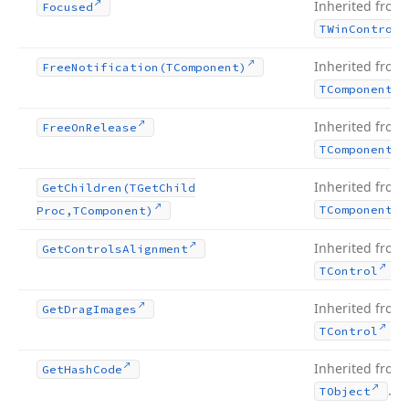
Inherited from
Focused
TWin
Control
Inherited from
Free
Notification
(TComponent)
TComponent
Inherited from
Free
On
Release
TComponent
Inherited from
Get
Children
(TGet
Child
TComponent
Proc,TComponent)
Inherited from
Get
Controls
Alignment
.
TControl
Inherited from
Get
Drag
Images
.
TControl
Inherited from
Get
Hash
Code
.
TObject