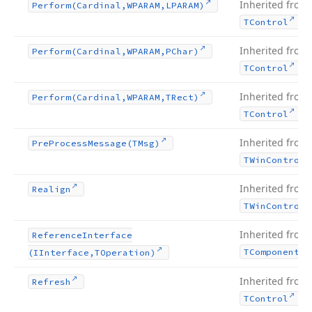
Inherited from
Perform
(Cardinal,WPARAM,LPARAM)
.
TControl
Inherited from
Perform
(Cardinal,WPARAM,PChar)
.
TControl
Inherited from
Perform
(Cardinal,WPARAM,TRect)
.
TControl
Inherited from
Pre
Process
Message
(TMsg)
TWin
Control
Inherited from
Realign
TWin
Control
Inherited from
Reference
Interface
TComponent
(IInterface,TOperation)
Inherited from
Refresh
.
TControl