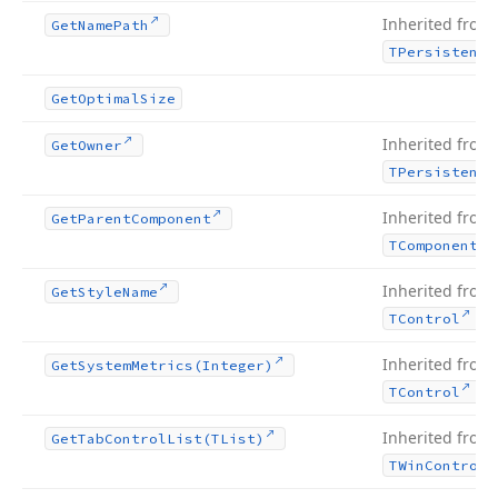
Inherited from
Get
Name
Path
TPersistent
Get
Optimal
Size
Inherited from
Get
Owner
TPersistent
Inherited from
Get
Parent
Component
TComponent
Inherited from
Get
Style
Name
.
TControl
Inherited from
Get
System
Metrics
(Integer)
.
TControl
Inherited from
Get
Tab
Control
List
(TList)
TWin
Control