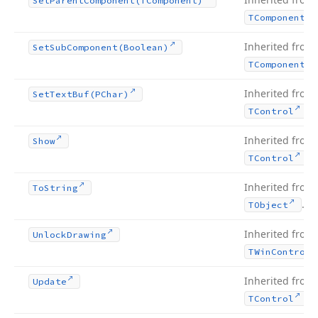
Set
Parent
Component
(TComponent)
TComponent
Inherited from
Set
Sub
Component
(Boolean)
TComponent
Inherited from
Set
Text
Buf
(PChar)
.
TControl
Inherited from
Show
.
TControl
Inherited from
To
String
.
TObject
Inherited from
Unlock
Drawing
TWin
Control
Inherited from
Update
.
TControl