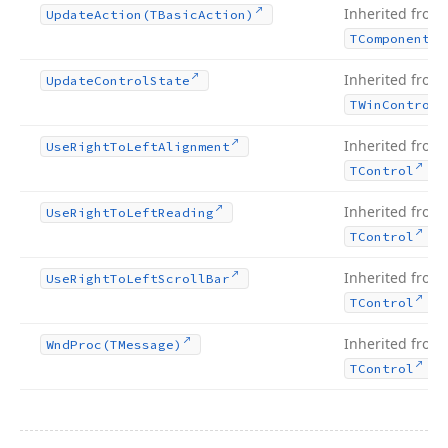
Inherited from
Update
Action
(TBasic
Action)
TComponent
Inherited from
Update
Control
State
TWin
Control
Inherited from
Use
Right
To
Left
Alignment
.
TControl
Inherited from
Use
Right
To
Left
Reading
.
TControl
Inherited from
Use
Right
To
Left
Scroll
Bar
.
TControl
Inherited from
Wnd
Proc
(TMessage)
.
TControl