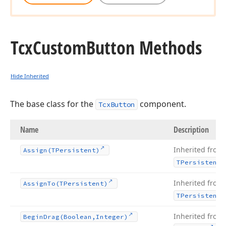
Tcx
Custom
Button Methods
Hide Inherited
The base class for the
component.
TcxButton
Name
Description
Inherited from
Assign
(TPersistent)
TPersistent
Inherited from
Assign
To
(TPersistent)
TPersistent
Inherited from
Begin
Drag
(Boolean,Integer)