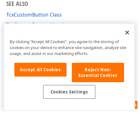
SEE ALSO
TcxCustomButton Class
TcxCustomButton Members
cxButtons Unit
By clicking “Accept All Cookies”, you agree to the storing of
cookies on your device to enhance site navigation, analyze site
usage, and assist in our marketing efforts.
Accept All Cookies
Reject Non-
Essential Cookies
Cookies Settings
Feedback
Use of this site constitutes acceptance of our
Website Terms of Use
and