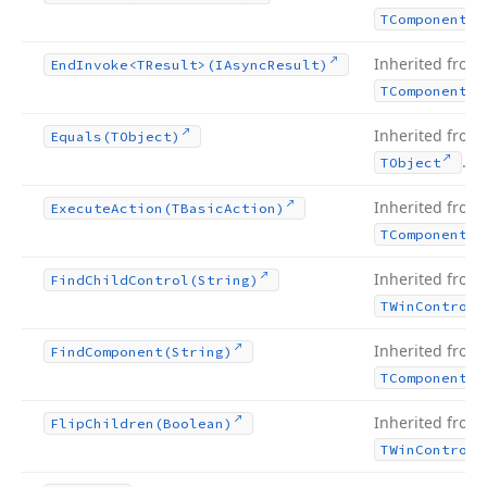
TComponent
Inherited from
End
Invoke
<TResult>(IAsync
Result)
TComponent
Inherited from
Equals
(TObject)
.
TObject
Inherited from
Execute
Action
(TBasic
Action)
TComponent
Inherited from
Find
Child
Control
(String)
TWin
Control
Inherited from
Find
Component
(String)
TComponent
Inherited from
Flip
Children
(Boolean)
TWin
Control