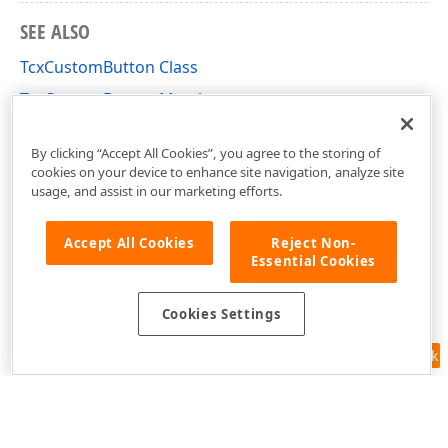
SEE ALSO
TcxCustomButton Class
TcxCustomButton Members
cxButtons Unit
By clicking “Accept All Cookies”, you agree to the storing of
cookies on your device to enhance site navigation, analyze site
usage, and assist in our marketing efforts.
Accept All Cookies
Reject Non-
Essential Cookies
Cookies Settings
Feedback