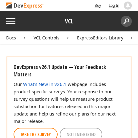
Buy
Log In
Menu
VCL
Search:
Sear
Docs
VCL Controls
ExpressEditors Library
DevExpress v26.1 Update — Your Feedback
Matters
Our
What's New in v26.1
webpage includes
product-specific surveys. Your response to our
survey questions will help us measure product
satisfaction for features released in this major
update and help us refine our plans for our next
major release.
TAKE THE SURVEY
NOT INTERESTED