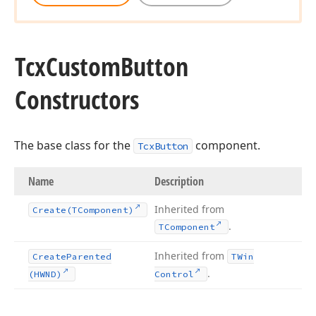
Tcx
Custom
Button
Constructors
The base class for the
component.
TcxButton
Name
Description
Inherited from
Create
(TComponent)
.
TComponent
Inherited from
Create
Parented
TWin
.
(HWND)
Control