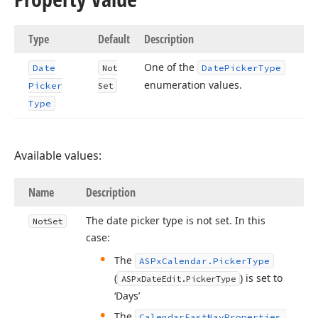
Type
Default
Description
One of the
Date
Not
Date
Picker
Type
enumeration values.
Picker
Set
Type
Available values:
Name
Description
The date picker type is not set. In this
Not
Set
case:
The
ASPx
Calendar.
Picker
Type
(
) is set to
ASPx
Date
Edit.
Picker
Type
‘Days’
The
Calendar
Fast
Nav
Properties.