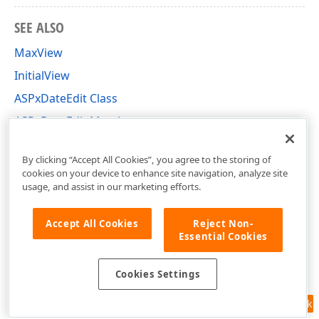
SEE ALSO
MaxView
InitialView
ASPxDateEdit Class
ASPxDateEdit Members
DevExpress.Web Namespace
By clicking “Accept All Cookies”, you agree to the storing of
cookies on your device to enhance site navigation, analyze site
usage, and assist in our marketing efforts.
Accept All Cookies
Reject Non-
Essential Cookies
Cookies Settings
Feedback