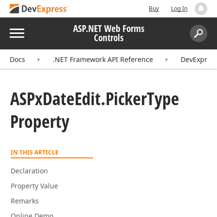
Buy
Log In
ASP.NET Web Forms
Menu
Controls
Search:
Sear
Docs
.NET Framework API Reference
DevExpres
ASPx
Date
Edit.
Picker
Type
Property
IN THIS ARTICLE
Declaration
Property Value
Remarks
Online Demo