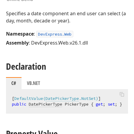
Specifies a date component an end user can select (a
day, month, decade or year).
Namespace
:
DevExpress.Web
Assembly
: DevExpress.Web.v26.1.dll
Declaration
C#
VB.NET
[
DefaultValue(
DatePickerType
.NotSet)
public
DatePickerType
 PickerType { 
get
; 
set
; }
Property Value