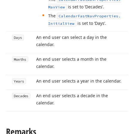
is set to ‘Decades’.
Max
View
The
Calendar
Fast
Nav
Properties.
is set to ‘Days’.
Initial
View
An end user can select a day in the
Days
calendar.
An end user selects a month in the
Months
calendar.
An end user selects a year in the calendar.
Years
An end user selects a decade in the
Decades
calendar.
Remarks