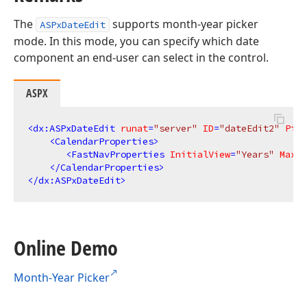
The
supports month-year picker
ASPxDateEdit
mode. In this mode, you can specify which date
component an end-user can select in the control.
ASPX
<
dx:ASPxDateEdit
runat
=
"server"
ID
=
"dateEdit2"
Pick
<
CalendarProperties
>
<
FastNavProperties
InitialView
=
"Years"
MaxVi
</
CalendarProperties
>
</
dx:ASPxDateEdit
>
Online Demo
Month-Year Picker