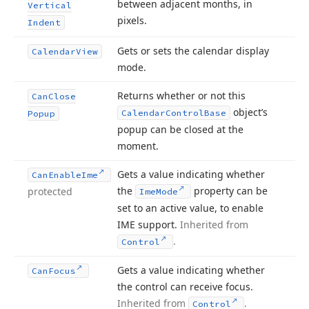
between adjacent months, in
Vertical
pixels.
Indent
Gets or sets the calendar display
Calendar
View
mode.
Returns whether or not this
Can
Close
object’s
Calendar
Control
Base
Popup
popup can be closed at the
moment.
Gets a value indicating whether
Can
Enable
Ime
the
property can be
protected
Ime
Mode
set to an active value, to enable
IME support.
Inherited from
.
Control
Gets a value indicating whether
Can
Focus
the control can receive focus.
Inherited from
.
Control