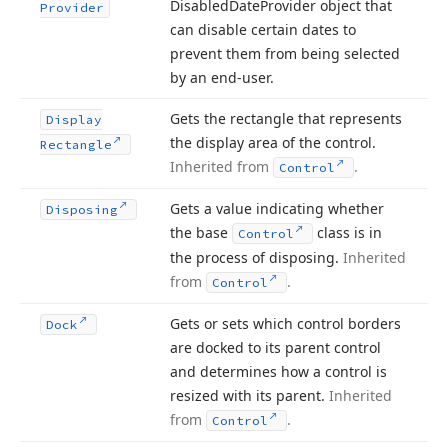
Disabled
Date
Provider object that
Provider
can disable certain dates to
prevent them from being selected
by an end-user.
Gets the rectangle that represents
Display
the display area of the control.
Rectangle
Inherited from
.
Control
Gets a value indicating whether
Disposing
the base
class is in
Control
the process of disposing.
Inherited
from
.
Control
Gets or sets which control borders
Dock
are docked to its parent control
and determines how a control is
resized with its parent.
Inherited
from
.
Control