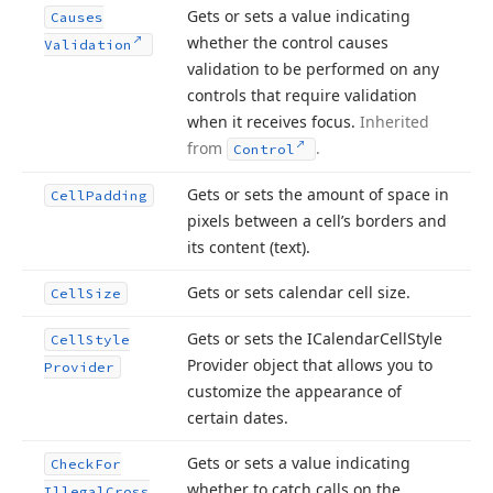
Gets or sets a value indicating
Causes
whether the control causes
Validation
validation to be performed on any
controls that require validation
when it receives focus.
Inherited
from
.
Control
Gets or sets the amount of space in
Cell
Padding
pixels between a cell’s borders and
its content (text).
Gets or sets calendar cell size.
Cell
Size
Gets or sets the ICalendar
Cell
Style
Cell
Style
Provider object that allows you to
Provider
customize the appearance of
certain dates.
Gets or sets a value indicating
Check
For
whether to catch calls on the
Illegal
Cross