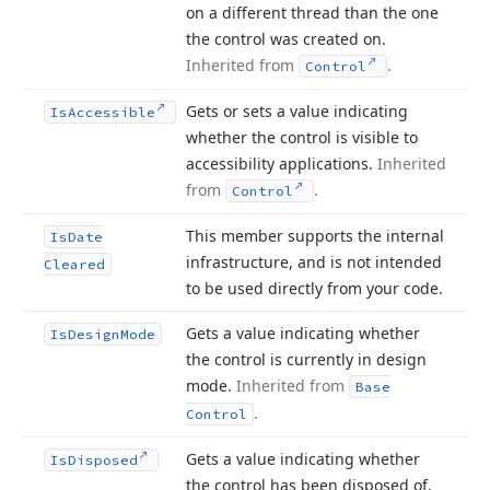
on a different thread than the one
the control was created on.
Inherited from
.
Control
Gets or sets a value indicating
Is
Accessible
whether the control is visible to
accessibility applications.
Inherited
from
.
Control
This member supports the internal
Is
Date
infrastructure, and is not intended
Cleared
to be used directly from your code.
Gets a value indicating whether
Is
Design
Mode
the control is currently in design
mode.
Inherited from
Base
.
Control
Gets a value indicating whether
Is
Disposed
the control has been disposed of.