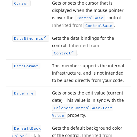
Gets or sets the cursor that is
Cursor
displayed when the mouse pointer
is over the
control.
Control
Base
Inherited from
.
Control
Base
Gets the data bindings for the
Data
Bindings
control.
Inherited from
.
Control
This member supports the internal
Date
Format
infrastructure, and is not intended
to be used directly from your code.
Gets or sets the edit value (current
Date
Time
date). This value is in sync with the
Calendar
Control
Base.
Edit
property.
Value
Gets the default background color
Default
Back
of the control.
Inherited from
static
Color