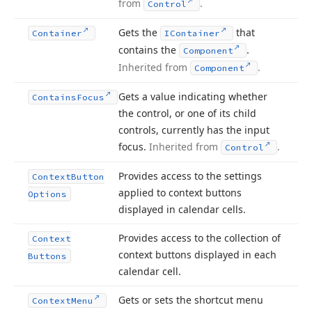
from
.
Control
Gets the
that
Container
IContainer
contains the
.
Component
Inherited from
.
Component
Gets a value indicating whether
Contains
Focus
the control, or one of its child
controls, currently has the input
focus.
Inherited from
.
Control
Provides access to the settings
Context
Button
applied to context buttons
Options
displayed in calendar cells.
Provides access to the collection of
Context
context buttons displayed in each
Buttons
calendar cell.
Gets or sets the shortcut menu
Context
Menu