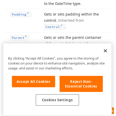
to the Date
Time type.
Gets or sets padding within the
Padding
control.
Inherited from
.
Control
Gets or sets the parent container
Parent
of the control.
Inherited from
.
Control
By clicking “Accept All Cookies”, you agree to the storing of
Gets the size of a rectangular area
Preferred
Size
cookies on your device to enhance site navigation, analyze site
into which the control can fit.
usage, and assist in our marketing efforts.
Inherited from
.
Control
Accept All Cookies
Reject Non-
Gets the product name of the
Product
Name
Essential Cookies
assembly containing the control.
Inherited from
.
Control
Cookies Settings
Gets the version of the assembly
Product
Feedback
containing the control.
Inherited
Version