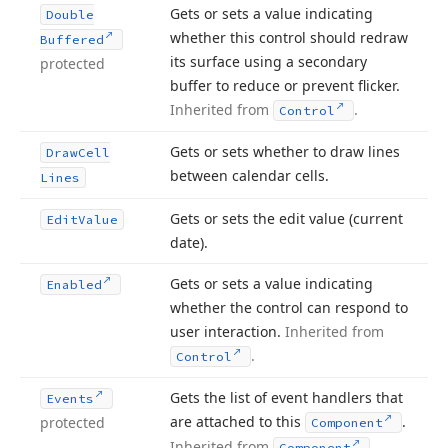
Gets or sets a value indicating
Double
whether this control should redraw
Buffered
its surface using a secondary
protected
buffer to reduce or prevent flicker.
Inherited from
.
Control
Gets or sets whether to draw lines
Draw
Cell
between calendar cells.
Lines
Gets or sets the edit value (current
Edit
Value
date).
Gets or sets a value indicating
Enabled
whether the control can respond to
user interaction.
Inherited from
.
Control
Gets the list of event handlers that
Events
are attached to this
.
protected
Component
Inherited from
.
Component