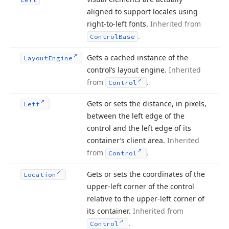
aligned to support locales using
right-to-left fonts.
Inherited from
.
Control
Base
Gets a cached instance of the
Layout
Engine
control’s layout engine.
Inherited
from
.
Control
Gets or sets the distance, in pixels,
Left
between the left edge of the
control and the left edge of its
container’s client area.
Inherited
from
.
Control
Gets or sets the coordinates of the
Location
upper-left corner of the control
relative to the upper-left corner of
its container.
Inherited from
.
Control