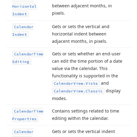
between adjacent months, in
Horizontal
pixels.
Indent
Gets or sets the vertical and
Calendar
horizontal indent between
Indent
adjacent months, in pixels.
Gets or sets whether an end-user
Calendar
Time
can edit the time portion of a date
Editing
value via the calendar. This
functionality is supported in the
and
Calendar
View.
Vista
display
Calendar
View.
Classic
modes.
Contains settings related to time
Calendar
Time
editing within the calendar.
Properties
Gets or sets the vertical indent
Calendar