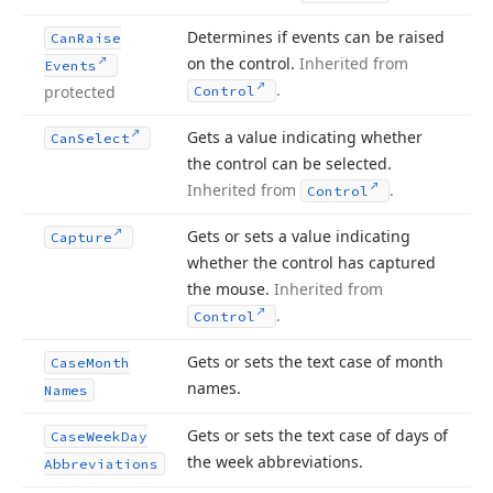
Determines if events can be raised
Can
Raise
on the control.
Inherited from
Events
.
protected
Control
Gets a value indicating whether
Can
Select
the control can be selected.
Inherited from
.
Control
Gets or sets a value indicating
Capture
whether the control has captured
the mouse.
Inherited from
.
Control
Gets or sets the text case of month
Case
Month
names.
Names
Gets or sets the text case of days of
Case
Week
Day
the week abbreviations.
Abbreviations