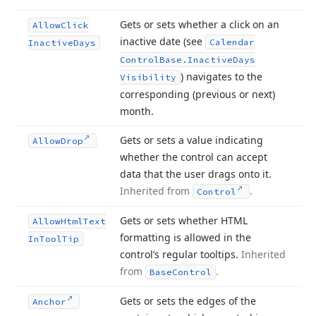
Gets or sets whether a click on an
Allow
Click
inactive date (see
Calendar
Inactive
Days
Control
Base.
Inactive
Days
) navigates to the
Visibility
corresponding (previous or next)
month.
Gets or sets a value indicating
Allow
Drop
whether the control can accept
data that the user drags onto it.
Inherited from
.
Control
Gets or sets whether HTML
Allow
Html
Text
formatting is allowed in the
In
Tool
Tip
control’s regular tooltips.
Inherited
from
.
Base
Control
Gets or sets the edges of the
Anchor