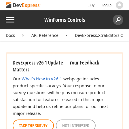
Buy
Log In
Menu
WinForms Controls
Search:
Sear
Docs
API Reference
DevExpress.XtraEditors.Cont
DevExpress v26.1 Update — Your Feedback
Matters
Our
What's New in v26.1
webpage includes
product-specific surveys. Your response to our
survey questions will help us measure product
satisfaction for features released in this major
update and help us refine our plans for our next
major release.
TAKE THE SURVEY
NOT INTERESTED