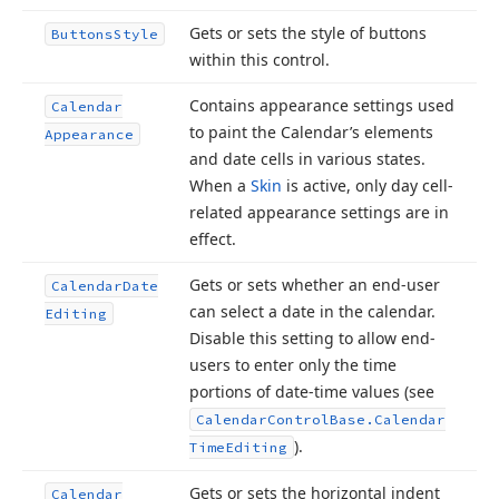
Gets or sets the style of buttons
Buttons
Style
within this control.
Contains appearance settings used
Calendar
to paint the Calendar’s elements
Appearance
and date cells in various states.
When a
Skin
is active, only day cell-
related appearance settings are in
effect.
Gets or sets whether an end-user
Calendar
Date
can select a date in the calendar.
Editing
Disable this setting to allow end-
users to enter only the time
portions of date-time values (see
Calendar
Control
Base.
Calendar
).
Time
Editing
Gets or sets the horizontal indent
Calendar