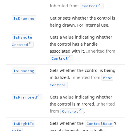
Inherited from
.
Control
Get or sets whether the control is
Is
Drawing
being drawn. For internal use.
Gets a value indicating whether
Is
Handle
the control has a handle
Created
associated with it.
Inherited from
.
Control
Gets whether the control is being
Is
Loading
initialized.
Inherited from
Base
.
Control
Gets a value indicating whether
Is
Mirrored
the control is mirrored.
Inherited
from
.
Control
Gets whether the
‘s
Is
Right
To
Control
Base
visual elements are actually
Left