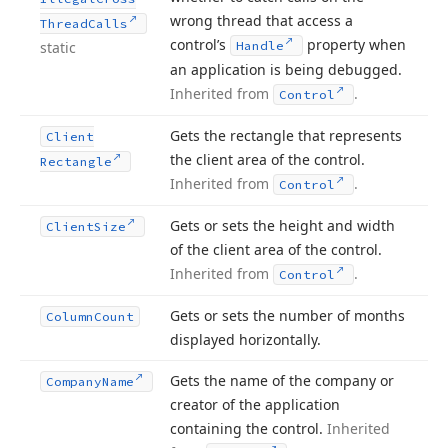
wrong thread that access a
Thread
Calls
control’s
property when
static
Handle
an application is being debugged.
Inherited from
.
Control
Gets the rectangle that represents
Client
the client area of the control.
Rectangle
Inherited from
.
Control
Gets or sets the height and width
Client
Size
of the client area of the control.
Inherited from
.
Control
Gets or sets the number of months
Column
Count
displayed horizontally.
Gets the name of the company or
Company
Name
creator of the application
containing the control.
Inherited