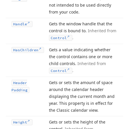
not intended to be used directly
from your code.
Gets the window handle that the
Handle
control is bound to.
Inherited from
.
Control
Gets a value indicating whether
Has
Children
the control contains one or more
child controls.
Inherited from
.
Control
Gets or sets the amount of space
Header
around the calendar header
Padding
displaying the current month and
year. This property is in effect for
the Classic calendar view.
Gets or sets the height of the
Height
control.
Inherited from