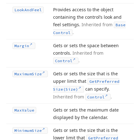
Provides access to the object
Look
And
Feel
containing the control’s look and
feel settings.
Inherited from
Base
.
Control
Gets or sets the space between
Margin
controls.
Inherited from
.
Control
Gets or sets the size that is the
Maximum
Size
upper limit that
Get
Preferred
can specify.
Size
(Size)
Inherited from
.
Control
Gets or sets the maximum date
Max
Value
displayed by the calendar.
Gets or sets the size that is the
Minimum
Size
lower limit that
Get
Preferred