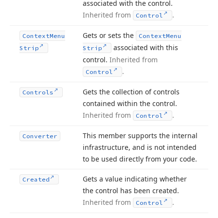
associated with the control.
Inherited from
.
Control
Gets or sets the
Context
Menu
Context
Menu
associated with this
Strip
Strip
control.
Inherited from
.
Control
Gets the collection of controls
Controls
contained within the control.
Inherited from
.
Control
This member supports the internal
Converter
infrastructure, and is not intended
to be used directly from your code.
Gets a value indicating whether
Created
the control has been created.
Inherited from
.
Control