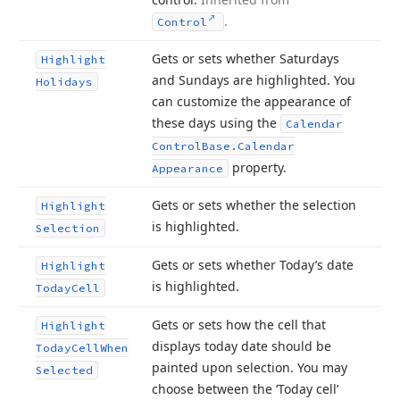
.
Control
Gets or sets whether Saturdays
Highlight
and Sundays are highlighted. You
Holidays
can customize the appearance of
these days using the
Calendar
Control
Base.
Calendar
property.
Appearance
Gets or sets whether the selection
Highlight
is highlighted.
Selection
Gets or sets whether Today’s date
Highlight
is highlighted.
Today
Cell
Gets or sets how the cell that
Highlight
displays today date should be
Today
Cell
When
painted upon selection. You may
Selected
choose between the ‘Today cell’