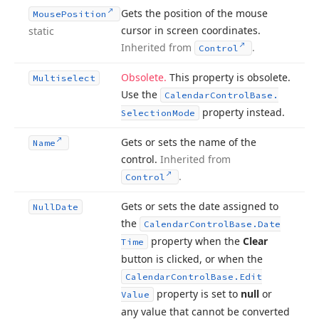
Gets the position of the mouse
Mouse
Position
cursor in screen coordinates.
static
Inherited from
.
Control
Obsolete.
This property is obsolete.
Multiselect
Use the
Calendar
Control
Base.
property instead.
Selection
Mode
Gets or sets the name of the
Name
control.
Inherited from
.
Control
Gets or sets the date assigned to
Null
Date
the
Calendar
Control
Base.
Date
property when the
Clear
Time
button is clicked, or when the
Calendar
Control
Base.
Edit
property is set to
null
or
Value
any value that cannot be converted