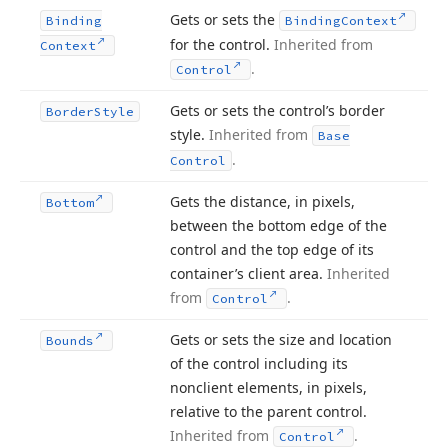
Gets or sets the
Binding
Binding
Context
for the control.
Inherited from
Context
.
Control
Gets or sets the control’s border
Border
Style
style.
Inherited from
Base
.
Control
Gets the distance, in pixels,
Bottom
between the bottom edge of the
control and the top edge of its
container’s client area.
Inherited
from
.
Control
Gets or sets the size and location
Bounds
of the control including its
nonclient elements, in pixels,
relative to the parent control.
Inherited from
.
Control