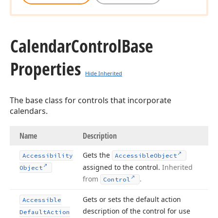
Calendar
Control
Base
Properties
Hide Inherited
The base class for controls that incorporate
calendars.
Name
Description
Gets the
Accessibility
Accessible
Object
assigned to the control.
Inherited
Object
from
.
Control
Gets or sets the default action
Accessible
description of the control for use
Default
Action