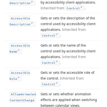
by accessibility client applications.
Description
Inherited from
.
Control
Gets or sets the description of the
Accessible
control used by accessibility client
Description
applications.
Inherited from
.
Control
Gets or sets the name of the
Accessible
control used by accessibility client
Name
applications.
Inherited from
.
Control
Gets or sets the accessible role of
Accessible
the control.
Inherited from
Role
.
Control
Gets or sets whether animation
Allow
Animated
effects are applied when switching
Content
Change
between calendar views.