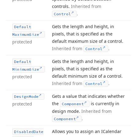
controls.
Inherited from
.
Control
Gets the length and height, in
Default
pixels, that is specified as the
Maximum
Size
default maximum size of a control.
protected
Inherited from
.
Control
Gets the length and height, in
Default
pixels, that is specified as the
Minimum
Size
default minimum size of a control.
protected
Inherited from
.
Control
Gets a value that indicates whether
Design
Mode
the
is currently in
protected
Component
design mode.
Inherited from
.
Component
Allows you to assign an ICalendar
Disabled
Date