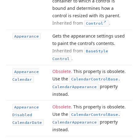
container to which a control is
bound and determines how a
control is resized with its parent.
Inherited from
.
Control
Gets the appearance settings used
Appearance
to paint the control’s contents.
Inherited from
Base
Style
.
Control
Obsolete.
This property is obsolete.
Appearance
Use the
Calendar
Control
Base.
Calendar
property
Calendar
Appearance
instead.
Obsolete.
This property is obsolete.
Appearance
Use the
Calendar
Control
Base.
Disabled
property
Calendar
Appearance
Calendar
Date
instead.