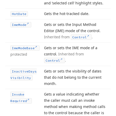
and ‘selected cell’ highlight styles.
Gets the hot-tracked date.
Hot
Date
Gets or sets the Input Method
Ime
Mode
Editor (IME) mode of the control.
Inherited from
.
Control
Gets or sets the IME mode of a
Ime
Mode
Base
control.
Inherited from
protected
.
Control
Gets or sets the visibility of dates
Inactive
Days
that do not belong to the current
Visibility
month.
Gets a value indicating whether
Invoke
the caller must call an invoke
Required
method when making method calls
to the control because the caller is