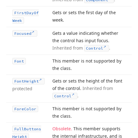
Gets or sets the first day of the
First
Day
Of
week.
Week
Gets a value indicating whether
Focused
the control has input focus.
Inherited from
.
Control
This member is not supported by
Font
the class.
Gets or sets the height of the font
Font
Height
of the control.
Inherited from
protected
.
Control
This member is not supported by
Fore
Color
the class.
Obsolete.
This member supports
Full
Buttons
the internal infrastructure, and is
Height