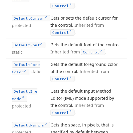
.
Control
Gets or sets the default cursor for
Default
Cursor
the control.
Inherited from
protected
.
Control
Gets the default font of the control.
Default
Font
Inherited from
.
static
Control
Gets the default foreground color
Default
Fore
of the control.
Inherited from
static
Color
.
Control
Gets the default Input Method
Default
Ime
Editor (IME) mode supported by
Mode
the control.
Inherited from
protected
.
Control
Gets the space, in pixels, that is
Default
Margin
specified by default between
protected