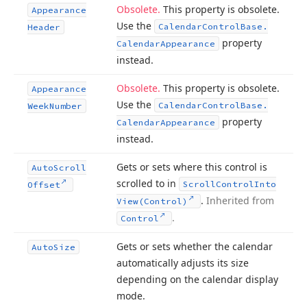
Obsolete.
This property is obsolete.
Appearance
Use the
Calendar
Control
Base.
Header
property
Calendar
Appearance
instead.
Obsolete.
This property is obsolete.
Appearance
Use the
Calendar
Control
Base.
Week
Number
property
Calendar
Appearance
instead.
Gets or sets where this control is
Auto
Scroll
scrolled to in
Scroll
Control
Into
Offset
.
Inherited from
View
(Control)
.
Control
Gets or sets whether the calendar
Auto
Size
automatically adjusts its size
depending on the calendar display
mode.