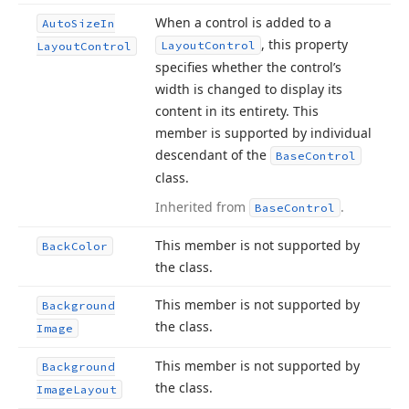
When a control is added to a
Auto
Size
In
, this property
Layout
Control
Layout
Control
specifies whether the control’s
width is changed to display its
content in its entirety. This
member is supported by individual
descendant of the
Base
Control
class.
Inherited from
.
Base
Control
This member is not supported by
Back
Color
the class.
This member is not supported by
Background
the class.
Image
This member is not supported by
Background
the class.
Image
Layout