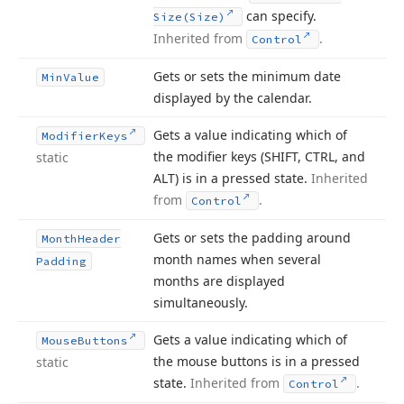
can specify.
Size
(Size)
Inherited from
.
Control
Gets or sets the minimum date
Min
Value
displayed by the calendar.
Gets a value indicating which of
Modifier
Keys
the modifier keys (SHIFT, CTRL, and
static
ALT) is in a pressed state.
Inherited
from
.
Control
Gets or sets the padding around
Month
Header
month names when several
Padding
months are displayed
simultaneously.
Gets a value indicating which of
Mouse
Buttons
the mouse buttons is in a pressed
static
state.
Inherited from
.
Control