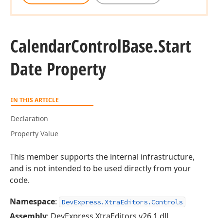
Calendar
Control
Base.
Start
Date Property
IN THIS ARTICLE
Declaration
Property Value
This member supports the internal infrastructure,
and is not intended to be used directly from your
code.
Namespace
:
DevExpress.XtraEditors.Controls
Assembly
: DevExpress.XtraEditors.v26.1.dll