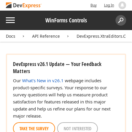
Buy
Log In
Menu
WinForms Controls
Search:
Sear
Docs
API Reference
DevExpress.XtraEditors.Cont
DevExpress v26.1 Update — Your Feedback
Matters
Our
What's New in v26.1
webpage includes
product-specific surveys. Your response to our
survey questions will help us measure product
satisfaction for features released in this major
update and help us refine our plans for our next
major release.
TAKE THE SURVEY
NOT INTERESTED