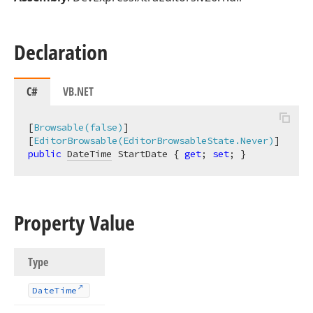
Declaration
C#
VB.NET
[
Browsable(false)
]

[
EditorBrowsable(EditorBrowsableState.Never)
public
DateTime
 StartDate { 
get
; 
set
; }
Property Value
Type
Date
Time