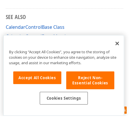
SEE ALSO
CalendarControlBase Class
CalendarControlBase Members
DevExpress.XtraEditors.Controls Namespace
By clicking “Accept All Cookies”, you agree to the storing of
cookies on your device to enhance site navigation, analyze site
usage, and assist in our marketing efforts.
Accept All Cookies
Reject Non-
Essential Cookies
Cookies Settings
Feedback