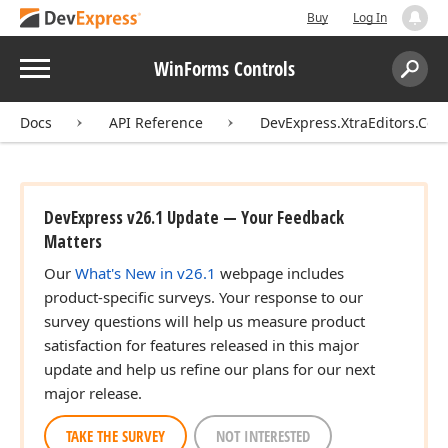
Buy
Log In
Menu
WinForms Controls
Search:
Sear
Docs
API Reference
DevExpress.XtraEditors.Cont
DevExpress v26.1 Update — Your Feedback
Matters
Our
What's New in v26.1
webpage includes
product-specific surveys. Your response to our
survey questions will help us measure product
satisfaction for features released in this major
update and help us refine our plans for our next
major release.
TAKE THE SURVEY
NOT INTERESTED