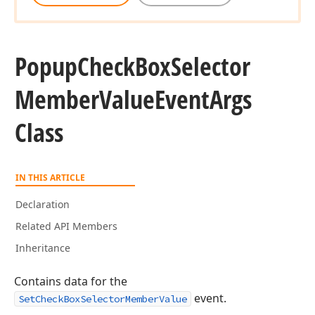
Popup
Check
Box
Selector
Member
Value
Event
Args
Class
IN THIS ARTICLE
Declaration
Related API Members
Inheritance
Contains data for the
event.
SetCheckBoxSelectorMemberValue