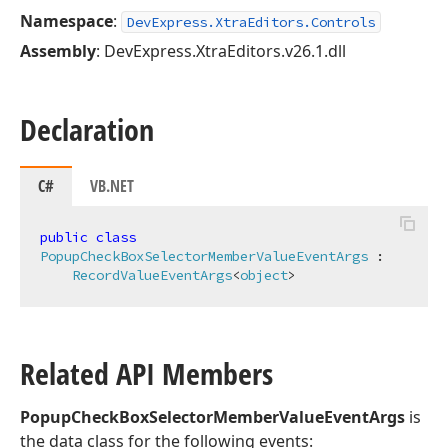
Namespace
:
DevExpress.XtraEditors.Controls
Assembly
: DevExpress.XtraEditors.v26.1.dll
Declaration
C#
VB.NET
public
class
PopupCheckBoxSelectorMemberValueEventArgs
 :

RecordValueEventArgs
<
object
>
Related API Members
PopupCheckBoxSelectorMemberValueEventArgs
is
the data class for the following events: