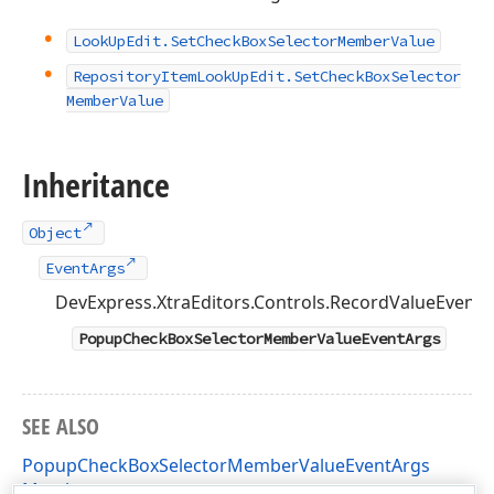
Look
Up
Edit.
Set
Check
Box
Selector
Member
Value
Repository
Item
Look
Up
Edit.
Set
Check
Box
Selector
Member
Value
Inheritance
Object
EventArgs
DevExpress.XtraEditors.Controls.RecordValueEvent
PopupCheckBoxSelectorMemberValueEventArgs
SEE ALSO
PopupCheckBoxSelectorMemberValueEventArgs
Members