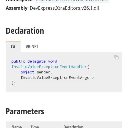
Assembly
: DevExpress.XtraEditors.v26.1.dll
Declaration
C#
VB.NET
public
delegate
void
InvalidValueExceptionEventHandler
(
object
 sender,

InvalidValueExceptionEventArgs
)
;
Parameters
Name
Type
Description