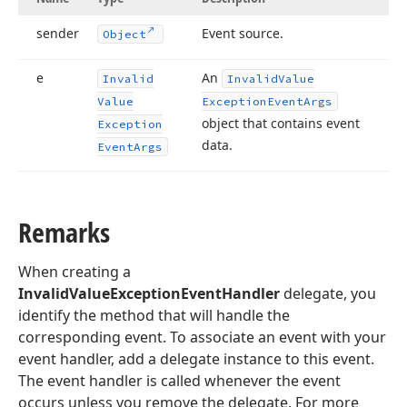
sender
Event source.
Object
e
An
Invalid
Invalid
Value
Value
Exception
Event
Args
object that contains event
Exception
data.
Event
Args
Remarks
When creating a
InvalidValueExceptionEventHandler
delegate, you
identify the method that will handle the
corresponding event. To associate an event with your
event handler, add a delegate instance to this event.
The event handler is called whenever the event
occurs unless you remove the delegate. For more