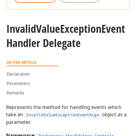
Invalid
Value
Exception
Event
Handler Delegate
IN THIS ARTICLE
Declaration
Parameters
Remarks
Represents the method for handling events which
take an
object as a
InvalidValueExceptionEventArgs
parameter.
Namespace
:
DevExpress.XtraEditors.Controls