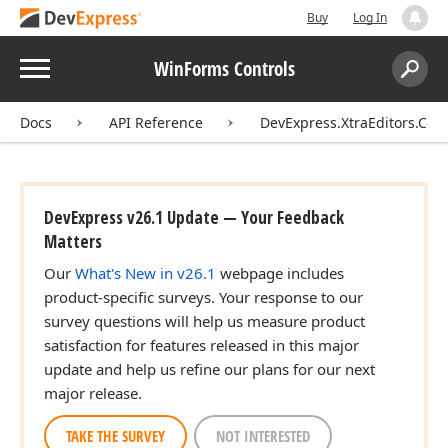
Buy
Log In
Menu
WinForms Controls
Search:
Sear
Docs
API Reference
DevExpress.XtraEditors.Cont
DevExpress v26.1 Update — Your Feedback
Matters
Our
What's New in v26.1
webpage includes
product-specific surveys. Your response to our
survey questions will help us measure product
satisfaction for features released in this major
update and help us refine our plans for our next
major release.
TAKE THE SURVEY
NOT INTERESTED