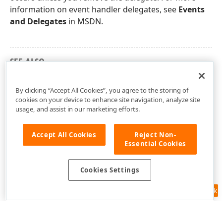
information on event handler delegates, see
Events
and Delegates
in MSDN.
SEE ALSO
DevExpress.XtraEditors.Controls Namespace
By clicking “Accept All Cookies”, you agree to the storing of
cookies on your device to enhance site navigation, analyze site
usage, and assist in our marketing efforts.
Accept All Cookies
Reject Non-
Essential Cookies
Cookies Settings
Feedback