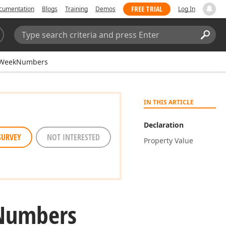
FREE TRIAL
cumentation
Blogs
Training
Demos
Log In
Search:
Sear
WeekNumbers
IN THIS ARTICLE
Declaration
SURVEY
NOT INTERESTED
Property Value
Numbers