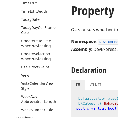
Time
Edit
Property
Time
Edit
Width
Today
Date
Today
Day
Cell
Frame
Gets or sets whether to
Color
Update
Date
Time
Namespace
:
DevExpre
When
Navigating
Assembly
: DevExpress.
Update
Selection
When
Navigating
Use
Direct
XPaint
Declaration
View
Vista
Calendar
View
C#
VB.NET
Style
Week
Day
[
DefaultValue(false
Abbreviation
Length
[
DXCategory(
"Behavi
public
virtual
bool
Week
Number
Rule
Methods