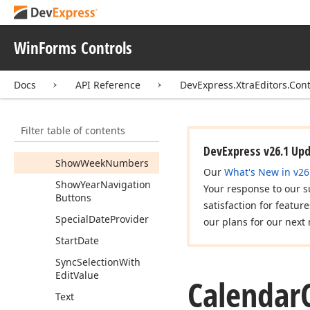
Show
Footer
Show
Header
WinForms Controls
Show
Month
Headers
Docs
API Reference
DevExpress.XtraEditors.Cont
Show
Month
Navigation
Buttons
Show
Ok
Button
Filter table of contents
Show
Today
Button
DevExpress v26.1 Up
Show
Week
Numbers
Our
What's New in v26
Show
Year
Navigation
Your response to our s
Buttons
satisfaction for featur
Special
Date
Provider
our plans for our next 
Start
Date
Sync
Selection
With
Edit
Value
Calendar
Text