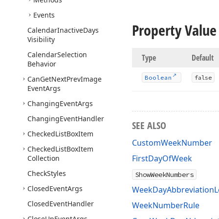
Events
Property Value
Calendar
Inactive
Days
Visibility
Calendar
Selection
Type
Default
Behavior
Boolean
false
Can
Get
Next
Prev
Image
Event
Args
Changing
Event
Args
Changing
Event
Handler
SEE ALSO
Checked
List
Box
Item
CustomWeekNumber
Checked
List
Box
Item
FirstDayOfWeek
Collection
Check
Styles
ShowWeekNumbers
Closed
Event
Args
WeekDayAbbreviationL
Closed
Event
Handler
WeekNumberRule
Close
Up
Event
Args