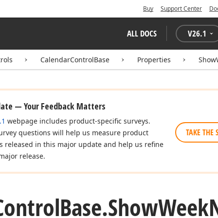
Buy
Support Center
Do
ALL DOCS
V
26.1
rols
CalendarControlBase
Properties
Show
date — Your Feedback Matters
.1
webpage includes product-specific surveys.
TAKE THE 
urvey questions will help us measure product
es released in this major update and help us refine
major release.
Control
Base.
Show
Week