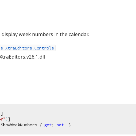
 display week numbers in the calendar.
ss.XtraEditors.Controls
XtraEditors.v26.1.dll
)
]

or"
)
 ShowWeekNumbers { 
get
; 
set
; }