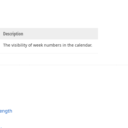
Description
The visibility of week numbers in the calendar.
ength