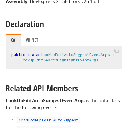
Assembly
: DevExpress.XtraEditors.v26.1.dll
Declaration
C#
VB.NET
public
class
LookUpEditAutoSuggestEventArgs
 :

LookUpEditSearchHighlightEventArgs
Related API Members
LookUpEditAutoSuggestEventArgs
is the data class
for the following events:
Grid
Look
Up
Edit.
Auto
Suggest