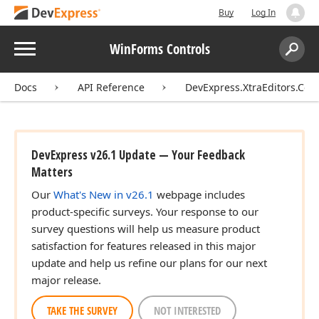
Buy
Log In
Menu
WinForms Controls
Search:
Sear
Docs
API Reference
DevExpress.XtraEditors.Cont
DevExpress v26.1 Update — Your Feedback
Matters
Our
What's New in v26.1
webpage includes
product-specific surveys. Your response to our
survey questions will help us measure product
satisfaction for features released in this major
update and help us refine our plans for our next
major release.
TAKE THE SURVEY
NOT INTERESTED