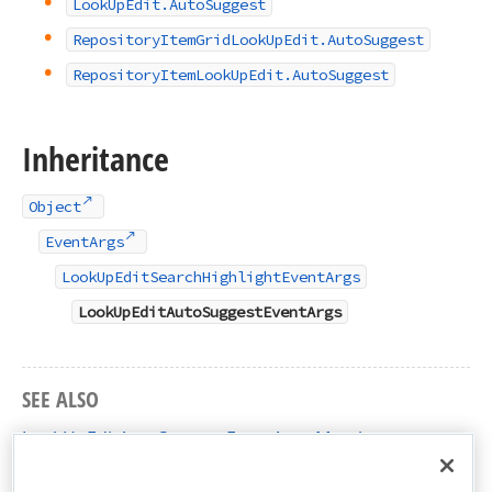
Look
Up
Edit.
Auto
Suggest
Repository
Item
Grid
Look
Up
Edit.
Auto
Suggest
Repository
Item
Look
Up
Edit.
Auto
Suggest
Inheritance
Object
EventArgs
LookUpEditSearchHighlightEventArgs
LookUpEditAutoSuggestEventArgs
SEE ALSO
LookUpEditAutoSuggestEventArgs Members
DevExpress.XtraEditors.Controls Namespace