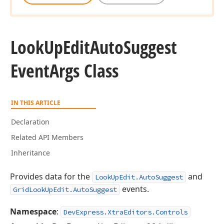
Look
Up
Edit
Auto
Suggest
Event
Args Class
IN THIS ARTICLE
Declaration
Related API Members
Inheritance
Provides data for the
and
LookUpEdit.AutoSuggest
events.
GridLookUpEdit.AutoSuggest
Namespace
:
DevExpress.XtraEditors.Controls