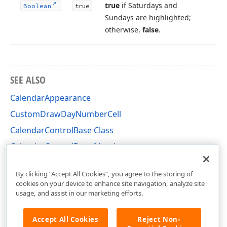
true
if Saturdays and
Boolean
true
Sundays are highlighted;
otherwise,
false
.
SEE ALSO
CalendarAppearance
CustomDrawDayNumberCell
CalendarControlBase Class
CalendarControlBase Members
DevExpress.XtraEditors.Controls Namespace
By clicking “Accept All Cookies”, you agree to the storing of
cookies on your device to enhance site navigation, analyze site
usage, and assist in our marketing efforts.
Accept All Cookies
Reject Non-