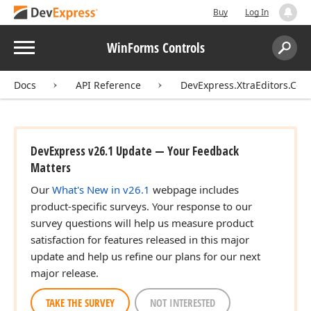
Buy
Log In
Menu
WinForms Controls
Search:
Sear
Docs
API Reference
DevExpress.XtraEditors.Cont
DevExpress v26.1 Update — Your Feedback
Matters
Our
What's New in v26.1
webpage includes
product-specific surveys. Your response to our
survey questions will help us measure product
satisfaction for features released in this major
update and help us refine our plans for our next
major release.
TAKE THE SURVEY
NOT INTERESTED