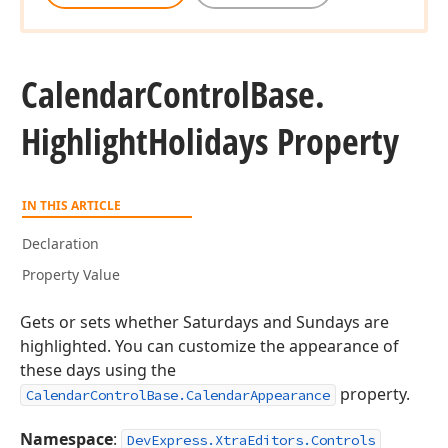
Calendar
Control
Base.
Highlight
Holidays Property
IN THIS ARTICLE
Declaration
Property Value
Gets or sets whether Saturdays and Sundays are
highlighted. You can customize the appearance of
these days using the
property.
CalendarControlBase.CalendarAppearance
Namespace
:
DevExpress.XtraEditors.Controls