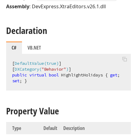
Assembly
: DevExpress.XtraEditors.v26.1.dll
Declaration
C#
VB.NET
[
DefaultValue(true)
]

[
DXCategory(
"Behavior"
)
public
virtual
bool
 HighlightHolidays { 
get
; 
set
; }
Property Value
Type
Default
Description