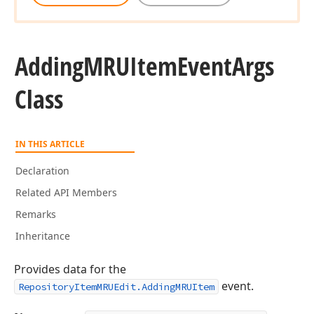
Adding
MRUItem
Event
Args
Class
IN THIS ARTICLE
Declaration
Related API Members
Remarks
Inheritance
Provides data for the
event.
RepositoryItemMRUEdit.AddingMRUItem