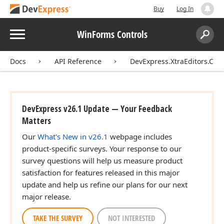
Buy
Log In
Menu
WinForms Controls
Search:
Sear
Docs
API Reference
DevExpress.XtraEditors.Cont
DevExpress v26.1 Update — Your Feedback
Matters
Our
What's New in v26.1
webpage includes
product-specific surveys. Your response to our
survey questions will help us measure product
satisfaction for features released in this major
update and help us refine our plans for our next
major release.
TAKE THE SURVEY
NOT INTERESTED