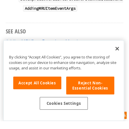
AddingMRUItemEventArgs
SEE ALSO
AddingMRUItemEventArgs Members
DevExpress.XtraEditors.Controls Namespace
By clicking “Accept All Cookies”, you agree to the storing of
cookies on your device to enhance site navigation, analyze site
usage, and assist in our marketing efforts.
Accept All Cookies
Reject Non-
Essential Cookies
Cookies Settings
Feedback