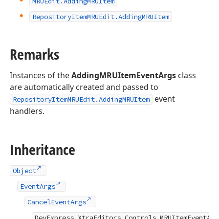
MRUEdit.
Adding
MRUItem
Repository
Item
MRUEdit.
Adding
MRUItem
Remarks
Instances of the
AddingMRUItemEventArgs
class
are automatically created and passed to
event
RepositoryItemMRUEdit.AddingMRUItem
handlers.
Inheritance
Object
EventArgs
CancelEventArgs
DevExpress.XtraEditors.Controls.MRUItemEventArg