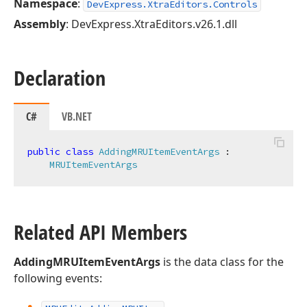
Namespace
:
DevExpress.XtraEditors.Controls
Assembly
: DevExpress.XtraEditors.v26.1.dll
Declaration
C#
VB.NET
public
class
AddingMRUItemEventArgs
 :

MRUItemEventArgs
Related API Members
AddingMRUItemEventArgs
is the data class for the
following events: