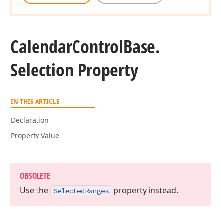
Calendar
Control
Base.
Selection Property
IN THIS ARTICLE
Declaration
Property Value
OBSOLETE
Use the
property instead.
Selected
Ranges