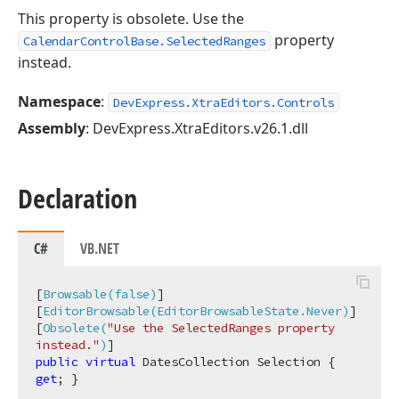
This property is obsolete. Use the
property
CalendarControlBase.SelectedRanges
instead.
Namespace
:
DevExpress.XtraEditors.Controls
Assembly
: DevExpress.XtraEditors.v26.1.dll
Declaration
C#
VB.NET
[
Browsable(false)
]

[
EditorBrowsable(EditorBrowsableState.Never)
]

[
Obsolete(
"Use the SelectedRanges property 
instead."
)
public
virtual
 DatesCollection Selection { 
get
; }