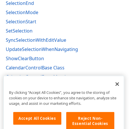
SelectionEnd
SelectionMode
SelectionStart
SetSelection
SyncSelectionWithEditValue
UpdateSelectionWhenNavigating
ShowClearButton
CalendarControlBase Class
CalendarControlBase Members
DevExpress.XtraEditors.Controls Namespace
By clicking “Accept All Cookies”, you agree to the storing of
cookies on your device to enhance site navigation, analyze site
usage, and assist in our marketing efforts.
Accept All Cookies
Reject Non-
Essential Cookies