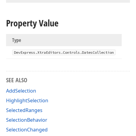
Property Value
Type
DevExpress.
Xtra
Editors.
Controls.
Dates
Collection
SEE ALSO
AddSelection
HighlightSelection
SelectedRanges
SelectionBehavior
SelectionChanged