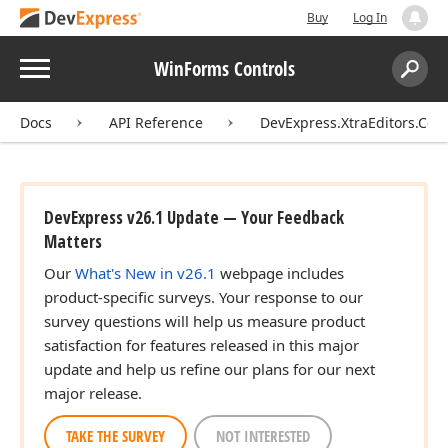
Buy
Log In
Menu
WinForms Controls
Search:
Sear
Docs
API Reference
DevExpress.XtraEditors.Cont
DevExpress v26.1 Update — Your Feedback
Matters
Our
What's New in v26.1
webpage includes
product-specific surveys. Your response to our
survey questions will help us measure product
satisfaction for features released in this major
update and help us refine our plans for our next
major release.
TAKE THE SURVEY
NOT INTERESTED