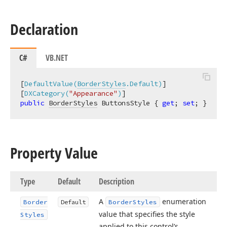
Declaration
C#
VB.NET
[
DefaultValue(
BorderStyles
.Default)
]

[
DXCategory(
"Appearance"
)
public
BorderStyles
 ButtonsStyle { 
get
; 
set
; }
Property Value
Type
Default
Description
A
enumeration
Border
Default
Border
Styles
value that specifies the style
Styles
applied to this control’s