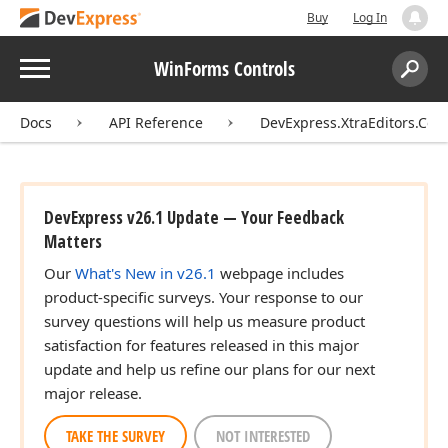
Buy
Log In
Menu
WinForms Controls
Search:
Sear
Docs
API Reference
DevExpress.XtraEditors.Cont
DevExpress v26.1 Update — Your Feedback
Matters
Our
What's New in v26.1
webpage includes
product-specific surveys. Your response to our
survey questions will help us measure product
satisfaction for features released in this major
update and help us refine our plans for our next
major release.
TAKE THE SURVEY
NOT INTERESTED