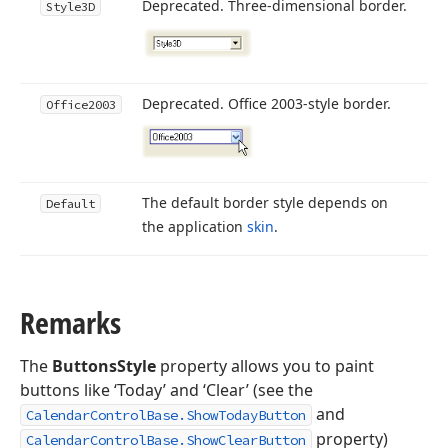
Deprecated. Three-dimensional border.
Style3D
Deprecated. Office 2003-style border.
Office2003
The default border style depends on
Default
the application
skin
.
Remarks
The
ButtonsStyle
property allows you to paint
buttons like ‘Today’ and ‘Clear’ (see the
and
CalendarControlBase.ShowTodayButton
property)
CalendarControlBase.ShowClearButton