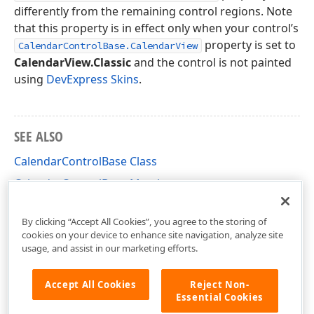
differently from the remaining control regions. Note
that this property is in effect only when your control’s
property is set to
CalendarControlBase.CalendarView
CalendarView.Classic
and the control is not painted
using
DevExpress Skins
.
SEE ALSO
CalendarControlBase Class
CalendarControlBase Members
DevExpress.XtraEditors.Controls Namespace
By clicking “Accept All Cookies”, you agree to the storing of
cookies on your device to enhance site navigation, analyze site
usage, and assist in our marketing efforts.
Accept All Cookies
Reject Non-
Essential Cookies