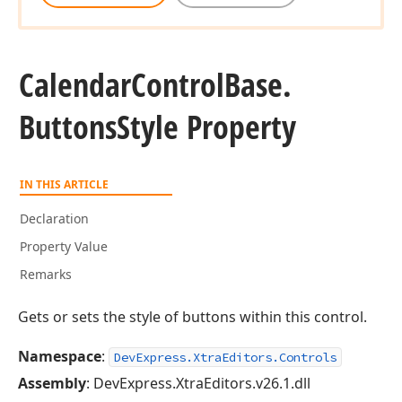
Calendar
Control
Base.
Buttons
Style Property
IN THIS ARTICLE
Declaration
Property Value
Remarks
Gets or sets the style of buttons within this control.
Namespace
:
DevExpress.XtraEditors.Controls
Assembly
: DevExpress.XtraEditors.v26.1.dll