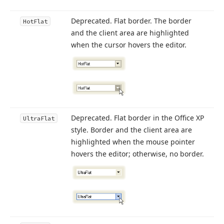
Deprecated. Flat border. The border
Hot
Flat
and the client area are highlighted
when the cursor hovers the editor.
Deprecated. Flat border in the Office XP
Ultra
Flat
style. Border and the client area are
highlighted when the mouse pointer
hovers the editor; otherwise, no border.