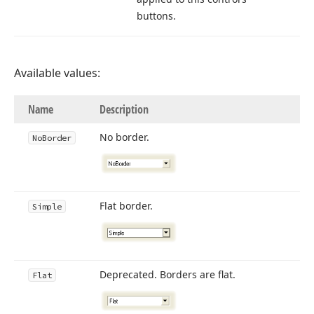
buttons.
Available values:
Name
Description
No border.
No
Border
Flat border.
Simple
Deprecated. Borders are flat.
Flat