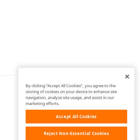
By clicking “Accept All Cookies”, you agree to the
storing of cookies on your device to enhance site
navigation, analyze site usage, and assist in our
marketing efforts.
Accept All Cookies
Reject Non-Essential Cookies