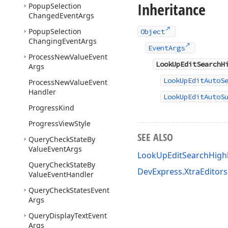
Inheritance
Popup
Selection
Changed
Event
Args
Popup
Selection
Object
Changing
Event
Args
EventArgs
Process
New
Value
Event
LookUpEditSearchH
Args
LookUpEditAutoS
Process
New
Value
Event
Handler
LookUpEditAutoS
Progress
Kind
Progress
View
Style
SEE ALSO
Query
Check
State
By
Value
Event
Args
LookUpEditSearchHigh
Query
Check
State
By
DevExpress.XtraEditor
Value
Event
Handler
Query
Check
States
Event
Args
Query
Display
Text
Event
Args