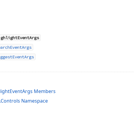
ighlightEventArgs
earchEventArgs
uggestEventArgs
lightEventArgs Members
s.Controls Namespace