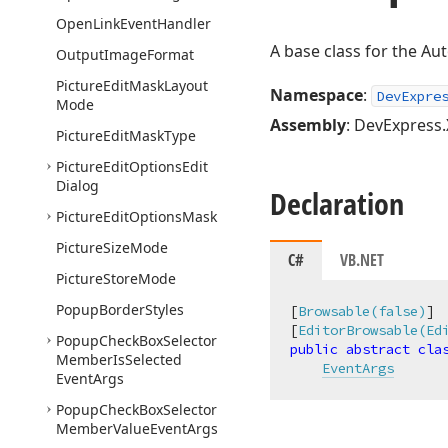
Open
Link
Event
Handler
A base class for the A
Output
Image
Format
Picture
Edit
Mask
Layout
Namespace
:
DevExpre
Mode
Assembly
: DevExpress.
Picture
Edit
Mask
Type
Picture
Edit
Options
Edit
Dialog
Declaration
Picture
Edit
Options
Mask
Picture
Size
Mode
C#
VB.NET
Picture
Store
Mode
Popup
Border
Styles
[
Browsable(false)
]

[
EditorBrowsable(Ed
Popup
Check
Box
Selector
public
abstract
cla
Member
Is
Selected
EventArgs
Event
Args
Popup
Check
Box
Selector
Member
Value
Event
Args