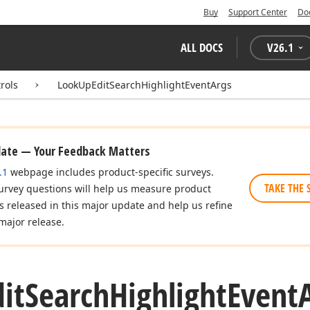
Buy
Support Center
Do
ALL DOCS
V
26.1
rols
LookUpEditSearchHighlightEventArgs
date — Your Feedback Matters
.1
webpage includes product-specific surveys.
TAKE THE 
urvey questions will help us measure product
es released in this major update and help us refine
major release.
it
Search
Highlight
Event