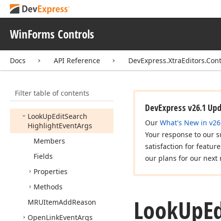
Localizer
Look
Up
Column
Info
WinForms Controls
Look
Up
Column
Info
Collection
Docs
API Reference
DevExpress.XtraEditors.Cont
Look
Up
Edit
Auto
Search
Event
Args
Filter table of contents
Look
Up
Edit
Auto
Suggest
Event
Args
DevExpress v26.1 Up
Look
Up
Edit
Search
Our
What's New in v26
Highlight
Event
Args
Your response to our s
Members
satisfaction for featur
Fields
our plans for our next 
Properties
Methods
Look
Up
Ed
MRUItem
Add
Reason
Open
Link
Event
Args