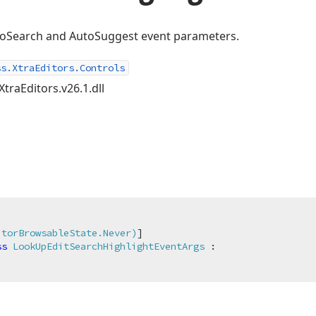
utoSearch and AutoSuggest event parameters.
ss.XtraEditors.Controls
XtraEditors.v26.1.dll
itorBrowsableState.Never)
ss
LookUpEditSearchHighlightEventArgs
 :
