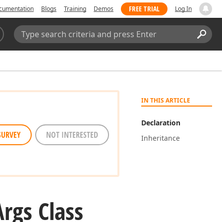
FREE TRIAL
cumentation
Blogs
Training
Demos
Log In
Search:
Sear
IN THIS ARTICLE
Declaration
SURVEY
NOT INTERESTED
Inheritance
Args Class