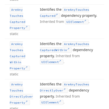
Identifies the
Are
Any
Are
Any
Touches
dependency property.
Touches
Captured
Inherited from
.
Captured
UIElement
Property
static
Identifies the
Are
Any
Are
Any
Touches
dependency
Touches
Captured
Within
property.
Inherited from
Captured
.
UIElement
Within
Property
static
Identifies the
Are
Any
Are
Any
Touches
dependency
Touches
Directly
Over
property.
Inherited from
Directly
Over
.
UIElement
Property
static