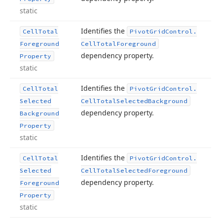
static
Identifies the
Cell
Total
Pivot
Grid
Control.
Foreground
Cell
Total
Foreground
dependency property.
Property
static
Identifies the
Cell
Total
Pivot
Grid
Control.
Selected
Cell
Total
Selected
Background
dependency property.
Background
Property
static
Identifies the
Cell
Total
Pivot
Grid
Control.
Selected
Cell
Total
Selected
Foreground
dependency property.
Foreground
Property
static