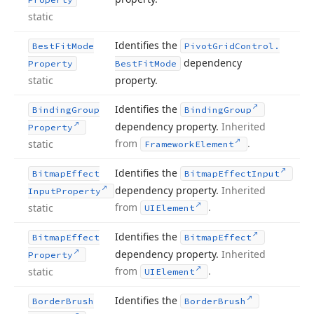
static
Identifies the
Best
Fit
Mode
Pivot
Grid
Control.
dependency
Property
Best
Fit
Mode
static
property.
Identifies the
Binding
Group
Binding
Group
dependency property.
Inherited
Property
from
.
static
Framework
Element
Identifies the
Bitmap
Effect
Bitmap
Effect
Input
dependency property.
Inherited
Input
Property
from
.
static
UIElement
Identifies the
Bitmap
Effect
Bitmap
Effect
dependency property.
Inherited
Property
from
.
static
UIElement
Identifies the
Border
Brush
Border
Brush