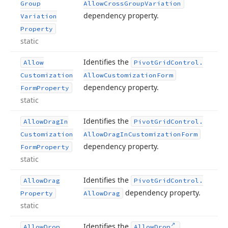
Group
Allow
Cross
Group
Variation
dependency property.
Variation
Property
static
Identifies the
Allow
Pivot
Grid
Control.
Customization
Allow
Customization
Form
dependency property.
Form
Property
static
Identifies the
Allow
Drag
In
Pivot
Grid
Control.
Customization
Allow
Drag
In
Customization
Form
dependency property.
Form
Property
static
Identifies the
Allow
Drag
Pivot
Grid
Control.
dependency property.
Property
Allow
Drag
static
Identifies the
Allow
Drop
Allow
Drop