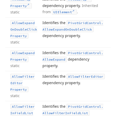
dependency property.
Inherited
Property
from
.
static
UIElement
Identifies the
Allow
Expand
Pivot
Grid
Control.
On
Double
Click
Allow
Expand
On
Double
Click
dependency property.
Property
static
Identifies the
Allow
Expand
Pivot
Grid
Control.
dependency
Property
Allow
Expand
static
property.
Identifies the
Allow
Filter
Allow
Filter
Editor
dependency property.
Editor
Property
static
Identifies the
Allow
Filter
Pivot
Grid
Control.
In
Field
List
Allow
Filter
In
Field
List