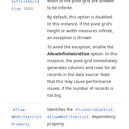
width of the pivot grid are allowed
Infinite
Grid
to be infinite.
static
Size
By default, this option is disabled.
In this instance, if the pivot grid’s
height or width measures infinite,
an exception is thrown.
To avoid the exception, enable the
Allow
Infinite
Grid
Size
option. In this
instance, the pivot grid immediately
generates columns and rows for all
records in the data source. Note
that this may cause performance
issues, if the number of records is
too big.
Identifies the
Allow
Pivot
Grid
Control.
dependency
MRUFilter
List
Allow
MRUFilter
List
property.
Property