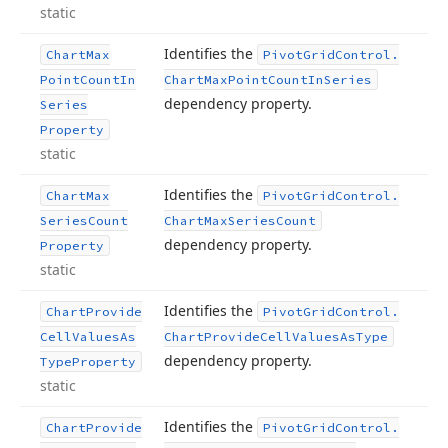
static
Identifies the
Chart
Max
Pivot
Grid
Control.
Point
Count
In
Chart
Max
Point
Count
In
Series
dependency property.
Series
Property
static
Identifies the
Chart
Max
Pivot
Grid
Control.
Series
Count
Chart
Max
Series
Count
dependency property.
Property
static
Identifies the
Chart
Provide
Pivot
Grid
Control.
Cell
Values
As
Chart
Provide
Cell
Values
As
Type
dependency property.
Type
Property
static
Identifies the
Chart
Provide
Pivot
Grid
Control.