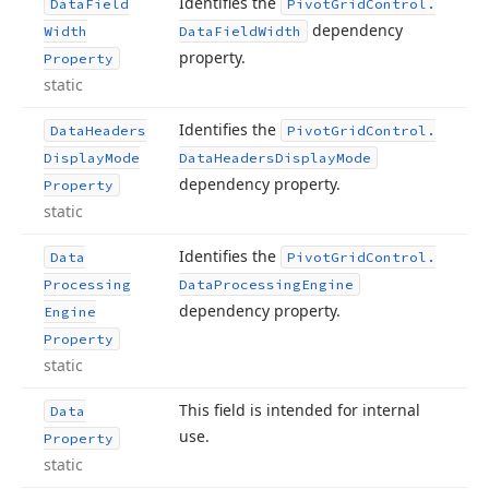
Identifies the
Data
Field
Pivot
Grid
Control.
dependency
Width
Data
Field
Width
property.
Property
static
Identifies the
Data
Headers
Pivot
Grid
Control.
Display
Mode
Data
Headers
Display
Mode
dependency property.
Property
static
Identifies the
Data
Pivot
Grid
Control.
Processing
Data
Processing
Engine
dependency property.
Engine
Property
static
This field is intended for internal
Data
use.
Property
static