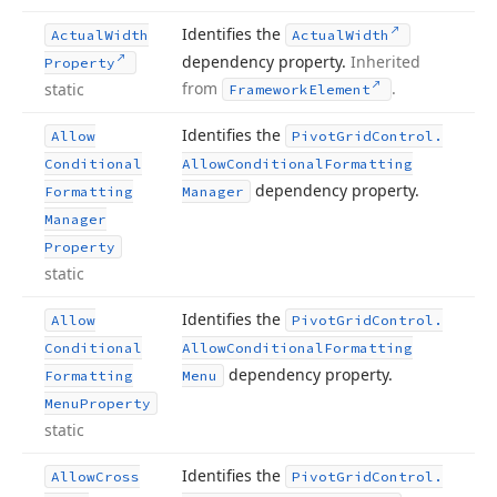
Identifies the
Actual
Width
Actual
Width
dependency property.
Inherited
Property
from
.
static
Framework
Element
Identifies the
Allow
Pivot
Grid
Control.
Conditional
Allow
Conditional
Formatting
dependency property.
Formatting
Manager
Manager
Property
static
Identifies the
Allow
Pivot
Grid
Control.
Conditional
Allow
Conditional
Formatting
dependency property.
Formatting
Menu
Menu
Property
static
Identifies the
Allow
Cross
Pivot
Grid
Control.