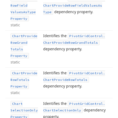
Row
Field
Chart
Provide
Row
Field
Values
As
dependency property.
Values
As
Type
Type
Property
static
Identifies the
Chart
Provide
Pivot
Grid
Control.
Row
Grand
Chart
Provide
Row
Grand
Totals
dependency property.
Totals
Property
static
Identifies the
Chart
Provide
Pivot
Grid
Control.
Row
Totals
Chart
Provide
Row
Totals
dependency property.
Property
static
Identifies the
Chart
Pivot
Grid
Control.
dependency
Selection
Only
Chart
Selection
Only
property.
Property