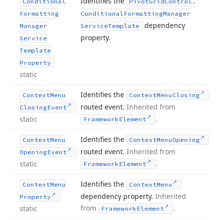
Identifies the
Conditional
Pivot
Grid
Control.
Formatting
Conditional
Formatting
Manager
dependency
Manager
Service
Template
property.
Service
Template
Property
static
Identifies the
Context
Menu
Context
Menu
Closing
routed event.
Inherited from
Closing
Event
.
static
Framework
Element
Identifies the
Context
Menu
Context
Menu
Opening
routed event.
Inherited from
Opening
Event
.
static
Framework
Element
Identifies the
Context
Menu
Context
Menu
dependency property.
Inherited
Property
from
.
static
Framework
Element