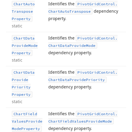
Identifies the
Chart
Auto
Pivot
Grid
Control.
dependency
Transpose
Chart
Auto
Transpose
property.
Property
static
Identifies the
Chart
Data
Pivot
Grid
Control.
Provide
Mode
Chart
Data
Provide
Mode
dependency property.
Property
static
Identifies the
Chart
Data
Pivot
Grid
Control.
Provide
Chart
Data
Provide
Priority
dependency property.
Priority
Property
static
Identifies the
Chart
Field
Pivot
Grid
Control.
Values
Provide
Chart
Field
Values
Provide
Mode
dependency property.
Mode
Property