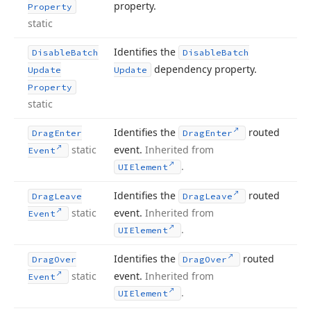
property.
Property
static
Identifies the
Disable
Batch
Disable
Batch
dependency property.
Update
Update
Property
static
Identifies the
routed
Drag
Enter
Drag
Enter
static
event.
Inherited from
Event
.
UIElement
Identifies the
routed
Drag
Leave
Drag
Leave
static
event.
Inherited from
Event
.
UIElement
Identifies the
routed
Drag
Over
Drag
Over
static
event.
Inherited from
Event
.
UIElement