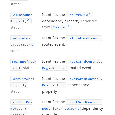
static
Identifies the
Background
Background
dependency property.
Inherited
Property
from
.
static
Control
Identifies the
Before
Load
Before
Load
Layout
routed event.
Layout
Event
static
Identifies the
Begin
Refresh
Pivot
Grid
Control.
static
routed event.
Event
Begin
Refresh
Identifies the
Best
Fit
Area
Pivot
Grid
Control.
dependency
Property
Best
Fit
Area
static
property.
Identifies the
Best
Fit
Max
Pivot
Grid
Control.
dependency
Row
Count
Best
Fit
Max
Row
Count
property.
Property