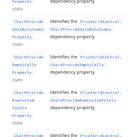
dependency property.
Property
static
Identifies the
Chart
Provide
Pivot
Grid
Control.
Data
By
Columns
Chart
Provide
Data
By
Columns
dependency property.
Property
static
Identifies the
Chart
Provide
Pivot
Grid
Control.
Empty
Cells
Chart
Provide
Empty
Cells
dependency property.
Property
static
Identifies the
Chart
Provide
Pivot
Grid
Control.
Row
Custom
Chart
Provide
Row
Custom
Totals
dependency property.
Totals
Property
static
Identifies the
Chart
Provide
Pivot
Grid
Control.