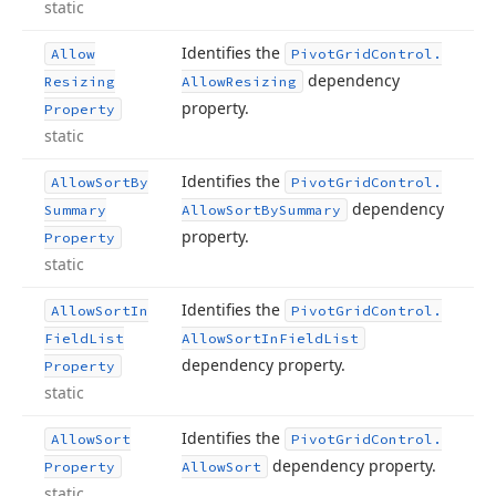
static
Identifies the
Allow
Pivot
Grid
Control.
dependency
Resizing
Allow
Resizing
property.
Property
static
Identifies the
Allow
Sort
By
Pivot
Grid
Control.
dependency
Summary
Allow
Sort
By
Summary
property.
Property
static
Identifies the
Allow
Sort
In
Pivot
Grid
Control.
Field
List
Allow
Sort
In
Field
List
dependency property.
Property
static
Identifies the
Allow
Sort
Pivot
Grid
Control.
dependency property.
Property
Allow
Sort
static