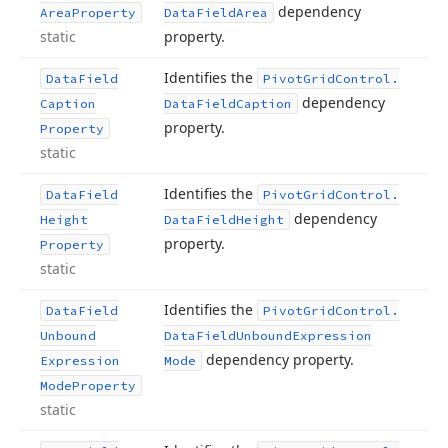
dependency
Area
Property
Data
Field
Area
static
property.
Identifies the
Data
Field
Pivot
Grid
Control.
dependency
Caption
Data
Field
Caption
property.
Property
static
Identifies the
Data
Field
Pivot
Grid
Control.
dependency
Height
Data
Field
Height
property.
Property
static
Identifies the
Data
Field
Pivot
Grid
Control.
Unbound
Data
Field
Unbound
Expression
dependency property.
Expression
Mode
Mode
Property
static