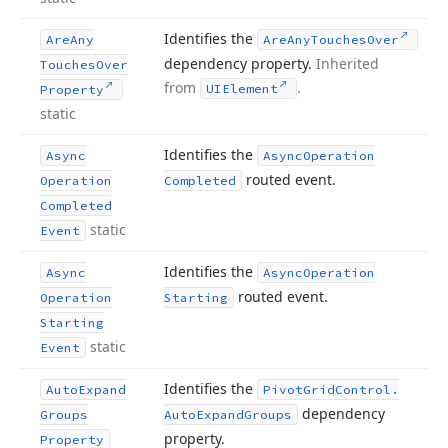
Identifies the
Are
Any
Are
Any
Touches
Over
dependency property.
Inherited
Touches
Over
from
.
UIElement
Property
static
Identifies the
Async
Async
Operation
routed event.
Operation
Completed
Completed
static
Event
Identifies the
Async
Async
Operation
routed event.
Operation
Starting
Starting
static
Event
Identifies the
Auto
Expand
Pivot
Grid
Control.
dependency
Groups
Auto
Expand
Groups
property.
Property