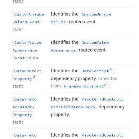
static
Identifies the
Custom
Unique
Custom
Unique
routed event.
Values
Event
Values
static
Identifies the
Custom
Value
Custom
Value
routed event.
Appearance
Appearance
static
Event
Identifies the
Data
Context
Data
Context
dependency property.
Inherited
Property
from
.
static
Framework
Element
Identifies the
Data
Field
Pivot
Grid
Control.
dependency
Area
Index
Data
Field
Area
Index
property.
Property
static
Identifies the
Data
Field
Pivot
Grid
Control.