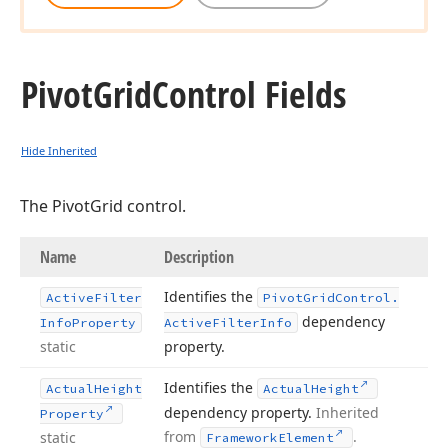
Pivot
Grid
Control Fields
Hide Inherited
The PivotGrid control.
Name
Description
Identifies the
Active
Filter
Pivot
Grid
Control.
dependency
Info
Property
Active
Filter
Info
static
property.
Identifies the
Actual
Height
Actual
Height
dependency property.
Inherited
Property
from
.
static
Framework
Element