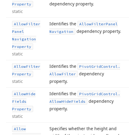
dependency property.
Property
static
Identifies the
Allow
Filter
Allow
Filter
Panel
dependency property.
Panel
Navigation
Navigation
Property
static
Identifies the
Allow
Filter
Pivot
Grid
Control.
dependency
Property
Allow
Filter
static
property.
Identifies the
Allow
Hide
Pivot
Grid
Control.
dependency
Fields
Allow
Hide
Fields
property.
Property
static
Specifies whether the height and
Allow