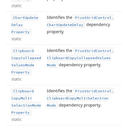
static
Identifies the
Chart
Update
Pivot
Grid
Control.
dependency
Delay
Chart
Update
Delay
property.
Property
static
Identifies the
Clipboard
Pivot
Grid
Control.
Copy
Collapsed
Clipboard
Copy
Collapsed
Values
dependency property.
Values
Mode
Mode
Property
static
Identifies the
Clipboard
Pivot
Grid
Control.
Copy
Multi
Clipboard
Copy
Multi
Selection
dependency property.
Selection
Mode
Mode
Property
static