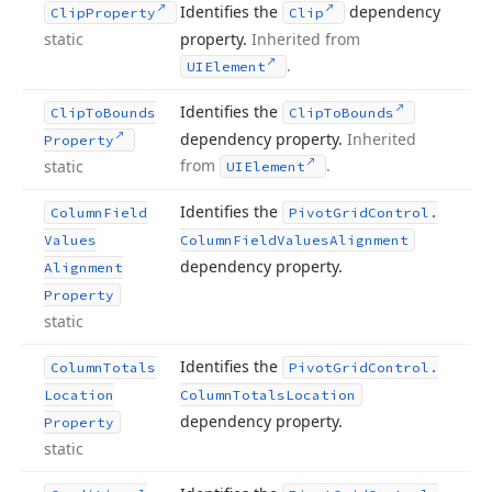
Identifies the
dependency
Clip
Property
Clip
static
property.
Inherited from
.
UIElement
Identifies the
Clip
To
Bounds
Clip
To
Bounds
dependency property.
Inherited
Property
from
.
static
UIElement
Identifies the
Column
Field
Pivot
Grid
Control.
Values
Column
Field
Values
Alignment
dependency property.
Alignment
Property
static
Identifies the
Column
Totals
Pivot
Grid
Control.
Location
Column
Totals
Location
dependency property.
Property
static