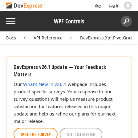
Buy
Log In
Menu
WPF Controls
Search:
Sear
Docs
API Reference
DevExpress.Xpf.PivotGrid
DevExpress v26.1 Update — Your Feedback
Matters
Our
What's New in v26.1
webpage includes
product-specific surveys. Your response to our
survey questions will help us measure product
satisfaction for features released in this major
update and help us refine our plans for our next
major release.
TAKE THE SURVEY
NOT INTERESTED