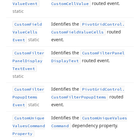
routed event.
Value
Event
Custom
Cell
Value
static
Identifies the
Custom
Field
Pivot
Grid
Control.
routed
Value
Cells
Custom
Field
Value
Cells
static
event.
Event
Identifies the
Custom
Filter
Custom
Filter
Panel
routed event.
Panel
Display
Display
Text
Text
Event
static
Identifies the
Custom
Filter
Pivot
Grid
Control.
routed
Popup
Items
Custom
Filter
Popup
Items
static
event.
Event
Identifies the
Custom
Unique
Custom
Unique
Values
dependency property.
Values
Command
Command
Property