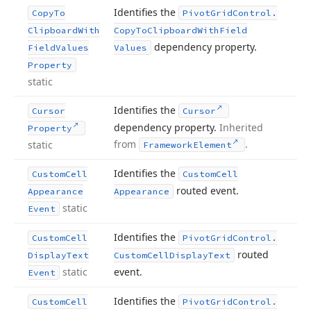
Identifies the
Copy
To
Pivot
Grid
Control.
Clipboard
With
Copy
To
Clipboard
With
Field
dependency property.
Field
Values
Values
Property
static
Identifies the
Cursor
Cursor
dependency property.
Inherited
Property
from
.
static
Framework
Element
Identifies the
Custom
Cell
Custom
Cell
routed event.
Appearance
Appearance
static
Event
Identifies the
Custom
Cell
Pivot
Grid
Control.
routed
Display
Text
Custom
Cell
Display
Text
static
event.
Event
Identifies the
Custom
Cell
Pivot
Grid
Control.