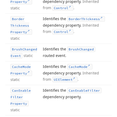
dependency property.
Inherited
Property
from
.
static
Control
Identifies the
Border
Border
Thickness
dependency property.
Inherited
Thickness
from
.
Control
Property
static
Identifies the
Brush
Changed
Brush
Changed
static
routed event.
Event
Identifies the
Cache
Mode
Cache
Mode
dependency property.
Inherited
Property
from
.
static
UIElement
Identifies the
Can
Enable
Can
Enable
Filter
dependency property.
Filter
Property
static