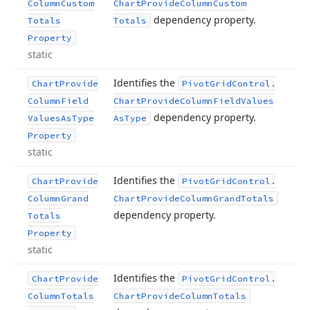
Column
Custom
Chart
Provide
Column
Custom
dependency property.
Totals
Totals
Property
static
Identifies the
Chart
Provide
Pivot
Grid
Control.
Column
Field
Chart
Provide
Column
Field
Values
dependency property.
Values
As
Type
As
Type
Property
static
Identifies the
Chart
Provide
Pivot
Grid
Control.
Column
Grand
Chart
Provide
Column
Grand
Totals
dependency property.
Totals
Property
static
Identifies the
Chart
Provide
Pivot
Grid
Control.
Column
Totals
Chart
Provide
Column
Totals