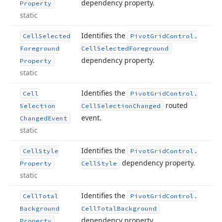
dependency property.
Property
static
Identifies the
Cell
Selected
Pivot
Grid
Control.
Foreground
Cell
Selected
Foreground
dependency property.
Property
static
Identifies the
Cell
Pivot
Grid
Control.
routed
Selection
Cell
Selection
Changed
event.
Changed
Event
static
Identifies the
Cell
Style
Pivot
Grid
Control.
dependency property.
Property
Cell
Style
static
Identifies the
Cell
Total
Pivot
Grid
Control.
Background
Cell
Total
Background
dependency property.
Property