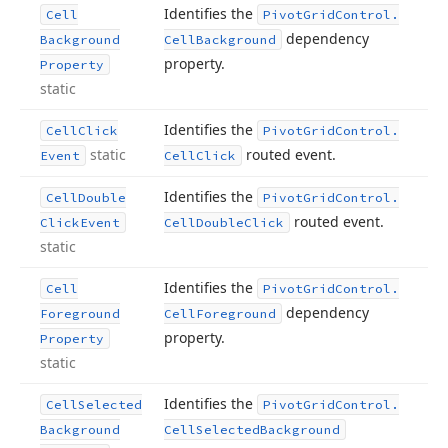
Identifies the
Cell
Pivot
Grid
Control.
dependency
Background
Cell
Background
property.
Property
static
Identifies the
Cell
Click
Pivot
Grid
Control.
static
routed event.
Event
Cell
Click
Identifies the
Cell
Double
Pivot
Grid
Control.
routed event.
Click
Event
Cell
Double
Click
static
Identifies the
Cell
Pivot
Grid
Control.
dependency
Foreground
Cell
Foreground
property.
Property
static
Identifies the
Cell
Selected
Pivot
Grid
Control.
Background
Cell
Selected
Background