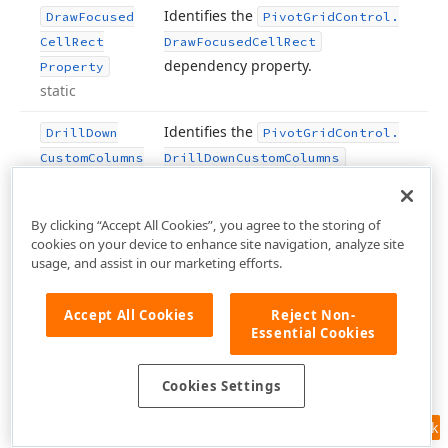
Identifies the
Draw
Focused
Pivot
Grid
Control.
Cell
Rect
Draw
Focused
Cell
Rect
dependency property.
Property
static
Identifies the
Drill
Down
Pivot
Grid
Control.
Custom
Columns
Drill
Down
Custom
Columns
dependency property.
Property
static
By clicking “Accept All Cookies”, you agree to the storing of
cookies on your device to enhance site navigation, analyze site
Identifies the
Drill
Down
Max
Pivot
Grid
Control.
usage, and assist in our marketing efforts.
Row
Count
Drill
Down
Max
Row
Count
dependency property.
Property
Accept All Cookies
Reject Non-
static
Essential Cookies
Identifies the
routed
Drop
Event
Drop
Cookies Settings
static
event.
Inherited from
.
UIElement
Feedback