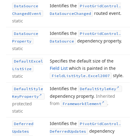
Identifies the
Data
Source
Pivot
Grid
Control.
routed event.
Changed
Event
Data
Source
Changed
static
Identifies the
Data
Source
Pivot
Grid
Control.
dependency property.
Property
Data
Source
static
Specifies the default size of the
Default
Excel
Field List
which is painted in the
List
Size
style.
static
Field
List
Style.
Excel2007
Identifies the
Default
Style
Default
Style
Key
dependency property.
Inherited
Key
Property
from
.
protected
Framework
Element
static
Identifies the
Deferred
Pivot
Grid
Control.
dependency
Updates
Deferred
Updates